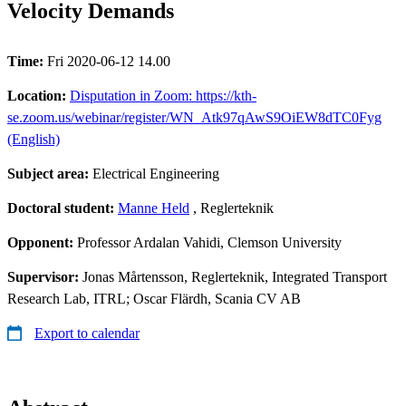
Velocity Demands
Time:
Fri 2020-06-12 14.00
Location:
Disputation in Zoom: https://kth-
se.zoom.us/webinar/register/WN_Atk97qAwS9OiEW8dTC0Fyg
(English)
Subject area:
Electrical Engineering
Doctoral student:
Manne Held
, Reglerteknik
Opponent:
Professor Ardalan Vahidi, Clemson University
Supervisor:
Jonas Mårtensson, Reglerteknik, Integrated Transport
Research Lab, ITRL; Oscar Flärdh, Scania CV AB
Export to calendar