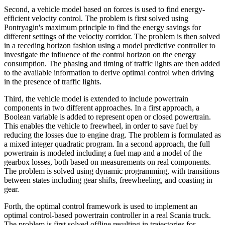
Second, a vehicle model based on forces is used to find energy-
efficient velocity control. The problem is first solved using
Pontryagin's maximum principle to find the energy savings for
different settings of the velocity corridor. The problem is then solved
in a receding horizon fashion using a model predictive controller to
investigate the influence of the control horizon on the energy
consumption. The phasing and timing of traffic lights are then added
to the available information to derive optimal control when driving
in the presence of traffic lights.
Third, the vehicle model is extended to include powertrain
components in two different approaches. In a first approach, a
Boolean variable is added to represent open or closed powertrain.
This enables the vehicle to freewheel, in order to save fuel by
reducing the losses due to engine drag. The problem is formulated as
a mixed integer quadratic program. In a second approach, the full
powertrain is modeled including a fuel map and a model of the
gearbox losses, both based on measurements on real components.
The problem is solved using dynamic programming, with transitions
between states including gear shifts, freewheeling, and coasting in
gear.
Forth, the optimal control framework is used to implement an
optimal control-based powertrain controller in a real Scania truck.
The problem is first solved offline resulting in trajectories for