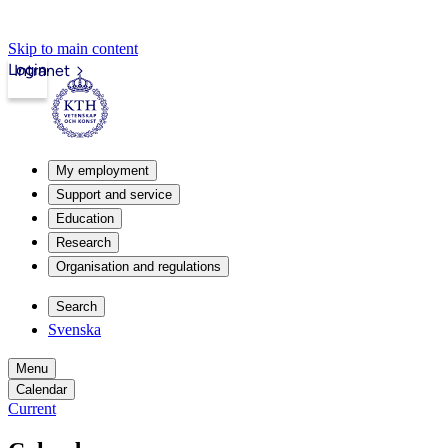
Skip to main content
Login
Intranet
My employment
Support and service
Education
Research
Organisation and regulations
Search
Svenska
Menu
Calendar
Current