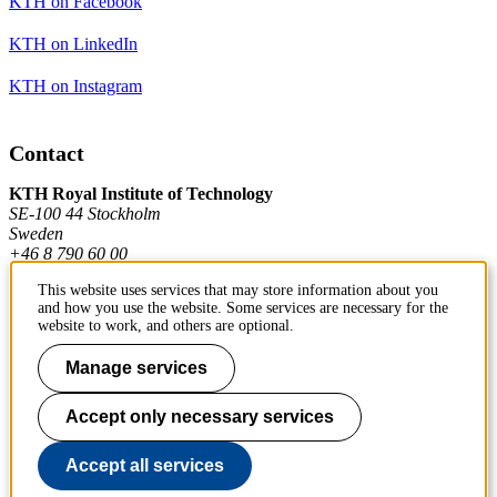
KTH on Facebook
KTH on LinkedIn
KTH on Instagram
Contact
KTH Royal Institute of Technology
SE-100 44 Stockholm
Sweden
+46 8 790 60 00
This website uses services that may store information about you
and how you use the website. Some services are necessary for the
Contact KTH
website to work, and others are optional.
Work at KTH
Manage services
Press and media
Accept only necessary services
About KTH website
Accept all services