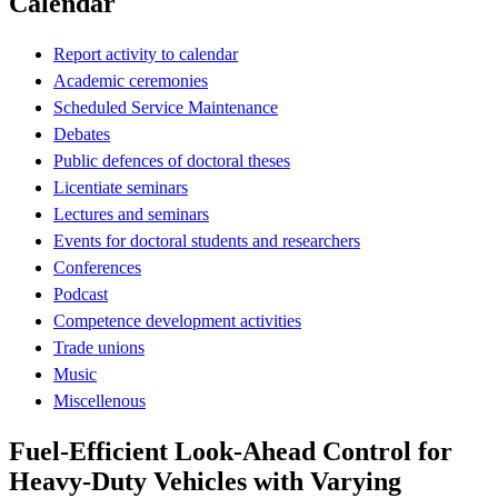
Calendar
Report activity to calendar
Academic ceremonies
Scheduled Service Maintenance
Debates
Public defences of doctoral theses
Licentiate seminars
Lectures and seminars
Events for doctoral students and researchers
Conferences
Podcast
Competence development activities
Trade unions
Music
Miscellenous
Fuel-Efficient Look-Ahead Control for
Heavy-Duty Vehicles with Varying