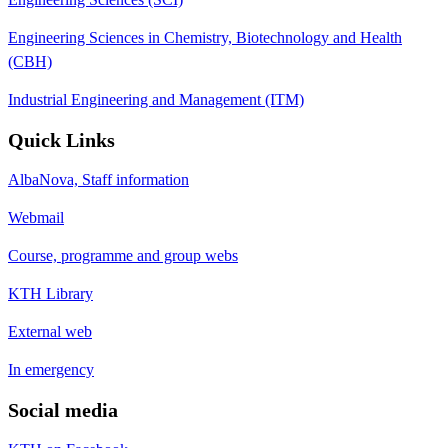
Engineering Sciences in Chemistry, Biotechnology and Health
(CBH)
Industrial Engineering and Management (ITM)
Quick Links
AlbaNova, Staff information
Webmail
Course, programme and group webs
KTH Library
External web
In emergency
Social media