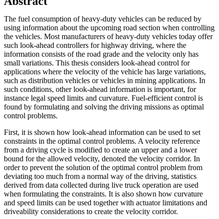
Abstract
The fuel consumption of heavy-duty vehicles can be reduced by
using information about the upcoming road section when controlling
the vehicles. Most manufacturers of heavy-duty vehicles today offer
such look-ahead controllers for highway driving, where the
information consists of the road grade and the velocity only has
small variations. This thesis considers look-ahead control for
applications where the velocity of the vehicle has large variations,
such as distribution vehicles or vehicles in mining applications. In
such conditions, other look-ahead information is important, for
instance legal speed limits and curvature. Fuel-efficient control is
found by formulating and solving the driving missions as optimal
control problems.
First, it is shown how look-ahead information can be used to set
constraints in the optimal control problems. A velocity reference
from a driving cycle is modified to create an upper and a lower
bound for the allowed velocity, denoted the velocity corridor. In
order to prevent the solution of the optimal control problem from
deviating too much from a normal way of the driving, statistics
derived from data collected during live truck operation are used
when formulating the constraints. It is also shown how curvature
and speed limits can be used together with actuator limitations and
driveability considerations to create the velocity corridor.