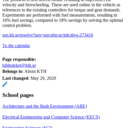
velocity and freewheeling. These are used online in the vehicle as
references to the existing controllers for torque and gear demands.
Experiments are performed with fuel measurements, resulting in
16% fuel savings, compared to 18% savings by solving the optimal
control problem.
urn.kb.se/resolve?urn=urn:nbn:se:kth:diva-273416
To the calendar
Page responsible:
biblioteket@kth.se
Belongs to
: About KTH
Last changed
:
May 29, 2020
School pages
Architecture and the Built Environment (ABE)
Electrical Engineering and Computer Science (EECS)
Engineering Sciences (SCI)