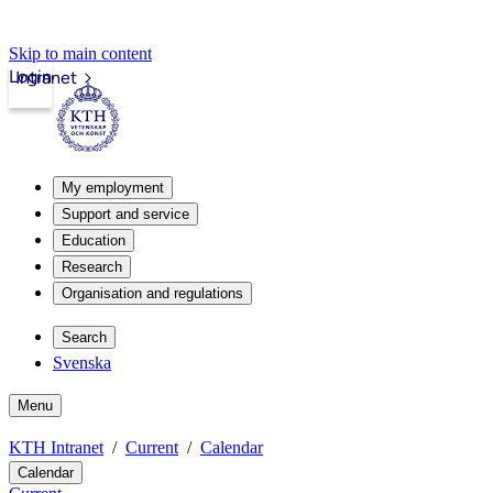
Skip to main content
Login
Intranet
My employment
Support and service
Education
Research
Organisation and regulations
Search
Svenska
Menu
KTH Intranet
Current
Calendar
Calendar