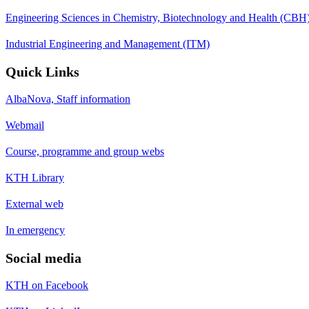
Engineering Sciences in Chemistry, Biotechnology and Health (CBH
Industrial Engineering and Management (ITM)
Quick Links
AlbaNova, Staff information
Webmail
Course, programme and group webs
KTH Library
External web
In emergency
Social media
KTH on Facebook