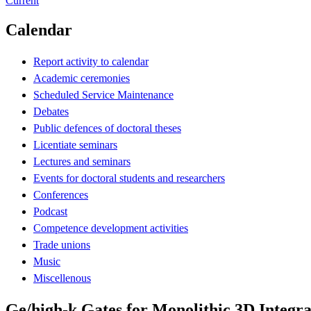
Current
Calendar
Report activity to calendar
Academic ceremonies
Scheduled Service Maintenance
Debates
Public defences of doctoral theses
Licentiate seminars
Lectures and seminars
Events for doctoral students and researchers
Conferences
Podcast
Competence development activities
Trade unions
Music
Miscellenous
Ge/high-k Gates for Monolithic 3D Integra