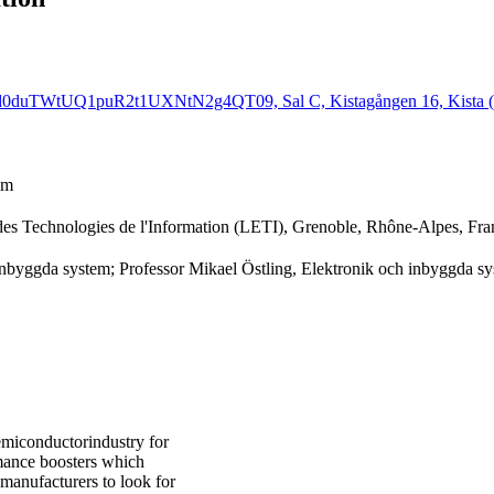
Ld0duTWtUQ1puR2t1UXNtN2g4QT09, Sal C, Kistagången 16, Kista (
em
des Technologies de l'Information (LETI), Grenoble, Rhône-Alpes, Fra
 inbyggda system; Professor Mikael Östling, Elektronik och inbyggda s
semiconductorindustry for
mance boosters which
 manufacturers to look for