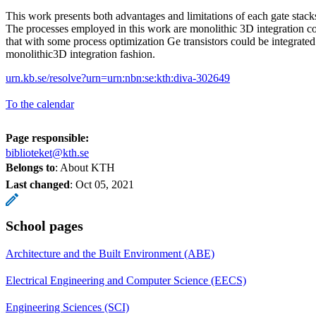
This work presents both advantages and limitations of each gate stack
The processes employed in this work are monolithic 3D integration c
that with some process optimization Ge transistors could be integrated
monolithic3D integration fashion.
urn.kb.se/resolve?urn=urn:nbn:se:kth:diva-302649
To the calendar
Page responsible:
biblioteket@kth.se
Belongs to
: About KTH
Last changed
:
Oct 05, 2021
School pages
Architecture and the Built Environment (ABE)
Electrical Engineering and Computer Science (EECS)
Engineering Sciences (SCI)