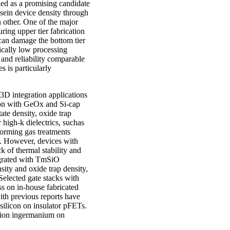
ied as a promising candidate
sein device density through
h other. One of the major
ring upper tier fabrication
can damage the bottom tier
sically low processing
and reliability comparable
s is particularly
 3D integration applications
ion with GeOx and Si-cap
ate density, oxide trap
 high-k dielectrics, suchas
orming gas treatments
ty. However, devices with
k of thermal stability and
egrated with TmSiO
sity and oxide trap density,
Selected gate stacks with
s on in-house fabricated
ith previous reports have
silicon on insulator pFETs.
ration ingermanium on