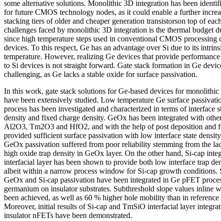
some alternative solutions. Monolithic 3D integration has been identif
for future CMOS technology nodes, as it could enable a further increa
stacking tiers of older and cheaper generation transistorson top of eac
challenges faced by monolithic 3D integration is the thermal budget du
since high temperature steps used in conventional CMOS processing 
devices. To this respect, Ge has an advantage over Si due to its intrin
temperature. However, realizing Ge devices that provide performance 
to Si devices is not straight forward. Gate stack formation in Ge device
challenging, as Ge lacks a stable oxide for surface passivation.
In this work, gate stack solutions for Ge-based devices for monolithic
have been extensively studied. Low temperature Ge surface passivat
process has been investigated and characterized in terms of interface st
density and fixed charge density. GeOx has been integrated with other
Al2O3, Tm2O3 and HfO2, and with the help of post deposition and f
provided sufficient surface passivation with low interface state densi
GeOx passivation suffered from poor reliability stemming from the lac
high oxide trap density in GeOx layer. On the other hand, Si-cap int
interfacial layer has been shown to provide both low interface trap den
albeit within a narrow process window for Si-cap growth conditions. 
GeOx and Si-cap passivation have been integrated in Ge pFET proces
germanium on insulator substrates. Subthreshold slope values inline w
been achieved, as well as 60 % higher hole mobility than in reference 
Moreover, initial results of Si-cap and TmSiO interfacial layer integ
insulator nFETs have been demonstrated.