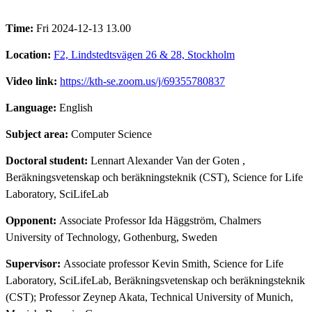
Time:
Fri 2024-12-13 13.00
Location:
F2, Lindstedtsvägen 26 & 28, Stockholm
Video link:
https://kth-se.zoom.us/j/69355780837
Language:
English
Subject area:
Computer Science
Doctoral student:
Lennart Alexander Van der Goten
,
Beräkningsvetenskap och beräkningsteknik (CST), Science for Life
Laboratory, SciLifeLab
Opponent:
Associate Professor Ida Häggström, Chalmers
University of Technology, Gothenburg, Sweden
Supervisor:
Associate professor Kevin Smith, Science for Life
Laboratory, SciLifeLab, Beräkningsvetenskap och beräkningsteknik
(CST); Professor Zeynep Akata, Technical University of Munich,