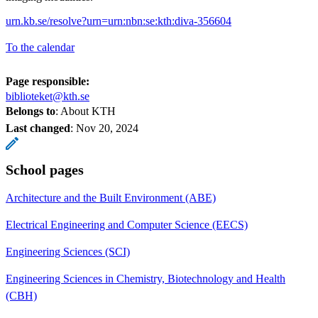
urn.kb.se/resolve?urn=urn:nbn:se:kth:diva-356604
To the calendar
Page responsible:
biblioteket@kth.se
Belongs to
: About KTH
Last changed
:
Nov 20, 2024
School pages
Architecture and the Built Environment (ABE)
Electrical Engineering and Computer Science (EECS)
Engineering Sciences (SCI)
Engineering Sciences in Chemistry, Biotechnology and Health
(CBH)