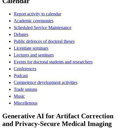
Calendar
Report activity to calendar
Academic ceremonies
Scheduled Service Maintenance
Debates
Public defences of doctoral theses
Licentiate seminars
Lectures and seminars
Events for doctoral students and researchers
Conferences
Podcast
Competence development activities
Trade unions
Music
Miscellenous
Generative AI for Artifact Correction
and Privacy-Secure Medical Imaging