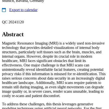
Munich, Bavaria, Germany
Export to calendar
QC 20241120
Abstract
Magnetic Resonance Imaging (MRI) is a widely used non-invasive
technology that provides detailed visualizations of internal body
structures, particularly soft tissues such as the brain, muscles, and
internal organs. However, despite its crucial role in modern
healthcare, MRI faces significant obstacles that limit its
effectiveness. One major challenge is that MRI scans can
unintentionally reveal identifiable facial features, creating potential
privacy risks if this information is misused for re-identification. This
raises serious concerns about data security in an increasingly digital
healthcare landscape. Additionally, MRI scans require patients to
remain still during imaging, as even slight movements can degrade
image quality or, in severe cases, render scans unusable, leading to
costly re-scans and patient discomfort.
To address these challenges, this thesis leverages generative
modeling techniques using artificial neural networks. For the first