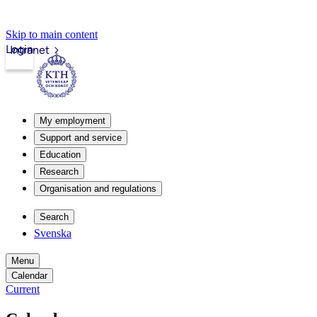
Skip to main content
Login
Intranet
My employment
Support and service
Education
Research
Organisation and regulations
Search
Svenska
Menu
Calendar
Current