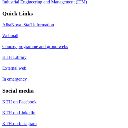
Industrial Engineering and Management (ITM)
Quick Links
AlbaNova, Staff information
Webmail
Course, programme and group webs
KTH Library
External web
In emergency
Social media
KTH on Facebook
KTH on LinkedIn
KTH on Instagram