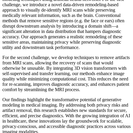
challenge, we introduce a novel data-driven remodeling-based
approach to visually de-identify MRI scans while preserving
medically relevant information, such as the brain. Conventional
methods that remove sensitive regions (e.g. the face or ears) often
disrupt downstream analysis by introducing a domain shift—a
significant alteration in data distribution that hampers diagnostic
accuracy. Our approach generates a realistic remodeling of these
sensitive areas, maintaining privacy while preserving diagnostic
utility and downstream task performance.
For the second challenge, we develop techniques to remove artifacts
from MRI scans, allowing the recovery of scans that would
otherwise be unusable. By integrating 3D vision transformers with
self-supervised and transfer learning, our methods enhance image
quality while minimizing computational cost. This reduces the need
for re-scanning, improves diagnostic accuracy, and enhances patient
comfort by streamlining the MRI process.
Our findings highlight the transformative potential of generative
modeling in medical imaging. By addressing both privacy risks and
artifact removal, this research establishes new standards for secure,
efficient, and precise diagnostics. With the growing integration of AI
in healthcare, these innovations lay the groundwork for scalable,
privacy-conscious, and accessible diagnostic practices across various
imaging modalities.