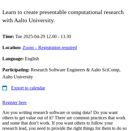
Learn to create presentable computational research
with Aalto University.
Time:
Tue 2025-04-29 12.00 - 13.30
Location:
Zoom – Registration required
Language:
English
Participating:
Research Software Engineers & Aalto SciComp,
Aalto University
Export to calendar
Register here
Are you writing research software or using data? Do you want
others to get value out of it? There are common practices that work
and some that don’t work. If you want others to follow your
research lead, you need to provide the right things for them to do so