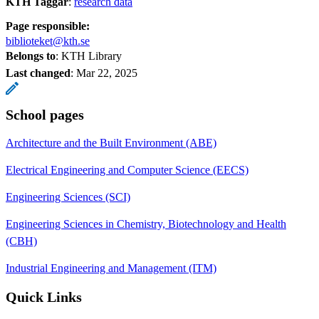
KTH Taggar
:
research data
Page responsible:
biblioteket@kth.se
Belongs to
: KTH Library
Last changed
:
Mar 22, 2025
School pages
Architecture and the Built Environment (ABE)
Electrical Engineering and Computer Science (EECS)
Engineering Sciences (SCI)
Engineering Sciences in Chemistry, Biotechnology and Health
(CBH)
Industrial Engineering and Management (ITM)
Quick Links