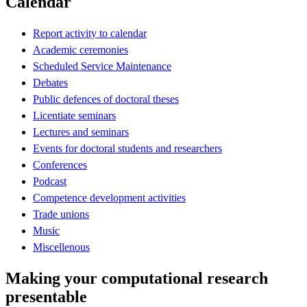
Calendar
Report activity to calendar
Academic ceremonies
Scheduled Service Maintenance
Debates
Public defences of doctoral theses
Licentiate seminars
Lectures and seminars
Events for doctoral students and researchers
Conferences
Podcast
Competence development activities
Trade unions
Music
Miscellenous
Making your computational research
presentable