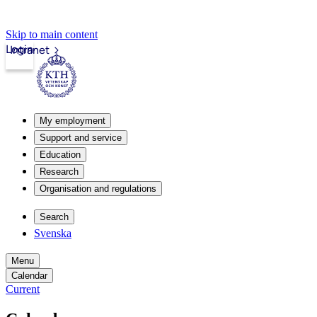
Skip to main content
Login
Intranet
My employment
Support and service
Education
Research
Organisation and regulations
Search
Svenska
Menu
Calendar
Current