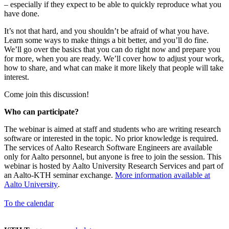
– especially if they expect to be able to quickly reproduce what you
have done.
It’s not that hard, and you shouldn’t be afraid of what you have.
Learn some ways to make things a bit better, and you’ll do fine.
We’ll go over the basics that you can do right now and prepare you
for more, when you are ready. We’ll cover how to adjust your work,
how to share, and what can make it more likely that people will take
interest.
Come join this discussion!
Who can participate?
The webinar is aimed at staff and students who are writing research
software or interested in the topic. No prior knowledge is required.
The services of Aalto Research Software Engineers are available
only for Aalto personnel, but anyone is free to join the session. This
webinar is hosted by Aalto University Research Services and part of
an Aalto-KTH seminar exchange.
More information available at
Aalto University
.
To the calendar