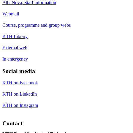
AlbaNova, Staff information
Webmail
Course, programme and group webs
KTH Library
External web
In emergency
Social media
KTH on Facebook
KTH on LinkedIn
KTH on Instagram
Contact