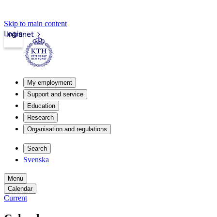
Skip to main content
Login
Intranet
My employment
Support and service
Education
Research
Organisation and regulations
Search
Svenska
Menu
Calendar
Current