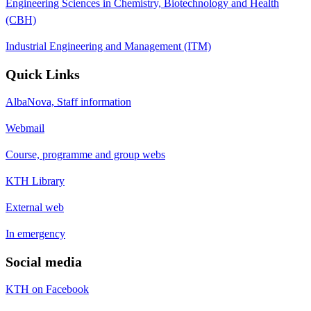
Engineering Sciences in Chemistry, Biotechnology and Health
(CBH)
Industrial Engineering and Management (ITM)
Quick Links
AlbaNova, Staff information
Webmail
Course, programme and group webs
KTH Library
External web
In emergency
Social media
KTH on Facebook