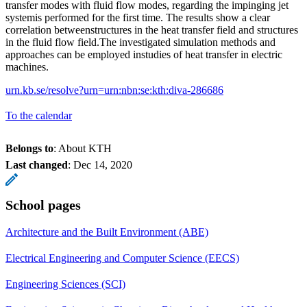
transfer modes with fluid flow modes, regarding the impinging jet
systemis performed for the first time. The results show a clear
correlation betweenstructures in the heat transfer field and structures
in the fluid flow field.The investigated simulation methods and
approaches can be employed instudies of heat transfer in electric
machines.
urn.kb.se/resolve?urn=urn:nbn:se:kth:diva-286686
To the calendar
Belongs to
: About KTH
Last changed
:
Dec 14, 2020
School pages
Architecture and the Built Environment (ABE)
Electrical Engineering and Computer Science (EECS)
Engineering Sciences (SCI)