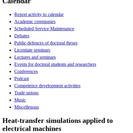
Calendar
Report activity to calendar
Academic ceremonies
Scheduled Service Maintenance
Debates
Public defences of doctoral theses
Licentiate seminars
Lectures and seminars
Events for doctoral students and researchers
Conferences
Podcast
Competence development activities
Trade unions
Music
Miscellenous
Heat-transfer simulations applied to
electrical machines