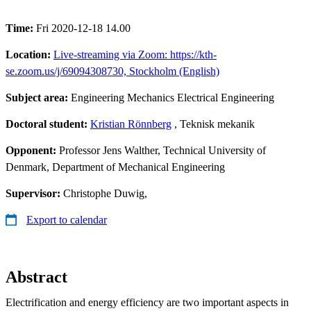
Time:
Fri 2020-12-18 14.00
Location:
Live-streaming via Zoom: https://kth-
se.zoom.us/j/69094308730, Stockholm (English)
Subject area:
Engineering Mechanics Electrical Engineering
Doctoral student:
Kristian Rönnberg
, Teknisk mekanik
Opponent:
Professor Jens Walther, Technical University of
Denmark, Department of Mechanical Engineering
Supervisor:
Christophe Duwig,
Export to calendar
Abstract
Electrification and energy efficiency are two important aspects in