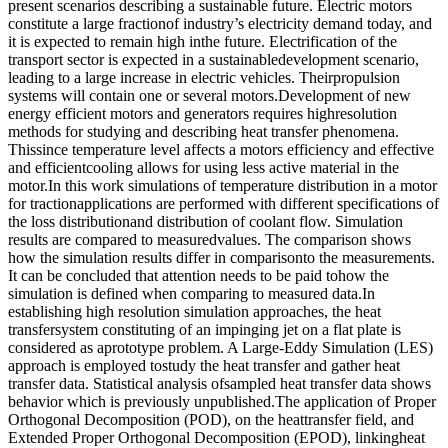
present scenarios describing a sustainable future. Electric motors
constitute a large fractionof industry’s electricity demand today, and
it is expected to remain high inthe future. Electrification of the
transport sector is expected in a sustainabledevelopment scenario,
leading to a large increase in electric vehicles. Theirpropulsion
systems will contain one or several motors.Development of new
energy efficient motors and generators requires highresolution
methods for studying and describing heat transfer phenomena.
Thissince temperature level affects a motors efficiency and effective
and efficientcooling allows for using less active material in the
motor.In this work simulations of temperature distribution in a motor
for tractionapplications are performed with different specifications of
the loss distributionand distribution of coolant flow. Simulation
results are compared to measuredvalues. The comparison shows
how the simulation results differ in comparisonto the measurements.
It can be concluded that attention needs to be paid tohow the
simulation is defined when comparing to measured data.In
establishing high resolution simulation approaches, the heat
transfersystem constituting of an impinging jet on a flat plate is
considered as aprototype problem. A Large-Eddy Simulation (LES)
approach is employed tostudy the heat transfer and gather heat
transfer data. Statistical analysis ofsampled heat transfer data shows
behavior which is previously unpublished.The application of Proper
Orthogonal Decomposition (POD), on the heattransfer field, and
Extended Proper Orthogonal Decomposition (EPOD), linkingheat