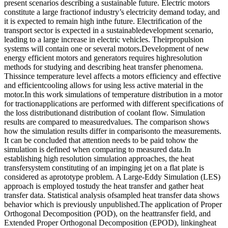
present scenarios describing a sustainable future. Electric motors
constitute a large fractionof industry’s electricity demand today, and
it is expected to remain high inthe future. Electrification of the
transport sector is expected in a sustainabledevelopment scenario,
leading to a large increase in electric vehicles. Theirpropulsion
systems will contain one or several motors.Development of new
energy efficient motors and generators requires highresolution
methods for studying and describing heat transfer phenomena.
Thissince temperature level affects a motors efficiency and effective
and efficientcooling allows for using less active material in the
motor.In this work simulations of temperature distribution in a motor
for tractionapplications are performed with different specifications of
the loss distributionand distribution of coolant flow. Simulation
results are compared to measuredvalues. The comparison shows
how the simulation results differ in comparisonto the measurements.
It can be concluded that attention needs to be paid tohow the
simulation is defined when comparing to measured data.In
establishing high resolution simulation approaches, the heat
transfersystem constituting of an impinging jet on a flat plate is
considered as aprototype problem. A Large-Eddy Simulation (LES)
approach is employed tostudy the heat transfer and gather heat
transfer data. Statistical analysis ofsampled heat transfer data shows
behavior which is previously unpublished.The application of Proper
Orthogonal Decomposition (POD), on the heattransfer field, and
Extended Proper Orthogonal Decomposition (EPOD), linkingheat