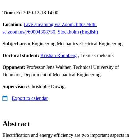
Time:
Fri 2020-12-18 14.00
Location:
Live-streaming via Zoom: https://kth-
se.zoom.us/j/69094308730, Stockholm (English)
Subject area:
Engineering Mechanics Electrical Engineering
Doctoral student:
Kristian Rönnberg
, Teknisk mekanik
Opponent:
Professor Jens Walther, Technical University of
Denmark, Department of Mechanical Engineering
Supervisor:
Christophe Duwig,
Export to calendar
Abstract
Electrification and energy efficiency are two important aspects in