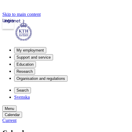
Skip to main content
Login
Intranet
My employment
Support and service
Education
Research
Organisation and regulations
Search
Svenska
Menu
Calendar
Current