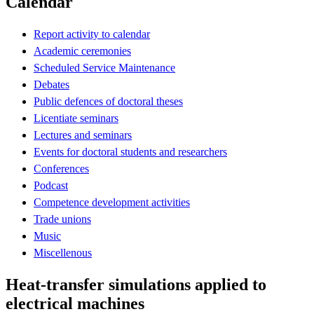
Calendar
Report activity to calendar
Academic ceremonies
Scheduled Service Maintenance
Debates
Public defences of doctoral theses
Licentiate seminars
Lectures and seminars
Events for doctoral students and researchers
Conferences
Podcast
Competence development activities
Trade unions
Music
Miscellenous
Heat-transfer simulations applied to
electrical machines