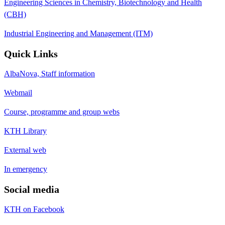
Engineering Sciences in Chemistry, Biotechnology and Health
(CBH)
Industrial Engineering and Management (ITM)
Quick Links
AlbaNova, Staff information
Webmail
Course, programme and group webs
KTH Library
External web
In emergency
Social media
KTH on Facebook