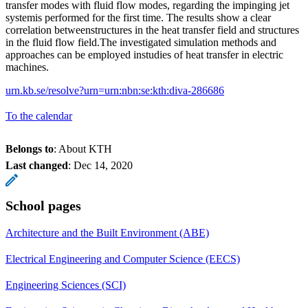
transfer modes with fluid flow modes, regarding the impinging jet
systemis performed for the first time. The results show a clear
correlation betweenstructures in the heat transfer field and structures
in the fluid flow field.The investigated simulation methods and
approaches can be employed instudies of heat transfer in electric
machines.
urn.kb.se/resolve?urn=urn:nbn:se:kth:diva-286686
To the calendar
Belongs to
: About KTH
Last changed
:
Dec 14, 2020
School pages
Architecture and the Built Environment (ABE)
Electrical Engineering and Computer Science (EECS)
Engineering Sciences (SCI)