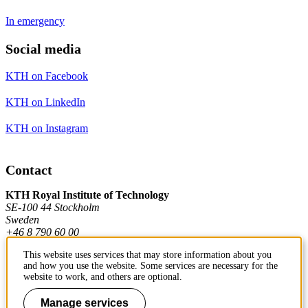
In emergency
Social media
KTH on Facebook
KTH on LinkedIn
KTH on Instagram
Contact
KTH Royal Institute of Technology
SE-100 44 Stockholm
Sweden
+46 8 790 60 00
This website uses services that may store information about you
and how you use the website. Some services are necessary for the
Contact KTH
website to work, and others are optional.
Work at KTH
Manage services