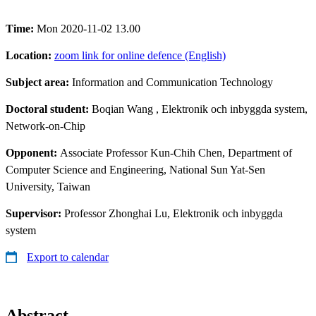
Time:
Mon 2020-11-02 13.00
Location:
zoom link for online defence (English)
Subject area:
Information and Communication Technology
Doctoral student:
Boqian Wang
, Elektronik och inbyggda system,
Network-on-Chip
Opponent:
Associate Professor Kun-Chih Chen, Department of
Computer Science and Engineering, National Sun Yat-Sen
University, Taiwan
Supervisor:
Professor Zhonghai Lu, Elektronik och inbyggda
system
Export to calendar
Abstract