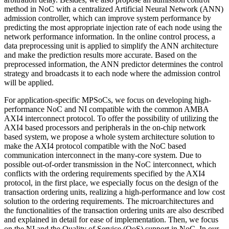
method in NoC with a centralized Artificial Neural Network (ANN)
admission controller, which can improve system performance by
predicting the most appropriate injection rate of each node using the
network performance information. In the online control process, a
data preprocessing unit is applied to simplify the ANN architecture
and make the prediction results more accurate. Based on the
preprocessed information, the ANN predictor determines the control
strategy and broadcasts it to each node where the admission control
will be applied.
For application-specific MPSoCs, we focus on developing high-
performance NoC and NI compatible with the common AMBA
AXI4 interconnect protocol. To offer the possibility of utilizing the
AXI4 based processors and peripherals in the on-chip network
based system, we propose a whole system architecture solution to
make the AXI4 protocol compatible with the NoC based
communication interconnect in the many-core system. Due to
possible out-of-order transmission in the NoC interconnect, which
conflicts with the ordering requirements specified by the AXI4
protocol, in the first place, we especially focus on the design of the
transaction ordering units, realizing a high-performance and low cost
solution to the ordering requirements. The microarchitectures and
the functionalities of the transaction ordering units are also described
and explained in detail for ease of implementation. Then, we focus
on the NI and the Quality of Service (QoS) support in NoC. In our