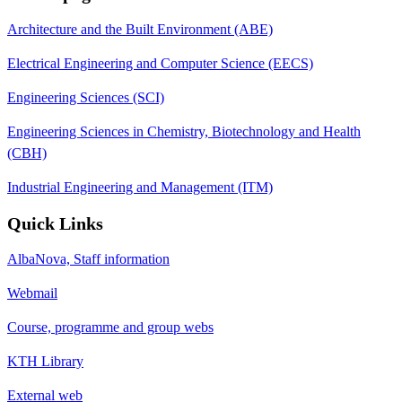
Architecture and the Built Environment (ABE)
Electrical Engineering and Computer Science (EECS)
Engineering Sciences (SCI)
Engineering Sciences in Chemistry, Biotechnology and Health
(CBH)
Industrial Engineering and Management (ITM)
Quick Links
AlbaNova, Staff information
Webmail
Course, programme and group webs
KTH Library
External web