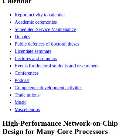
Calendar
Report activity to calendar
Academic ceremonies
Scheduled Service Maintenance
Debates
Public defences of doctoral theses
Licentiate seminars
Lectures and seminars
Events for doctoral students and researchers
Conferences
Podcast
Competence development activities
Trade unions
Music
Miscellenous
High-Performance Network-on-Chip
Design for Many-Core Processors