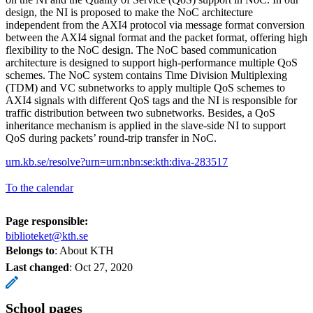
design, the NI is proposed to make the NoC architecture
independent from the AXI4 protocol via message format conversion
between the AXI4 signal format and the packet format, offering high
flexibility to the NoC design. The NoC based communication
architecture is designed to support high-performance multiple QoS
schemes. The NoC system contains Time Division Multiplexing
(TDM) and VC subnetworks to apply multiple QoS schemes to
AXI4 signals with different QoS tags and the NI is responsible for
traffic distribution between two subnetworks. Besides, a QoS
inheritance mechanism is applied in the slave-side NI to support
QoS during packets’ round-trip transfer in NoC.
urn.kb.se/resolve?urn=urn:nbn:se:kth:diva-283517
To the calendar
Page responsible:
biblioteket@kth.se
Belongs to
: About KTH
Last changed
:
Oct 27, 2020
School pages