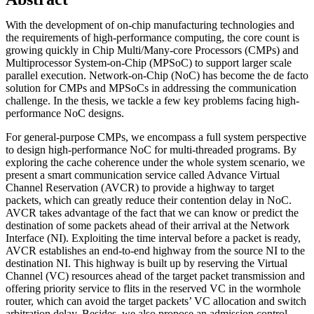
With the development of on-chip manufacturing technologies and
the requirements of high-performance computing, the core count is
growing quickly in Chip Multi/Many-core Processors (CMPs) and
Multiprocessor System-on-Chip (MPSoC) to support larger scale
parallel execution. Network-on-Chip (NoC) has become the de facto
solution for CMPs and MPSoCs in addressing the communication
challenge. In the thesis, we tackle a few key problems facing high-
performance NoC designs.
For general-purpose CMPs, we encompass a full system perspective
to design high-performance NoC for multi-threaded programs. By
exploring the cache coherence under the whole system scenario, we
present a smart communication service called Advance Virtual
Channel Reservation (AVCR) to provide a highway to target
packets, which can greatly reduce their contention delay in NoC.
AVCR takes advantage of the fact that we can know or predict the
destination of some packets ahead of their arrival at the Network
Interface (NI). Exploiting the time interval before a packet is ready,
AVCR establishes an end-to-end highway from the source NI to the
destination NI. This highway is built up by reserving the Virtual
Channel (VC) resources ahead of the target packet transmission and
offering priority service to flits in the reserved VC in the wormhole
router, which can avoid the target packets’ VC allocation and switch
arbitration delay. Besides, we also propose an admission control