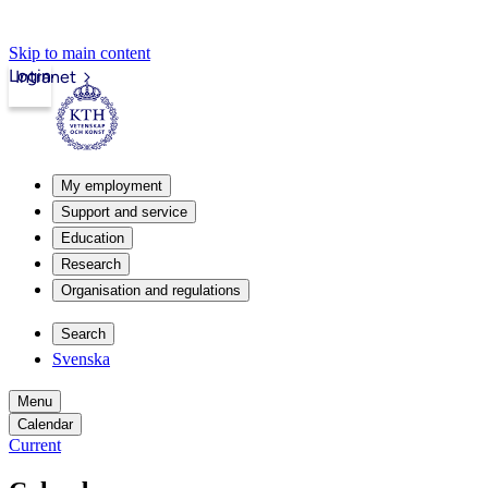
Skip to main content
Login
Intranet
My employment
Support and service
Education
Research
Organisation and regulations
Search
Svenska
Menu
Calendar
Current