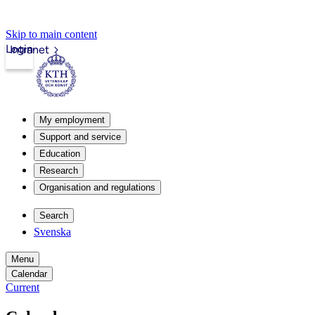
Skip to main content
Login
Intranet
My employment
Support and service
Education
Research
Organisation and regulations
Search
Svenska
Menu
Calendar
Current