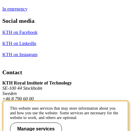
In emergency
Social media
KTH on Facebook
KTH on LinkedIn
KTH on Instagram
Contact
KTH Royal Institute of Technology
SE-100 44 Stockholm
Sweden
+46 8 790 60 00
This website uses services that may store information about you
and how you use the website. Some services are necessary for the
Contact KTH
website to work, and others are optional.
Work at KTH
Manage services