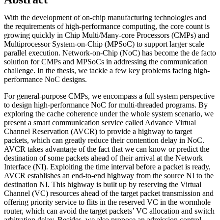
With the development of on-chip manufacturing technologies and
the requirements of high-performance computing, the core count is
growing quickly in Chip Multi/Many-core Processors (CMPs) and
Multiprocessor System-on-Chip (MPSoC) to support larger scale
parallel execution. Network-on-Chip (NoC) has become the de facto
solution for CMPs and MPSoCs in addressing the communication
challenge. In the thesis, we tackle a few key problems facing high-
performance NoC designs.
For general-purpose CMPs, we encompass a full system perspective
to design high-performance NoC for multi-threaded programs. By
exploring the cache coherence under the whole system scenario, we
present a smart communication service called Advance Virtual
Channel Reservation (AVCR) to provide a highway to target
packets, which can greatly reduce their contention delay in NoC.
AVCR takes advantage of the fact that we can know or predict the
destination of some packets ahead of their arrival at the Network
Interface (NI). Exploiting the time interval before a packet is ready,
AVCR establishes an end-to-end highway from the source NI to the
destination NI. This highway is built up by reserving the Virtual
Channel (VC) resources ahead of the target packet transmission and
offering priority service to flits in the reserved VC in the wormhole
router, which can avoid the target packets’ VC allocation and switch
arbitration delay. Besides, we also propose an admission control