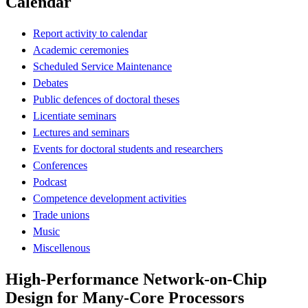
Calendar
Report activity to calendar
Academic ceremonies
Scheduled Service Maintenance
Debates
Public defences of doctoral theses
Licentiate seminars
Lectures and seminars
Events for doctoral students and researchers
Conferences
Podcast
Competence development activities
Trade unions
Music
Miscellenous
High-Performance Network-on-Chip
Design for Many-Core Processors