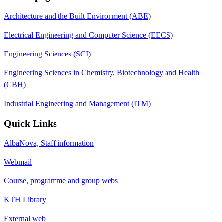
Architecture and the Built Environment (ABE)
Electrical Engineering and Computer Science (EECS)
Engineering Sciences (SCI)
Engineering Sciences in Chemistry, Biotechnology and Health
(CBH)
Industrial Engineering and Management (ITM)
Quick Links
AlbaNova, Staff information
Webmail
Course, programme and group webs
KTH Library
External web