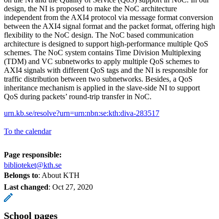
design, the NI is proposed to make the NoC architecture
independent from the AXI4 protocol via message format conversion
between the AXI4 signal format and the packet format, offering high
flexibility to the NoC design. The NoC based communication
architecture is designed to support high-performance multiple QoS
schemes. The NoC system contains Time Division Multiplexing
(TDM) and VC subnetworks to apply multiple QoS schemes to
AXI4 signals with different QoS tags and the NI is responsible for
traffic distribution between two subnetworks. Besides, a QoS
inheritance mechanism is applied in the slave-side NI to support
QoS during packets’ round-trip transfer in NoC.
urn.kb.se/resolve?urn=urn:nbn:se:kth:diva-283517
To the calendar
Page responsible:
biblioteket@kth.se
Belongs to
: About KTH
Last changed
:
Oct 27, 2020
School pages