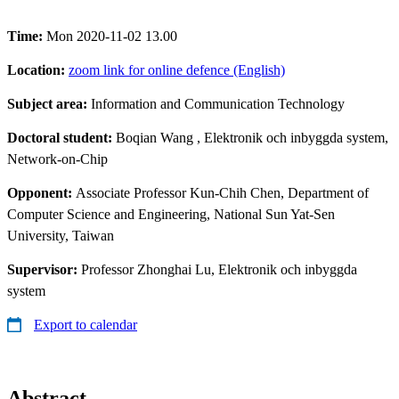
Time:
Mon 2020-11-02 13.00
Location:
zoom link for online defence (English)
Subject area:
Information and Communication Technology
Doctoral student:
Boqian Wang
, Elektronik och inbyggda system,
Network-on-Chip
Opponent:
Associate Professor Kun-Chih Chen, Department of
Computer Science and Engineering, National Sun Yat-Sen
University, Taiwan
Supervisor:
Professor Zhonghai Lu, Elektronik och inbyggda
system
Export to calendar
Abstract