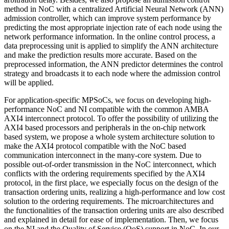
method in NoC with a centralized Artificial Neural Network (ANN)
admission controller, which can improve system performance by
predicting the most appropriate injection rate of each node using the
network performance information. In the online control process, a
data preprocessing unit is applied to simplify the ANN architecture
and make the prediction results more accurate. Based on the
preprocessed information, the ANN predictor determines the control
strategy and broadcasts it to each node where the admission control
will be applied.
For application-specific MPSoCs, we focus on developing high-
performance NoC and NI compatible with the common AMBA
AXI4 interconnect protocol. To offer the possibility of utilizing the
AXI4 based processors and peripherals in the on-chip network
based system, we propose a whole system architecture solution to
make the AXI4 protocol compatible with the NoC based
communication interconnect in the many-core system. Due to
possible out-of-order transmission in the NoC interconnect, which
conflicts with the ordering requirements specified by the AXI4
protocol, in the first place, we especially focus on the design of the
transaction ordering units, realizing a high-performance and low cost
solution to the ordering requirements. The microarchitectures and
the functionalities of the transaction ordering units are also described
and explained in detail for ease of implementation. Then, we focus
on the NI and the Quality of Service (QoS) support in NoC. In our