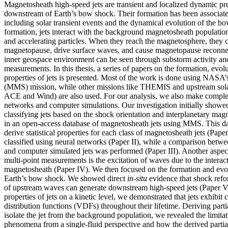
Magnetosheath high-speed jets are transient and localized dynamic p
downstream of Earth’s bow shock. Their formation has been associat
including solar transient events and the dynamical evolution of the bo
formation, jets interact with the background magnetosheath populatio
and accelerating particles. When they reach the magnetosphere, they c
magnetopause, drive surface waves, and cause magnetopause reconnect
inner geospace environment can be seen through substorm activity 
measurements. In this thesis, a series of papers on the formation, evolut
properties of jets is presented. Most of the work is done using NASA
(MMS) mission, while other missions like THEMIS and upstream solar
ACE and Wind) are also used. For our analysis, we also make comple
networks and computer simulations. Our investigation initially showe
classifying jets based on the shock orientation and interplanetary magn
in an open-access database of magnetosheath jets using MMS. This da
derive statistical properties for each class of magnetosheath jets (Paper
classified using neural networks (Paper II), while a comparison between
and computer simulated jets was performed (Paper III). Another aspec
multi-point measurements is the excitation of waves due to the interact
magnetosheath (Paper IV). We then focused on the formation and evolut
Earth’s bow shock. We showed direct
in-situ
evidence that shock refo
of upstream waves can generate downstream high-speed jets (Paper V
properties of jets on a kinetic level, we demonstrated that jets exhibit
distribution functions (VDFs) throughout their lifetime. Deriving par
isolate the jet from the background population, we revealed the limitat
phenomena from a single-fluid perspective and how the derived parti