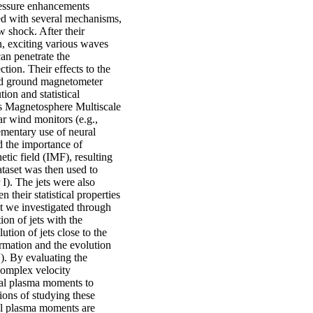
ressure enhancements
ed with several mechanisms,
w shock. After their
n, exciting various waves
an penetrate the
ion. Their effects to the
and ground magnetometer
ion and statistical
’s Magnetosphere Multiscale
 wind monitors (e.g.,
mentary use of neural
d the importance of
etic field (IMF), resulting
taset was then used to
 I). The jets were also
 their statistical properties
t we investigated through
ion of jets with the
ion of jets close to the
rmation and the evolution
). By evaluating the
 complex velocity
tial plasma moments to
ions of studying these
al plasma moments are