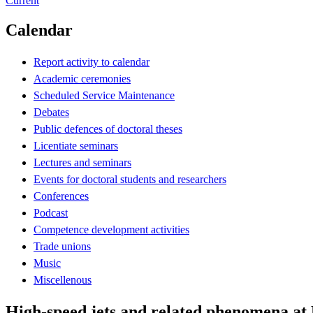
Current
Calendar
Report activity to calendar
Academic ceremonies
Scheduled Service Maintenance
Debates
Public defences of doctoral theses
Licentiate seminars
Lectures and seminars
Events for doctoral students and researchers
Conferences
Podcast
Competence development activities
Trade unions
Music
Miscellenous
High-speed jets and related phenomena at