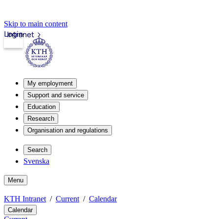
Skip to main content
Login
Intranet
My employment
Support and service
Education
Research
Organisation and regulations
Search
Svenska
Menu
KTH Intranet
Current
Calendar
Calendar