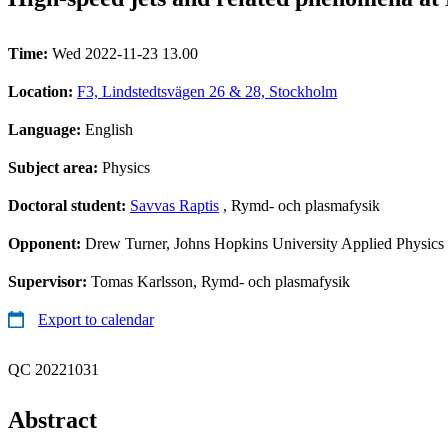
Time:
Wed 2022-11-23 13.00
Location:
F3, Lindstedtsvägen 26 & 28, Stockholm
Language:
English
Subject area:
Physics
Doctoral student:
Savvas Raptis
, Rymd- och plasmafysik
Opponent:
Drew Turner, Johns Hopkins University Applied Physics
Supervisor:
Tomas Karlsson, Rymd- och plasmafysik
Export to calendar
QC 20221031
Abstract