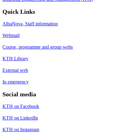
Quick Links
AlbaNova, Staff information
Webmail
Course, programme and group webs
KTH Library
External web
In emergency
Social media
KTH on Facebook
KTH on LinkedIn
KTH on Instagram