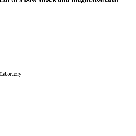
 Laboratory