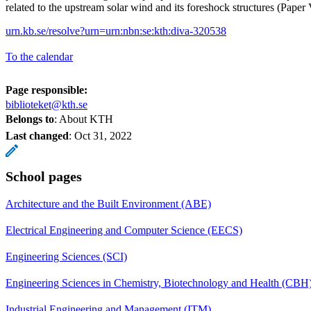
related to the upstream solar wind and its foreshock structures (Paper 
urn.kb.se/resolve?urn=urn:nbn:se:kth:diva-320538
To the calendar
Page responsible:
biblioteket@kth.se
Belongs to
: About KTH
Last changed
:
Oct 31, 2022
School pages
Architecture and the Built Environment (ABE)
Electrical Engineering and Computer Science (EECS)
Engineering Sciences (SCI)
Engineering Sciences in Chemistry, Biotechnology and Health (CBH
Industrial Engineering and Management (ITM)