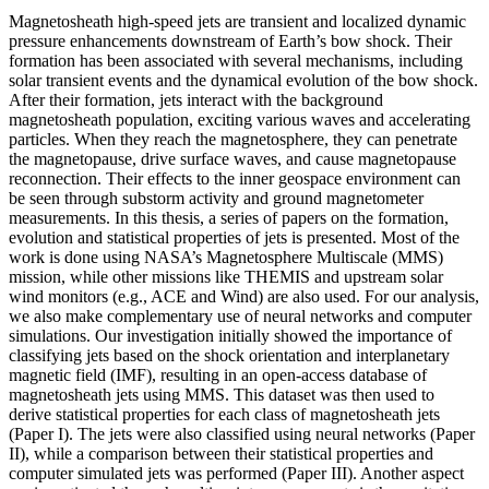
Magnetosheath high-speed jets are transient and localized dynamic
pressure enhancements downstream of Earth’s bow shock. Their
formation has been associated with several mechanisms, including
solar transient events and the dynamical evolution of the bow shock.
After their formation, jets interact with the background
magnetosheath population, exciting various waves and accelerating
particles. When they reach the magnetosphere, they can penetrate
the magnetopause, drive surface waves, and cause magnetopause
reconnection. Their effects to the inner geospace environment can
be seen through substorm activity and ground magnetometer
measurements. In this thesis, a series of papers on the formation,
evolution and statistical properties of jets is presented. Most of the
work is done using NASA’s Magnetosphere Multiscale (MMS)
mission, while other missions like THEMIS and upstream solar
wind monitors (e.g., ACE and Wind) are also used. For our analysis,
we also make complementary use of neural networks and computer
simulations. Our investigation initially showed the importance of
classifying jets based on the shock orientation and interplanetary
magnetic field (IMF), resulting in an open-access database of
magnetosheath jets using MMS. This dataset was then used to
derive statistical properties for each class of magnetosheath jets
(Paper I). The jets were also classified using neural networks (Paper
II), while a comparison between their statistical properties and
computer simulated jets was performed (Paper III). Another aspect