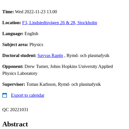
Time:
Wed 2022-11-23 13.00
Location:
F3, Lindstedtsvägen 26 & 28, Stockholm
Language:
English
Subject area:
Physics
Doctoral student:
Savvas Raptis
, Rymd- och plasmafysik
Opponent:
Drew Turner, Johns Hopkins University Applied
Physics Laboratory
Supervisor:
Tomas Karlsson, Rymd- och plasmafysik
Export to calendar
QC 20221031
Abstract