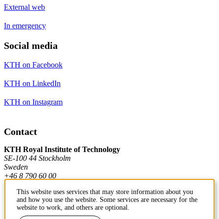
External web
In emergency
Social media
KTH on Facebook
KTH on LinkedIn
KTH on Instagram
Contact
KTH Royal Institute of Technology
SE-100 44 Stockholm
Sweden
+46 8 790 60 00
This website uses services that may store information about you
and how you use the website. Some services are necessary for the
Contact KTH
website to work, and others are optional.