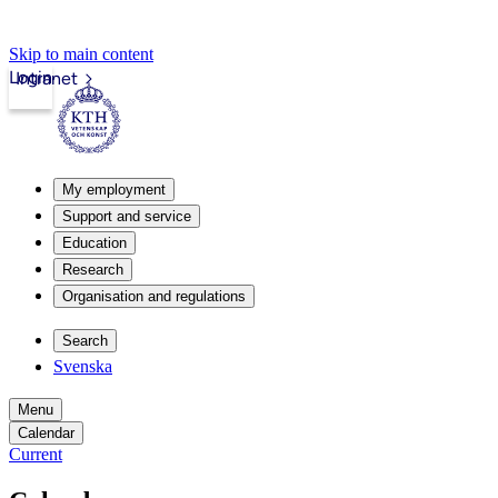
Skip to main content
Login
Intranet
My employment
Support and service
Education
Research
Organisation and regulations
Search
Svenska
Menu
Calendar
Current