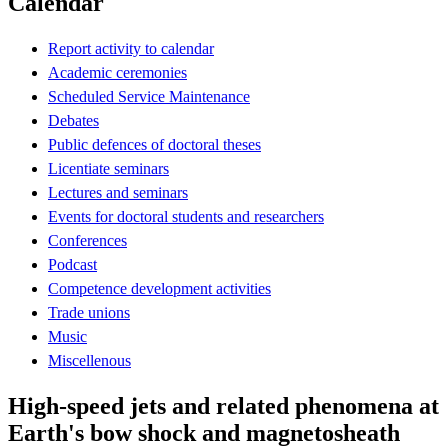
Calendar
Report activity to calendar
Academic ceremonies
Scheduled Service Maintenance
Debates
Public defences of doctoral theses
Licentiate seminars
Lectures and seminars
Events for doctoral students and researchers
Conferences
Podcast
Competence development activities
Trade unions
Music
Miscellenous
High-speed jets and related phenomena at
Earth's bow shock and magnetosheath