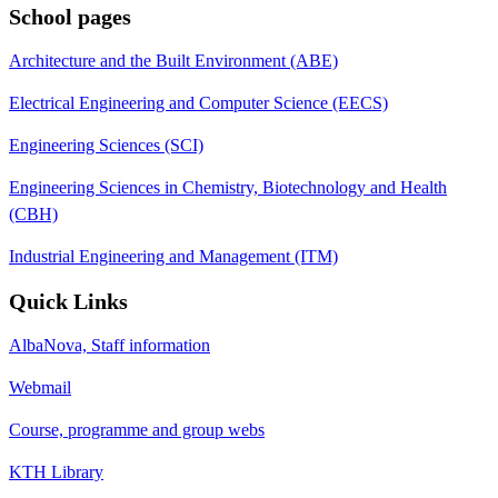
School pages
Architecture and the Built Environment (ABE)
Electrical Engineering and Computer Science (EECS)
Engineering Sciences (SCI)
Engineering Sciences in Chemistry, Biotechnology and Health
(CBH)
Industrial Engineering and Management (ITM)
Quick Links
AlbaNova, Staff information
Webmail
Course, programme and group webs
KTH Library