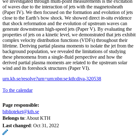
we investigated through multi-point measurements is the excitation
of waves due to the interaction of jets with the magnetosheath
(Paper IV). We then focused on the formation and evolution of jets
close to the Earth’s bow shock. We showed direct
in-situ
evidence
that shock reformation and the evolution of upstream waves can
generate downstream high-speed jets (Paper V). By evaluating the
properties of jets on a kinetic level, we demonstrated that jets exhibit
complex velocity distribution functions (VDFs) throughout their
lifetime. Deriving partial plasma moments to isolate the jet from the
background population, we revealed the limitations of studying
these phenomena from a single-fluid perspective and how the
derived partial plasma moments are related to the upstream solar
wind and its foreshock structures (Paper VI).
urn.kb.se/resolve?urn=urn:nbn:se:kth:diva-320538
To the calendar
Page responsible:
biblioteket@kth.se
Belongs to
: About KTH
Last changed
:
Oct 31, 2022