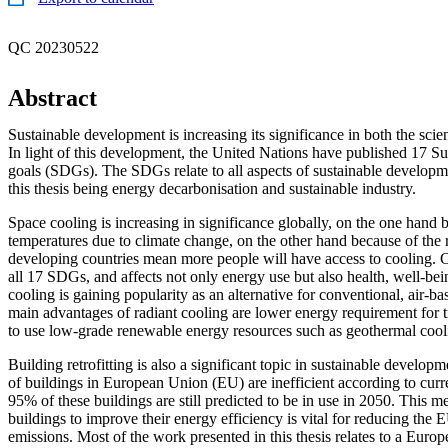
QC 20230522
Abstract
Sustainable development is increasing its significance in both the scien
In light of this development, the United Nations have published 17 S
goals (SDGs). The SDGs relate to all aspects of sustainable developme
this thesis being energy decarbonisation and sustainable industry.
Space cooling is increasing in significance globally, on the one hand b
temperatures due to climate change, on the other hand because of the r
developing countries mean more people will have access to cooling. C
all 17 SDGs, and affects not only energy use but also health, well-bei
cooling is gaining popularity as an alternative for conventional, air-b
main advantages of radiant cooling are lower energy requirement for tr
to use low-grade renewable energy resources such as geothermal cool
Building retrofitting is also a significant topic in sustainable develo
of buildings in European Union (EU) are inefficient according to curr
95% of these buildings are still predicted to be in use in 2050. This me
buildings to improve their energy efficiency is vital for reducing the
emissions. Most of the work presented in this thesis relates to a Europ