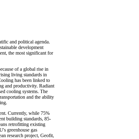
tific and political agenda.
ustainable development
nt, the most significant for
ecause of a global rise in
ising living standards in
ooling has been linked to
ng and productivity. Radiant
ased cooling systems. The
ansportation and the ability
ing.
pment. Currently, while 75%
ent building standards, 85-
ans retrofitting existing
 EU's greenhouse gas
ean research project, Geofit,