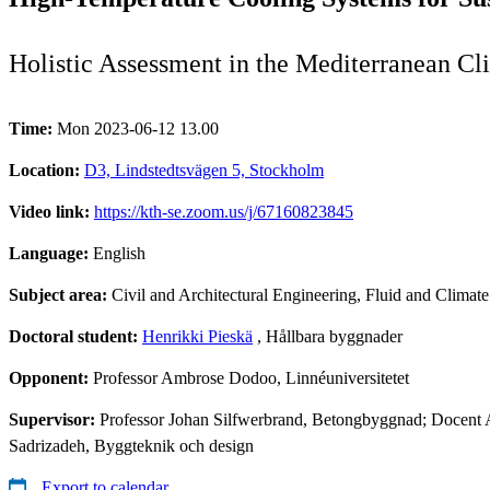
Holistic Assessment in the Mediterranean Cl
Time:
Mon 2023-06-12 13.00
Location:
D3, Lindstedtsvägen 5, Stockholm
Video link:
https://kth-se.zoom.us/j/67160823845
Language:
English
Subject area:
Civil and Architectural Engineering, Fluid and Climat
Doctoral student:
Henrikki Pieskä
, Hållbara byggnader
Opponent:
Professor Ambrose Dodoo, Linnéuniversitetet
Supervisor:
Professor Johan Silfwerbrand, Betongbyggnad; Docent 
Sadrizadeh, Byggteknik och design
Export to calendar