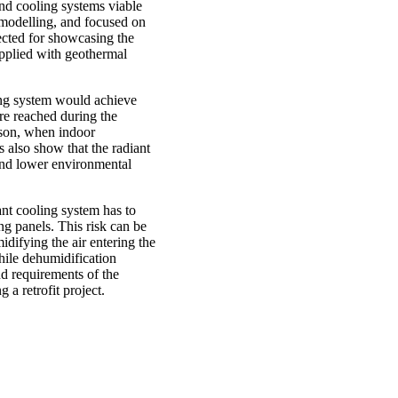
and cooling systems viable
 modelling, and focused on
lected for showcasing the
upplied with geothermal
ling system would achieve
ure reached during the
ason, when indoor
also show that the radiant
and lower environmental
ant cooling system has to
ng panels. This risk can be
idifying the air entering the
hile dehumidification
d requirements of the
 a retrofit project.