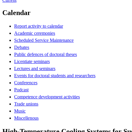
Current
Calendar
Report activity to calendar
Academic ceremonies
Scheduled Service Maintenance
Debates
Public defences of doctoral theses
Licentiate seminars
Lectures and seminars
Events for doctoral students and researchers
Conferences
Podcast
Competence development activities
Trade unions
Music
Miscellenous
High-Temperature Cooling Systems for Su