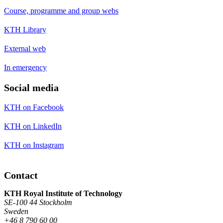
Course, programme and group webs
KTH Library
External web
In emergency
Social media
KTH on Facebook
KTH on LinkedIn
KTH on Instagram
Contact
KTH Royal Institute of Technology
SE-100 44 Stockholm
Sweden
+46 8 790 60 00