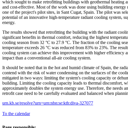
which sought to make retrofitting buildings with geothermal heating 
and cost-effective. Most of the work was done using building energy
one of the project's pilot sites, in Sant Cugat, Spain. The pilot was se
potential of an innovative high-temperature radiant cooling system, s
energy.
The results showed that retrofitting the building with the radiant coo
significant benefits in thermal comfort, reducing the highest temperat
cooling season from 32 °C to 27.9 °C. The fraction of the cooling se
temperature exceeds 26 °C was reduced from 83% to 23%. The results 
cooling system can achieve this improvement with higher efficiency 
impact than a conventional all-air cooling system.
It should be noted that in the hot and humid climate of Spain, the radi
contend with the risk of water condensing on the surfaces of the cooli
mitigated in two ways: limiting the system's cooling capacity or dehum
building. Limiting the cooling capacity leads to thermal discomfort, w
approximately doubles the system energy use. Therefore, the needs an
retrofit case need to be carefully evaluated and balanced when planning
urn.kb.se/resolve?urn=urn:nbn:se:kth:diva-327077
To the calendar
Page responsible: