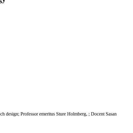
h design; Professor emeritus Sture Holmberg, ; Docent Sasan