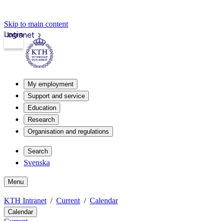
Skip to main content
Login
Intranet
My employment
Support and service
Education
Research
Organisation and regulations
Search
Svenska
Menu
KTH Intranet
Current
Calendar
Calendar