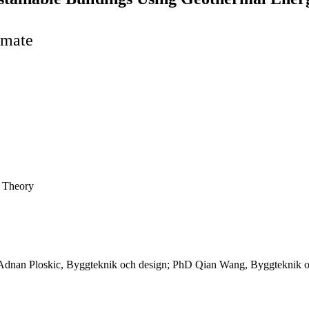
imate
e Theory
Adnan Ploskic, Byggteknik och design; PhD Qian Wang, Byggteknik oc