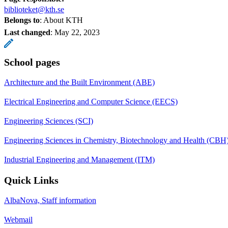
biblioteket@kth.se
Belongs to
: About KTH
Last changed
:
May 22, 2023
School pages
Architecture and the Built Environment (ABE)
Electrical Engineering and Computer Science (EECS)
Engineering Sciences (SCI)
Engineering Sciences in Chemistry, Biotechnology and Health (CBH
Industrial Engineering and Management (ITM)
Quick Links
AlbaNova, Staff information
Webmail