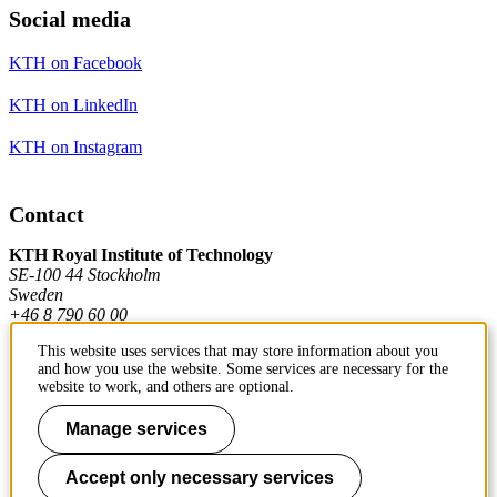
Social media
KTH on Facebook
KTH on LinkedIn
KTH on Instagram
Contact
KTH Royal Institute of Technology
SE-100 44 Stockholm
Sweden
+46 8 790 60 00
This website uses services that may store information about you
and how you use the website. Some services are necessary for the
Contact KTH
website to work, and others are optional.
Work at KTH
Manage services
Press and media
Accept only necessary services