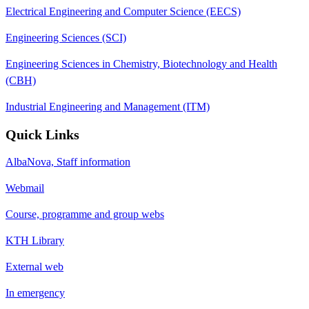
Electrical Engineering and Computer Science (EECS)
Engineering Sciences (SCI)
Engineering Sciences in Chemistry, Biotechnology and Health
(CBH)
Industrial Engineering and Management (ITM)
Quick Links
AlbaNova, Staff information
Webmail
Course, programme and group webs
KTH Library
External web
In emergency