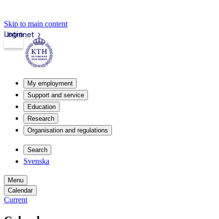
Skip to main content
Login
Intranet
My employment
Support and service
Education
Research
Organisation and regulations
Search
Svenska
Menu
Calendar
Current