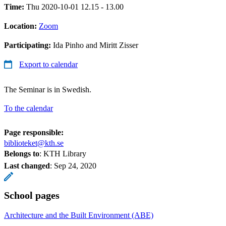
Time:
Thu 2020-10-01 12.15 - 13.00
Location:
Zoom
Participating:
Ida Pinho and Miritt Zisser
Export to calendar
The Seminar is in Swedish.
To the calendar
Page responsible:
biblioteket@kth.se
Belongs to
: KTH Library
Last changed
:
Sep 24, 2020
School pages
Architecture and the Built Environment (ABE)