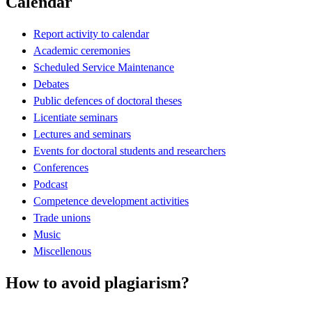
Calendar
Report activity to calendar
Academic ceremonies
Scheduled Service Maintenance
Debates
Public defences of doctoral theses
Licentiate seminars
Lectures and seminars
Events for doctoral students and researchers
Conferences
Podcast
Competence development activities
Trade unions
Music
Miscellenous
How to avoid plagiarism?