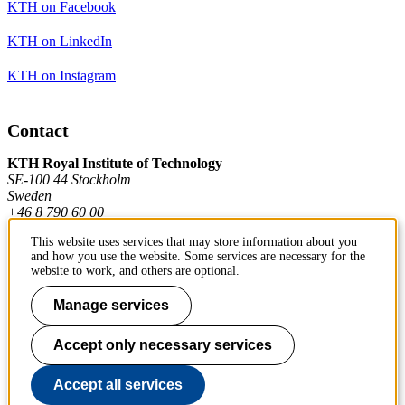
KTH on Facebook
KTH on LinkedIn
KTH on Instagram
Contact
KTH Royal Institute of Technology
SE-100 44 Stockholm
Sweden
+46 8 790 60 00
This website uses services that may store information about you
and how you use the website. Some services are necessary for the
Contact KTH
website to work, and others are optional.
Work at KTH
Manage services
Press and media
Accept only necessary services
About KTH website
Accept all services