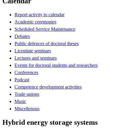
Calendar
Report activity to calendar
Academic ceremonies
Scheduled Service Maintenance
Debates
Public defences of doctoral theses
Licentiate seminars
Lectures and seminars
Events for doctoral students and researchers
Conferences
Podcast
Competence development activities
Trade unions
Music
Miscellenous
Hybrid energy storage systems