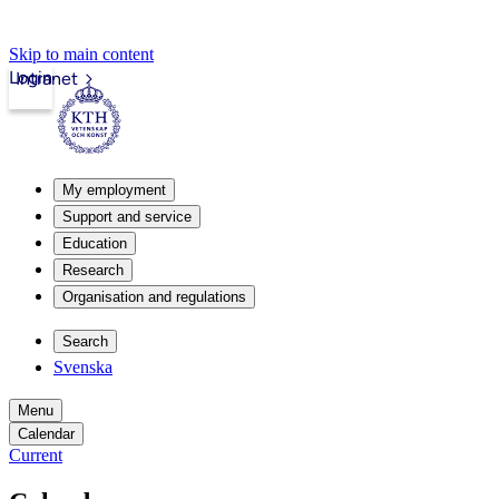
Skip to main content
Login
Intranet
My employment
Support and service
Education
Research
Organisation and regulations
Search
Svenska
Menu
Calendar
Current