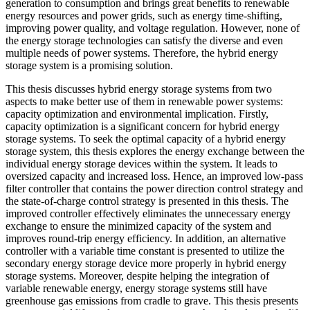
generation to consumption and brings great benefits to renewable
energy resources and power grids, such as energy time-shifting,
improving power quality, and voltage regulation. However, none of
the energy storage technologies can satisfy the diverse and even
multiple needs of power systems. Therefore, the hybrid energy
storage system is a promising solution.
This thesis discusses hybrid energy storage systems from two
aspects to make better use of them in renewable power systems:
capacity optimization and environmental implication. Firstly,
capacity optimization is a significant concern for hybrid energy
storage systems. To seek the optimal capacity of a hybrid energy
storage system, this thesis explores the energy exchange between the
individual energy storage devices within the system. It leads to
oversized capacity and increased loss. Hence, an improved low-pass
filter controller that contains the power direction control strategy and
the state-of-charge control strategy is presented in this thesis. The
improved controller effectively eliminates the unnecessary energy
exchange to ensure the minimized capacity of the system and
improves round-trip energy efficiency. In addition, an alternative
controller with a variable time constant is presented to utilize the
secondary energy storage device more properly in hybrid energy
storage systems. Moreover, despite helping the integration of
variable renewable energy, energy storage systems still have
greenhouse gas emissions from cradle to grave. This thesis presents