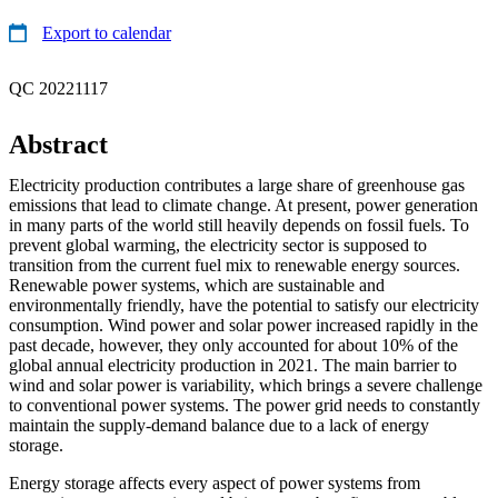
Export to calendar
QC 20221117
Abstract
Electricity production contributes a large share of greenhouse gas
emissions that lead to climate change. At present, power generation
in many parts of the world still heavily depends on fossil fuels. To
prevent global warming, the electricity sector is supposed to
transition from the current fuel mix to renewable energy sources.
Renewable power systems, which are sustainable and
environmentally friendly, have the potential to satisfy our electricity
consumption. Wind power and solar power increased rapidly in the
past decade, however, they only accounted for about 10% of the
global annual electricity production in 2021. The main barrier to
wind and solar power is variability, which brings a severe challenge
to conventional power systems. The power grid needs to constantly
maintain the supply-demand balance due to a lack of energy
storage.
Energy storage affects every aspect of power systems from