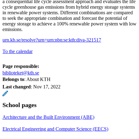
a consequential life cycle assessment approach and evaluates the life
cycle greenhouse gas emissions from hybrid energy storage systems
in renewable power systems. Different combinations are compared
to seek the appropriate combination and forecast the potential of
energy storage to achieve a 100% renewable power system with low
emissions.
urn.kb.se/resolve?urn=urn:nbn:se:kth:diva-321517
To the calendar
Page responsible:
biblioteket@kth.se
Belongs to
: About KTH
Last changed
:
Nov 17, 2022
School pages
Architecture and the Built Environment (ABE)
Electrical Engineering and Computer Science (EECS)