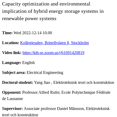
Capacity optimization and environmental
implication of hybrid energy storage systems in
renewable power systems
Time:
Wed 2022-12-14 10.00
Location:
Kollegiesalen, Brinellvägen 8, Stockholm
Video link:
https://kth-se.zoom.us/j/61691420819
Language:
English
Subject area:
Electrical Engineering
Doctoral student:
Yang Jiao
, Elektroteknisk teori och konstruktion
Opponent:
Professor Alfred Rufer, Ecole Polytechnique Fédérale
de Lausanne
Supervisor:
Associate professor Daniel Månsson, Elektroteknisk
teori och konstruktion