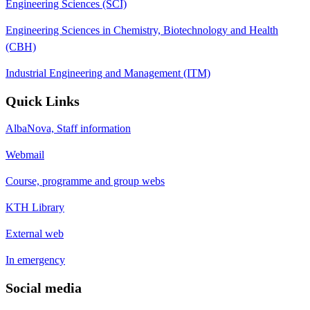
Engineering Sciences (SCI)
Engineering Sciences in Chemistry, Biotechnology and Health
(CBH)
Industrial Engineering and Management (ITM)
Quick Links
AlbaNova, Staff information
Webmail
Course, programme and group webs
KTH Library
External web
In emergency
Social media