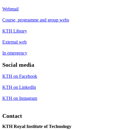
Webmail
Course, programme and group webs
KTH Library
External web
In emergency
Social media
KTH on Facebook
KTH on LinkedIn
KTH on Instagram
Contact
KTH Royal Institute of Technology