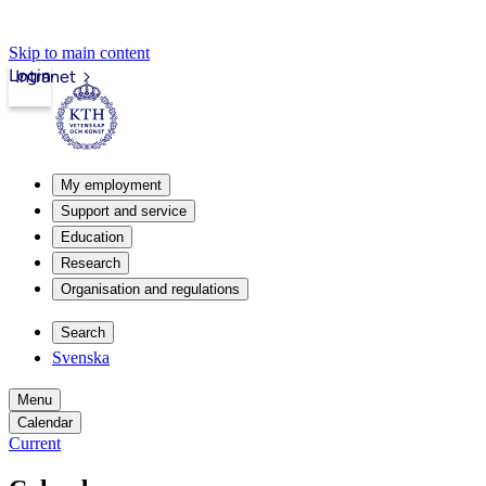
Skip to main content
Login
Intranet
My employment
Support and service
Education
Research
Organisation and regulations
Search
Svenska
Menu
Calendar
Current