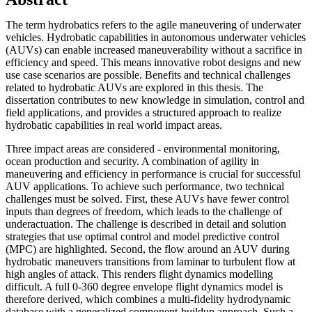
The term hydrobatics refers to the agile maneuvering of underwater
vehicles. Hydrobatic capabilities in autonomous underwater vehicles
(AUVs) can enable increased maneuverability without a sacrifice in
efficiency and speed. This means innovative robot designs and new
use case scenarios are possible. Benefits and technical challenges
related to hydrobatic AUVs are explored in this thesis. The
dissertation contributes to new knowledge in simulation, control and
field applications, and provides a structured approach to realize
hydrobatic capabilities in real world impact areas.
Three impact areas are considered - environmental monitoring,
ocean production and security. A combination of agility in
maneuvering and efficiency in performance is crucial for successful
AUV applications. To achieve such performance, two technical
challenges must be solved. First, these AUVs have fewer control
inputs than degrees of freedom, which leads to the challenge of
underactuation. The challenge is described in detail and solution
strategies that use optimal control and model predictive control
(MPC) are highlighted. Second, the flow around an AUV during
hydrobatic maneuvers transitions from laminar to turbulent flow at
high angles of attack. This renders flight dynamics modelling
difficult. A full 0-360 degree envelope flight dynamics model is
therefore derived, which combines a multi-fidelity hydrodynamic
database with a generalized component-buildup approach. Such a