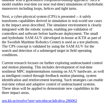
model enables real-time (or near real-time) simulations of hydrobatic
maneuvers including loops, helices and tight turns.
Next, a cyber-physical system (CPS) is presented -- it safely
transforms capabilities derived in simulation to real-world use cases
in the impact areas described. The simulator environment is closely
integrated with the robotic system, enabling pre-validation of
controllers and software before hardware deployment. The small
and hydrobatic SAM AUV (developed in-house at KTH as part of
the Swedish Maritime Robotics Center) is used as a test platform.
The CPS concept is validated by using the SAM AUV for the
search and detection of a submerged target in field operating
conditions.
Current research focuses on further exploring underactuated control
and motion planning. This includes development of real-time
nonlinear MPC implementations running on AUV hardware, as well
as intelligent control through feedback motion planning, system
identification and reinforcement learning. Such strategies can enable
real-time robust and adaptive control of underactuated systems.
These ideas will be applied to demonstrate new capabilities in the
three impact areas.
urn.kb.se/resolve?urn=urn:nbn:se:kth:diva-286062