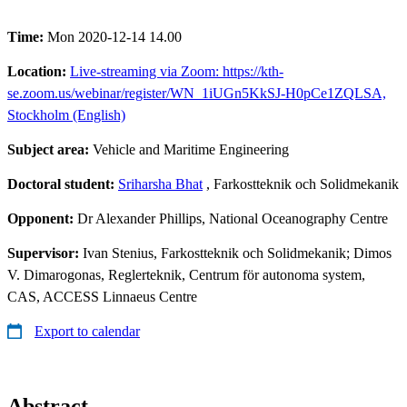
Time:
Mon 2020-12-14 14.00
Location:
Live-streaming via Zoom: https://kth-
se.zoom.us/webinar/register/WN_1iUGn5KkSJ-H0pCe1ZQLSA,
Stockholm (English)
Subject area:
Vehicle and Maritime Engineering
Doctoral student:
Sriharsha Bhat
, Farkostteknik och Solidmekanik
Opponent:
Dr Alexander Phillips, National Oceanography Centre
Supervisor:
Ivan Stenius, Farkostteknik och Solidmekanik; Dimos
V. Dimarogonas, Reglerteknik, Centrum för autonoma system,
CAS, ACCESS Linnaeus Centre
Export to calendar
Abstract