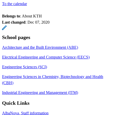
To the calendar
Belongs to
: About KTH
Last changed
:
Dec 07, 2020
School pages
Architecture and the Built Environment (ABE)
Electrical Engineering and Computer Science (EECS)
Engineering Sciences (SCI)
Engineering Sciences in Chemistry, Biotechnology and Health
(CBH)
Industrial Engineering and Management (ITM)
Quick Links
AlbaNova, Staff information