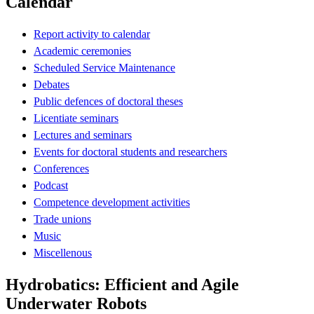
Calendar
Report activity to calendar
Academic ceremonies
Scheduled Service Maintenance
Debates
Public defences of doctoral theses
Licentiate seminars
Lectures and seminars
Events for doctoral students and researchers
Conferences
Podcast
Competence development activities
Trade unions
Music
Miscellenous
Hydrobatics: Efficient and Agile
Underwater Robots