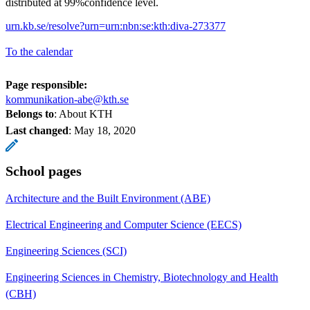
distributed at 99%confidence level.
urn.kb.se/resolve?urn=urn:nbn:se:kth:diva-273377
To the calendar
Page responsible:
kommunikation-abe@kth.se
Belongs to
: About KTH
Last changed
:
May 18, 2020
School pages
Architecture and the Built Environment (ABE)
Electrical Engineering and Computer Science (EECS)
Engineering Sciences (SCI)
Engineering Sciences in Chemistry, Biotechnology and Health
(CBH)