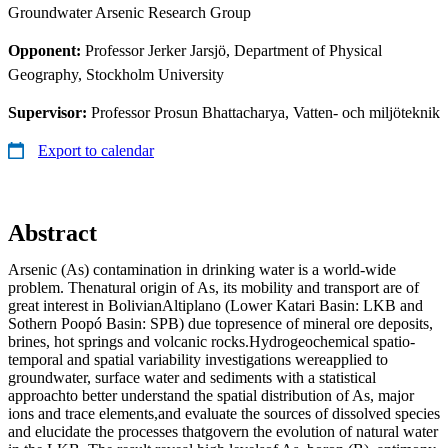
Groundwater Arsenic Research Group
Opponent:
Professor Jerker Jarsjö, Department of Physical
Geography, Stockholm University
Supervisor:
Professor Prosun Bhattacharya, Vatten- och miljöteknik
Export to calendar
Abstract
Arsenic (As) contamination in drinking water is a world-wide
problem. Thenatural origin of As, its mobility and transport are of
great interest in BolivianAltiplano (Lower Katari Basin: LKB and
Sothern Poopó Basin: SPB) due topresence of mineral ore deposits,
brines, hot springs and volcanic rocks.Hydrogeochemical spatio-
temporal and spatial variability investigations wereapplied to
groundwater, surface water and sediments with a statistical
approachto better understand the spatial distribution of As, major
ions and trace elements,and evaluate the sources of dissolved species
and elucidate the processes thatgovern the evolution of natural water