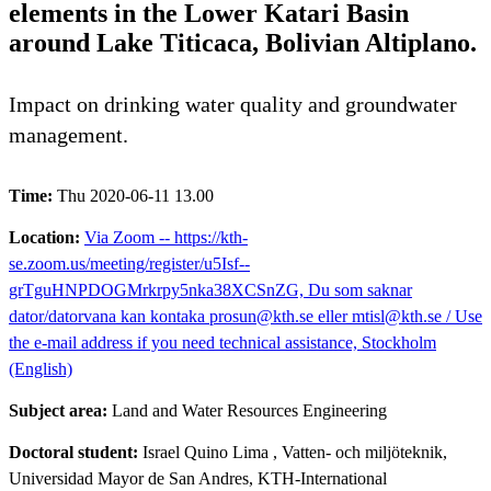
elements in the Lower Katari Basin
around Lake Titicaca, Bolivian Altiplano.
Impact on drinking water quality and groundwater
management.
Time:
Thu 2020-06-11 13.00
Location:
Via Zoom -- https://kth-
se.zoom.us/meeting/register/u5Isf--
grTguHNPDOGMrkrpy5nka38XCSnZG, Du som saknar
dator/datorvana kan kontaka prosun@kth.se eller mtisl@kth.se / Use
the e-mail address if you need technical assistance, Stockholm
(English)
Subject area:
Land and Water Resources Engineering
Doctoral student:
Israel Quino Lima
, Vatten- och miljöteknik,
Universidad Mayor de San Andres, KTH-International