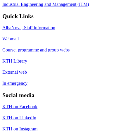
Industrial Engineering and Management (ITM)
Quick Links
AlbaNova, Staff information
Webmail
Course, programme and group webs
KTH Library
External web
In emergency
Social media
KTH on Facebook
KTH on LinkedIn
KTH on Instagram