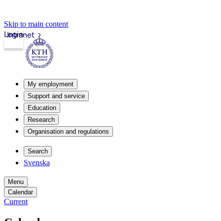
Skip to main content
Login
Intranet
My employment
Support and service
Education
Research
Organisation and regulations
Search
Svenska
Menu
Calendar
Current