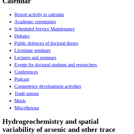
Calendar
Report activity to calendar
Academic ceremonies
Scheduled Service Maintenance
Debates
Public defences of doctoral theses
Licentiate seminars
Lectures and seminars
Events for doctoral students and researchers
Conferences
Podcast
Competence development activities
Trade unions
Music
Miscellenous
Hydrogeochemistry and spatial
variability of arsenic and other trace