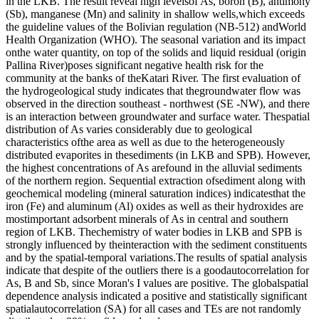
in the LKB. The result reveal high levelsof As, boron (B), antimony
(Sb), manganese (Mn) and salinity in shallow wells,which exceeds
the guideline values of the Bolivian regulation (NB-512) andWorld
Health Organization (WHO). The seasonal variation and its impact
onthe water quantity, on top of the solids and liquid residual (origin
Pallina River)poses significant negative health risk for the
community at the banks of theKatari River. The first evaluation of
the hydrogeological study indicates that thegroundwater flow was
observed in the direction southeast - northwest (SE -NW), and there
is an interaction between groundwater and surface water. Thespatial
distribution of As varies considerably due to geological
characteristics ofthe area as well as due to the heterogeneously
distributed evaporites in thesediments (in LKB and SPB). However,
the highest concentrations of As arefound in the alluvial sediments
of the northern region. Sequential extraction ofsediment along with
geochemical modeling (mineral saturation indices) indicatesthat the
iron (Fe) and aluminum (Al) oxides as well as their hydroxides are
mostimportant adsorbent minerals of As in central and southern
region of LKB. Thechemistry of water bodies in LKB and SPB is
strongly influenced by theinteraction with the sediment constituents
and by the spatial-temporal variations.The results of spatial analysis
indicate that despite of the outliers there is a goodautocorrelation for
As, B and Sb, since Moran's I values are positive. The globalspatial
dependence analysis indicated a positive and statistically significant
spatialautocorrelation (SA) for all cases and TEs are not randomly