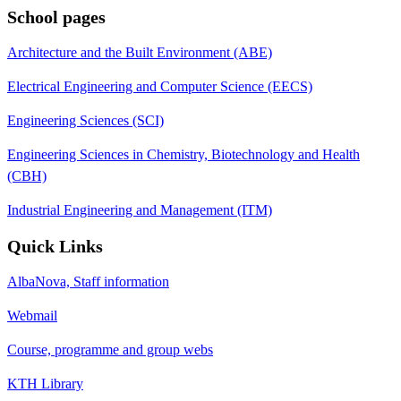
School pages
Architecture and the Built Environment (ABE)
Electrical Engineering and Computer Science (EECS)
Engineering Sciences (SCI)
Engineering Sciences in Chemistry, Biotechnology and Health
(CBH)
Industrial Engineering and Management (ITM)
Quick Links
AlbaNova, Staff information
Webmail
Course, programme and group webs
KTH Library