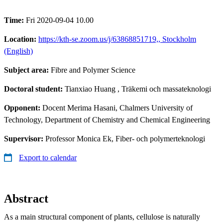
Time:
Fri 2020-09-04 10.00
Location:
https://kth-se.zoom.us/j/63868851719,, Stockholm
(English)
Subject area:
Fibre and Polymer Science
Doctoral student:
Tianxiao Huang
, Träkemi och massateknologi
Opponent:
Docent Merima Hasani, Chalmers University of
Technology, Department of Chemistry and Chemical Engineering
Supervisor:
Professor Monica Ek, Fiber- och polymerteknologi
Export to calendar
Abstract
As a main structural component of plants, cellulose is naturally