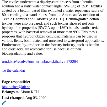
The textiles underwent a dip-dry-cure process from a betulin
solution had a static water contact angle (SWCA) of 153°. Textiles
coated by a betulin-based film exhibited a water-repellency score of
80 according to a standard test from the American Association of
Textile Chemists and Colorists (AATCC). Betulin-grafted cotton
textiles were also prepared, and such textiles showed not only
hydrophobic properties (SWCA up to 136°) but also antibacterial
properties, with bacterial removal of more than 99%.This thesis
proposes that hydrophobized cellulosic materials can be used in
various fields, both related and unrelated to waterproof applications.
Furthermore, by-products in the forestry industry, such as betulin
and oleic acid, are advocated for use because of their
biodegradability and value.
urn.kb.se/resolve?urn=urn:nbn:se:kth:diva-278204
To the calendar
Page responsible:
biblioteket@kth.se
Belongs to
: About KTH
Last changed
:
Aug 03, 2020