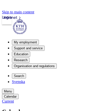
Skip to main content
Login
Intranet
My employment
Support and service
Education
Research
Organisation and regulations
Search
Svenska
Menu
Calendar
Current