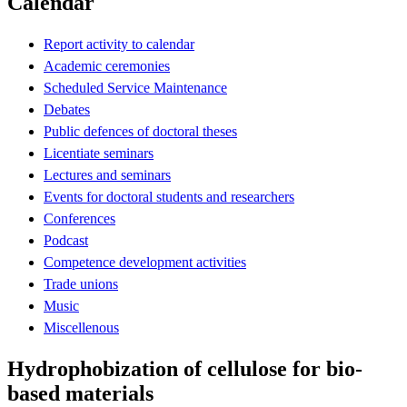
Calendar
Report activity to calendar
Academic ceremonies
Scheduled Service Maintenance
Debates
Public defences of doctoral theses
Licentiate seminars
Lectures and seminars
Events for doctoral students and researchers
Conferences
Podcast
Competence development activities
Trade unions
Music
Miscellenous
Hydrophobization of cellulose for bio-
based materials