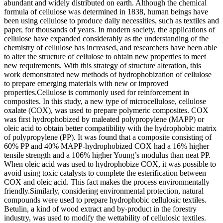
abundant and widely distributed on earth. Although the chemical
formula of cellulose was determined in 1838, human beings have
been using cellulose to produce daily necessities, such as textiles and
paper, for thousands of years. In modern society, the applications of
cellulose have expanded considerably as the understanding of the
chemistry of cellulose has increased, and researchers have been able
to alter the structure of cellulose to obtain new properties to meet
new requirements. With this strategy of structure alteration, this
work demonstrated new methods of hydrophobization of cellulose
to prepare emerging materials with new or improved
properties.Cellulose is commonly used for reinforcement in
composites. In this study, a new type of microcellulose, cellulose
oxalate (COX), was used to prepare polymeric composites. COX
was first hydrophobized by maleated polypropylene (MAPP) or
oleic acid to obtain better compatibility with the hydrophobic matrix
of polypropylene (PP). It was found that a composite consisting of
60% PP and 40% MAPP-hydrophobized COX had a 16% higher
tensile strength and a 106% higher Young’s modulus than neat PP.
When oleic acid was used to hydrophobize COX, it was possible to
avoid using toxic catalysts to complete the esterification between
COX and oleic acid. This fact makes the process environmentally
friendly.Similarly, considering environmental protection, natural
compounds were used to prepare hydrophobic cellulosic textiles.
Betulin, a kind of wood extract and by-product in the forestry
industry, was used to modify the wettability of cellulosic textiles.