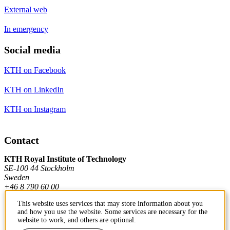
External web
In emergency
Social media
KTH on Facebook
KTH on LinkedIn
KTH on Instagram
Contact
KTH Royal Institute of Technology
SE-100 44 Stockholm
Sweden
+46 8 790 60 00
This website uses services that may store information about you
and how you use the website. Some services are necessary for the
Contact KTH
website to work, and others are optional.