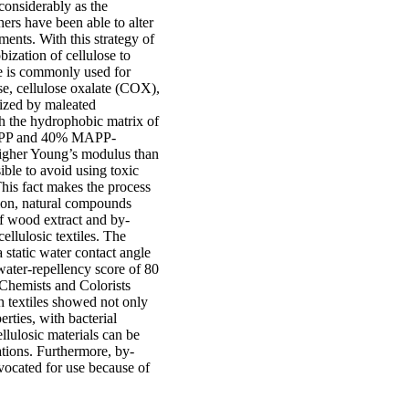
considerably as the
hers have been able to alter
ments. With this strategy of
ization of cellulose to
e is commonly used for
se, cellulose oxalate (COX),
ized by maleated
th the hydrophobic matrix of
0% PP and 40% MAPP-
igher Young’s modulus than
ble to avoid using toxic
This fact makes the process
tion, natural compounds
of wood extract and by-
ellulosic textiles. The
 static water contact angle
water-repellency score of 80
 Chemists and Colorists
h textiles showed not only
rties, with bacterial
lulosic materials can be
ations. Furthermore, by-
dvocated for use because of