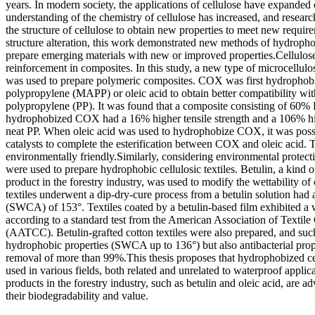
years. In modern society, the applications of cellulose have expanded 
understanding of the chemistry of cellulose has increased, and researc
the structure of cellulose to obtain new properties to meet new require
structure alteration, this work demonstrated new methods of hydrophob
prepare emerging materials with new or improved properties.Cellulos
reinforcement in composites. In this study, a new type of microcellulo
was used to prepare polymeric composites. COX was first hydrophob
polypropylene (MAPP) or oleic acid to obtain better compatibility wi
polypropylene (PP). It was found that a composite consisting of 6
hydrophobized COX had a 16% higher tensile strength and a 106% h
neat PP. When oleic acid was used to hydrophobize COX, it was possi
catalysts to complete the esterification between COX and oleic acid. 
environmentally friendly.Similarly, considering environmental protec
were used to prepare hydrophobic cellulosic textiles. Betulin, a kind 
product in the forestry industry, was used to modify the wettability of c
textiles underwent a dip-dry-cure process from a betulin solution had a
(SWCA) of 153°. Textiles coated by a betulin-based film exhibited a 
according to a standard test from the American Association of Textile
(AATCC). Betulin-grafted cotton textiles were also prepared, and suc
hydrophobic properties (SWCA up to 136°) but also antibacterial prope
removal of more than 99%.This thesis proposes that hydrophobized cel
used in various fields, both related and unrelated to waterproof applic
products in the forestry industry, such as betulin and oleic acid, are a
their biodegradability and value.