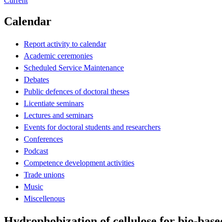
Current
Calendar
Report activity to calendar
Academic ceremonies
Scheduled Service Maintenance
Debates
Public defences of doctoral theses
Licentiate seminars
Lectures and seminars
Events for doctoral students and researchers
Conferences
Podcast
Competence development activities
Trade unions
Music
Miscellenous
Hydrophobization of cellulose for bio-base