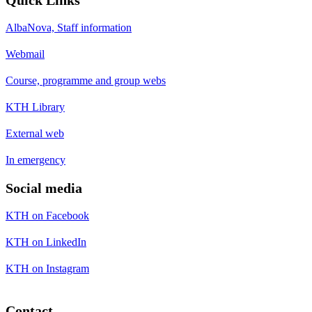
AlbaNova, Staff information
Webmail
Course, programme and group webs
KTH Library
External web
In emergency
Social media
KTH on Facebook
KTH on LinkedIn
KTH on Instagram
Contact