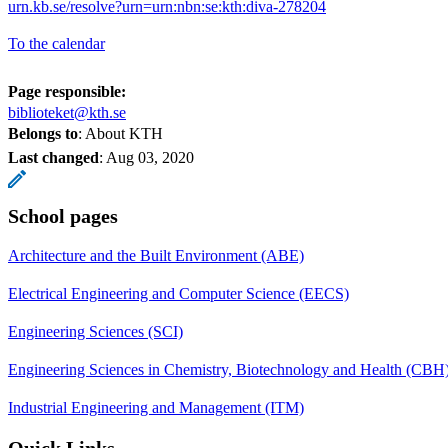
urn.kb.se/resolve?urn=urn:nbn:se:kth:diva-278204
To the calendar
Page responsible:
biblioteket@kth.se
Belongs to
: About KTH
Last changed
:
Aug 03, 2020
School pages
Architecture and the Built Environment (ABE)
Electrical Engineering and Computer Science (EECS)
Engineering Sciences (SCI)
Engineering Sciences in Chemistry, Biotechnology and Health (CBH
Industrial Engineering and Management (ITM)
Quick Links