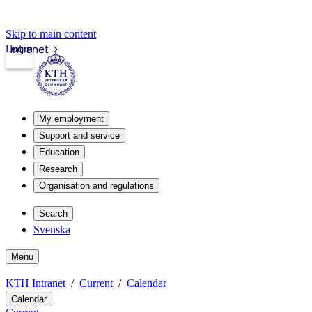
Skip to main content
Login
Intranet
My employment
Support and service
Education
Research
Organisation and regulations
Search
Svenska
Menu
KTH Intranet
Current
Calendar
Calendar