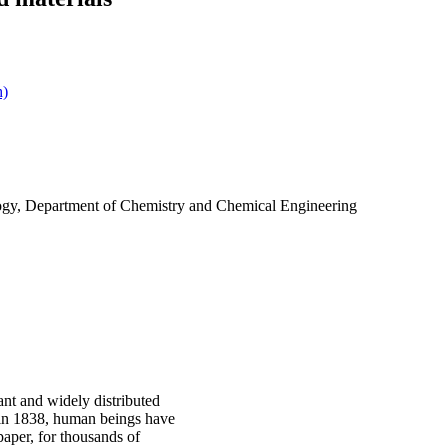
h)
ogy, Department of Chemistry and Chemical Engineering
ant and widely distributed
 in 1838, human beings have
paper, for thousands of