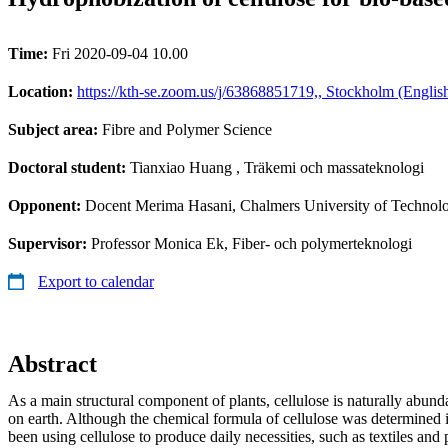
Time:
Fri 2020-09-04 10.00
Location:
https://kth-se.zoom.us/j/63868851719,, Stockholm (Englis
Subject area:
Fibre and Polymer Science
Doctoral student:
Tianxiao Huang
, Träkemi och massateknologi
Opponent:
Docent Merima Hasani, Chalmers University of Technol
Supervisor:
Professor Monica Ek, Fiber- och polymerteknologi
Export to calendar
Abstract
As a main structural component of plants, cellulose is naturally abund
on earth. Although the chemical formula of cellulose was determined
been using cellulose to produce daily necessities, such as textiles and 