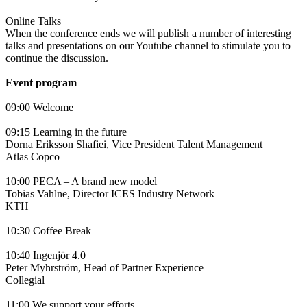
Online Talks
When the conference ends we will publish a number of interesting
talks and presentations on our Youtube channel to stimulate you to
continue the discussion.
Event program
09:00 Welcome
09:15 Learning in the future
Dorna Eriksson Shafiei, Vice President Talent Management
Atlas Copco
10:00 PECA – A brand new model
Tobias Vahlne, Director ICES Industry Network
KTH
10:30 Coffee Break
10:40 Ingenjör 4.0
Peter Myhrström, Head of Partner Experience
Collegial
11:00 We support your efforts