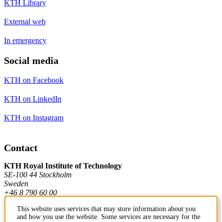
KTH Library
External web
In emergency
Social media
KTH on Facebook
KTH on LinkedIn
KTH on Instagram
Contact
KTH Royal Institute of Technology
SE-100 44 Stockholm
Sweden
+46 8 790 60 00
This website uses services that may store information about you
and how you use the website. Some services are necessary for the