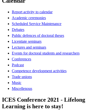
Calendar
Report activity to calendar
Academic ceremonies
Scheduled Service Maintenance
Debates
Public defences of doctoral theses
Licentiate seminars
Lectures and seminars
Events for doctoral students and researchers
Conferences
Podcast
Competence development activities
Trade unions
Music
Miscellenous
ICES Conference 2021 - Lifelong
Learning is here to stay!