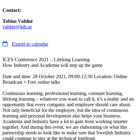
Contact:
Tobias Vahlne
vahlne@kth.se
Export to calendar
ICES Conference 2021 – Lifelong Learning
How Industry and Academia will step up the game
Date and time: 28 October 2021, 09:00-12:30 Location: Online
Broadcast + Free online talks
Continuous learning, professional learning, constant learning,
lifelong learning – whatever you want to call it, it’s a reality and an
opportunity that every company and employee should care about.
Not only beneficial for the employee, but the idea of continuous
learning and personal development also helps your business.
Academia and Industry have a lot to gain from working smarter
together. And during this event, we are elaborating on what this
partnership needs to look like to make sure that Swedish Industry
could continue to stay at the technical forefront.