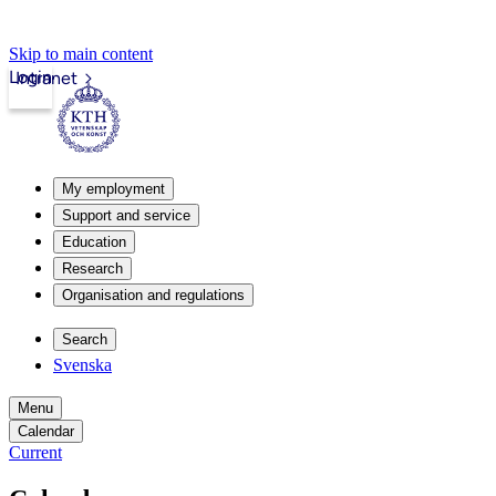
Skip to main content
Login
Intranet
My employment
Support and service
Education
Research
Organisation and regulations
Search
Svenska
Menu
Calendar
Current