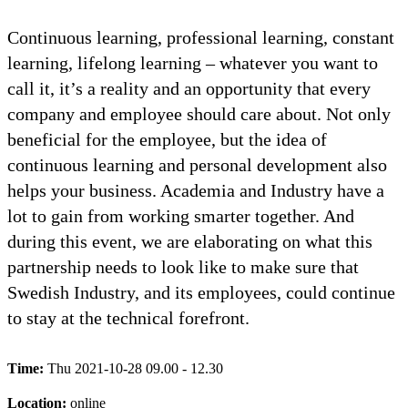
Continuous learning, professional learning, constant
learning, lifelong learning – whatever you want to
call it, it’s a reality and an opportunity that every
company and employee should care about. Not only
beneficial for the employee, but the idea of
continuous learning and personal development also
helps your business. Academia and Industry have a
lot to gain from working smarter together. And
during this event, we are elaborating on what this
partnership needs to look like to make sure that
Swedish Industry, and its employees, could continue
to stay at the technical forefront.
Time:
Thu 2021-10-28 09.00 - 12.30
Location:
online