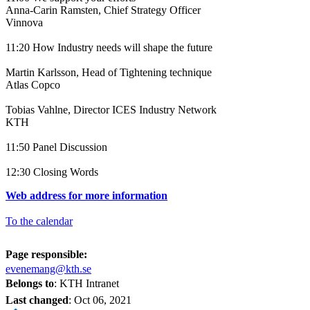
Anna-Carin Ramsten, Chief Strategy Officer
Vinnova
11:20 How Industry needs will shape the future
Martin Karlsson, Head of Tightening technique
Atlas Copco
Tobias Vahlne, Director ICES Industry Network
KTH
11:50 Panel Discussion
12:30 Closing Words
Web address for more information
To the calendar
Page responsible:
evenemang@kth.se
Belongs to
: KTH Intranet
Last changed
:
Oct 06, 2021