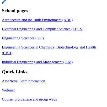
School pages
Architecture and the Built Environment (ABE)
Electrical Engineering and Computer Science (EECS)
Engineering Sciences (SCI)
Engineering Sciences in Chemistry, Biotechnology and Health
(CBH)
Industrial Engineering and Management (ITM)
Quick Links
AlbaNova, Staff information
Webmail
Course, programme and group webs