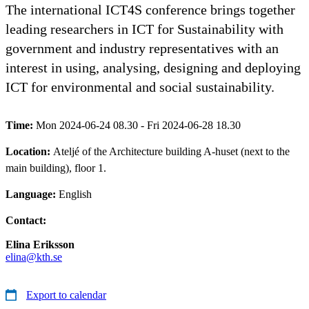
The international ICT4S conference brings together
leading researchers in ICT for Sustainability with
government and industry representatives with an
interest in using, analysing, designing and deploying
ICT for environmental and social sustainability.
Time:
Mon 2024-06-24 08.30 - Fri 2024-06-28 18.30
Location:
Ateljé of the Architecture building A-huset (next to the
main building), floor 1.
Language:
English
Contact:
Elina Eriksson
elina@kth.se
Export to calendar