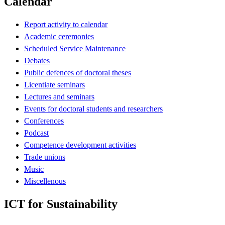
Calendar
Report activity to calendar
Academic ceremonies
Scheduled Service Maintenance
Debates
Public defences of doctoral theses
Licentiate seminars
Lectures and seminars
Events for doctoral students and researchers
Conferences
Podcast
Competence development activities
Trade unions
Music
Miscellenous
ICT for Sustainability