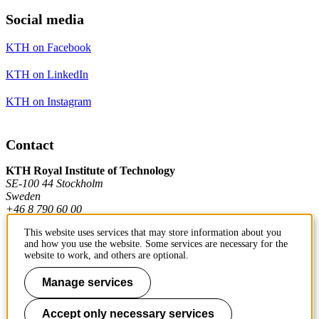
Social media
KTH on Facebook
KTH on LinkedIn
KTH on Instagram
Contact
KTH Royal Institute of Technology
SE-100 44 Stockholm
Sweden
+46 8 790 60 00
This website uses services that may store information about you
and how you use the website. Some services are necessary for the
Contact KTH
website to work, and others are optional.
Work at KTH
Manage services
Press and media
Accept only necessary services