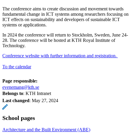
The conference aims to create discussion and movement towards
fundamental change in ICT systems among researchers focusing on
ICT effects on sustainability and developers of sustainable ICT
systems or applications.
In 2024 the conference will return to Stockholm, Sweden, June 24-
28. The conference will be hosted at KTH Royal Institute of
Technology.
Conference website with further information and registration.
To the calendar
Page responsible:
evenemang@kth.se
Belongs to
: KTH Intranet
Last changed
:
May 27, 2024
School pages
Architecture and the Built Environment (ABE)