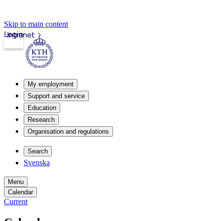
Skip to main content
Login
Intranet
My employment
Support and service
Education
Research
Organisation and regulations
Search
Svenska
Menu
Calendar
Current