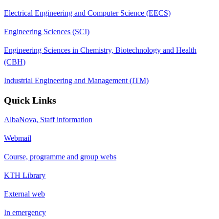
Electrical Engineering and Computer Science (EECS)
Engineering Sciences (SCI)
Engineering Sciences in Chemistry, Biotechnology and Health
(CBH)
Industrial Engineering and Management (ITM)
Quick Links
AlbaNova, Staff information
Webmail
Course, programme and group webs
KTH Library
External web
In emergency