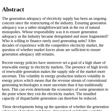
Abstract
The generation adequacy of electricity supply has been an ongoing
concern since the restructuring of the industry. Ensuring generation
adequacy was a rather straightforward task in the era of natural
monopolies. Whose responsibility was it to ensure generation
adequacy as the industry became deregulated and more fragmented?
Who is willing to finance rarely used generating units? After
decades of experience with the competitive electricity market, the
question of whether market forces alone are sufficient to ensure
generation adequacy still remains.
Recent energy policies have moreover set a goal of a high share of
renewable energy in electricity markets. The presence of high levels
of renewable generation makes the supply side of the market more
uncertain. This volatility in energy production induces volatility in
energy prices which means that the revenue stream of conventional
generating technologies is more uncertain than it has traditionally
been. This can even deteriorate the economics of some generators to
the point where they exit the electricity market. The installed
capacity of dispatchable generation can therefore be reduced.
These developments bring up the question of whether the generation