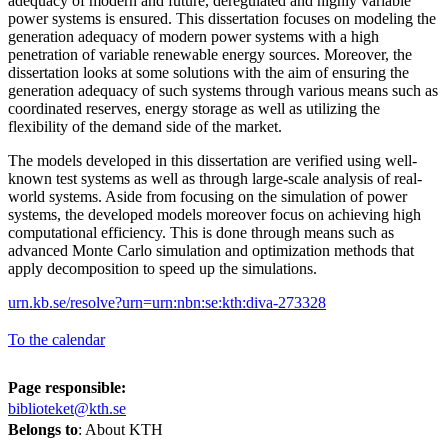
adequacy of modern and future, deregulated and highly variable
power systems is ensured. This dissertation focuses on modeling the
generation adequacy of modern power systems with a high
penetration of variable renewable energy sources. Moreover, the
dissertation looks at some solutions with the aim of ensuring the
generation adequacy of such systems through various means such as
coordinated reserves, energy storage as well as utilizing the
flexibility of the demand side of the market.
The models developed in this dissertation are verified using well-
known test systems as well as through large-scale analysis of real-
world systems. Aside from focusing on the simulation of power
systems, the developed models moreover focus on achieving high
computational efficiency. This is done through means such as
advanced Monte Carlo simulation and optimization methods that
apply decomposition to speed up the simulations.
urn.kb.se/resolve?urn=urn:nbn:se:kth:diva-273328
To the calendar
Page responsible:
biblioteket@kth.se
Belongs to
: About KTH