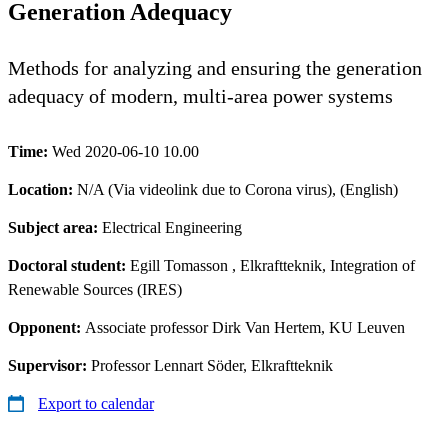
Generation Adequacy
Methods for analyzing and ensuring the generation
adequacy of modern, multi-area power systems
Time:
Wed 2020-06-10 10.00
Location:
N/A (Via videolink due to Corona virus), (English)
Subject area:
Electrical Engineering
Doctoral student:
Egill Tomasson
, Elkraftteknik, Integration of
Renewable Sources (IRES)
Opponent:
Associate professor Dirk Van Hertem, KU Leuven
Supervisor:
Professor Lennart Söder, Elkraftteknik
Export to calendar