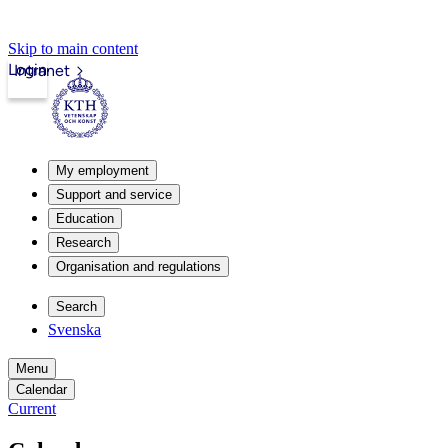
Skip to main content
Login
Intranet
My employment
Support and service
Education
Research
Organisation and regulations
Search
Svenska
Menu
Calendar
Current