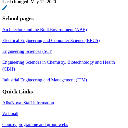
Last changed
:
May 15, 2020
School pages
Architecture and the Built Environment (ABE)
Electrical Engineering and Computer Science (EECS)
Engineering Sciences (SCI)
Engineering Sciences in Chemistry, Biotechnology and Health
(CBH)
Industrial Engineering and Management (ITM)
Quick Links
AlbaNova, Staff information
Webmail
Course, programme and group webs