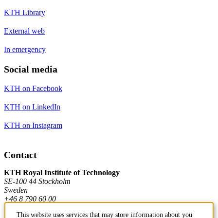
KTH Library
External web
In emergency
Social media
KTH on Facebook
KTH on LinkedIn
KTH on Instagram
Contact
KTH Royal Institute of Technology
SE-100 44 Stockholm
Sweden
+46 8 790 60 00
This website uses services that may store information about you