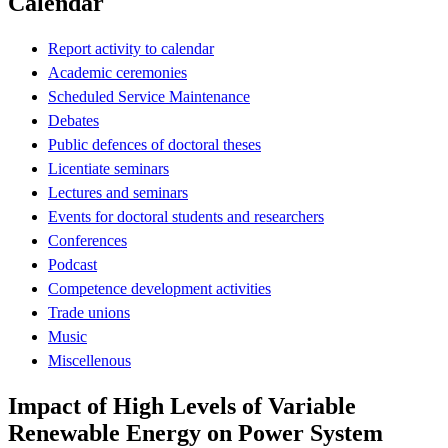
Calendar
Report activity to calendar
Academic ceremonies
Scheduled Service Maintenance
Debates
Public defences of doctoral theses
Licentiate seminars
Lectures and seminars
Events for doctoral students and researchers
Conferences
Podcast
Competence development activities
Trade unions
Music
Miscellenous
Impact of High Levels of Variable
Renewable Energy on Power System