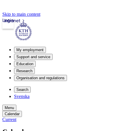
Skip to main content
Login
Intranet
My employment
Support and service
Education
Research
Organisation and regulations
Search
Svenska
Menu
Calendar
Current