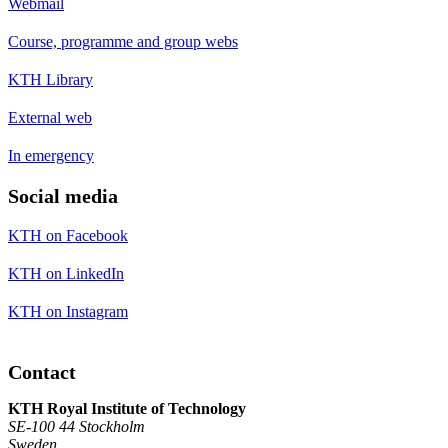
Webmail
Course, programme and group webs
KTH Library
External web
In emergency
Social media
KTH on Facebook
KTH on LinkedIn
KTH on Instagram
Contact
KTH Royal Institute of Technology
SE-100 44 Stockholm
Sweden