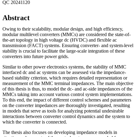
QC 20241120
Abstract
Owing to their scalability, modular design, and high efficiency,
modular multilevel converters (MMCs) are considered the state-of-
the-art topology in high voltage dc (HVDC) and flexible ac
transmission (FACT) systems. Ensuring converter- and system-level
stability is crucial to facilitate the large-scale integration of these
converters into future power grids.
Similar to other power electronics systems, the stability of MMC
interfaced dc and ac systems can be assessed via the impedance-
based stability criterion, which requires detailed representation or
measurement of the MMC terminal impedances. The main objective
of this thesis is thus, to model the dc- and ac-side impedances of the
MMCs taking into account various control system implementations.
To this end, the impact of different control schemes and parameters
on the converter impedances are thoroughly investigated, resulting
in models that serve as tools for analyzing potential undesirable
interactions between converter control dynamics and the system to
which the converter is connected.
The thesis also focuses on developing impedance models in