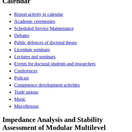
Calendar
Report activity to calendar
Academic ceremonies
Scheduled Service Maintenance
Debates
Public defences of doctoral theses
Licentiate seminars
Lectures and seminars
Events for doctoral students and researchers
Conferences
Podcast
Competence development activities
Trade unions
Music
Miscellenous
Impedance Analysis and Stability
Assessment of Modular Multilevel