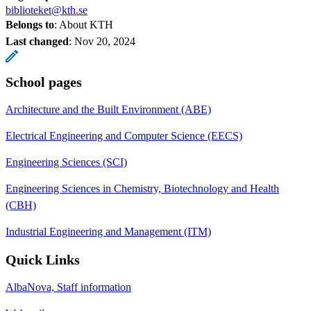
biblioteket@kth.se
Belongs to
: About KTH
Last changed
:
Nov 20, 2024
School pages
Architecture and the Built Environment (ABE)
Electrical Engineering and Computer Science (EECS)
Engineering Sciences (SCI)
Engineering Sciences in Chemistry, Biotechnology and Health
(CBH)
Industrial Engineering and Management (ITM)
Quick Links
AlbaNova, Staff information