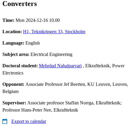
Converters
Time:
Mon 2024-12-16 10.00
Location:
H1, Teknikringen 33, Stockholm
Language:
English
Subject area:
Electrical Engineering
Doctoral student:
Mehrdad Nahalparvari
, Elkraftteknik, Power
Electronics
Opponent:
Associate Professor Jef Beerten, KU Leuven, Leuven,
Belgium
Supervisor:
Associate professor Staffan Norrga, Elkraftteknik;
Professor Hans-Peter Nee, Elkraftteknik
Export to calendar