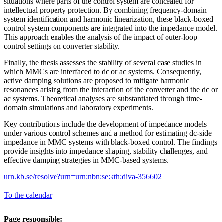
situations where parts of the control system are concealed for
intellectual property protection. By combining frequency-domain
system identification and harmonic linearization, these black-boxed
control system components are integrated into the impedance model.
This approach enables the analysis of the impact of outer-loop
control settings on converter stability.
Finally, the thesis assesses the stability of several case studies in
which MMCs are interfaced to dc or ac systems. Consequently,
active damping solutions are proposed to mitigate harmonic
resonances arising from the interaction of the converter and the dc or
ac systems. Theoretical analyses are substantiated through time-
domain simulations and laboratory experiments.
Key contributions include the development of impedance models
under various control schemes and a method for estimating dc-side
impedance in MMC systems with black-boxed control. The findings
provide insights into impedance shaping, stability challenges, and
effective damping strategies in MMC-based systems.
urn.kb.se/resolve?urn=urn:nbn:se:kth:diva-356602
To the calendar
Page responsible: