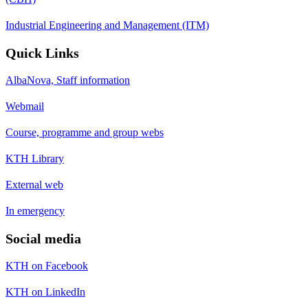
Industrial Engineering and Management (ITM)
Quick Links
AlbaNova, Staff information
Webmail
Course, programme and group webs
KTH Library
External web
In emergency
Social media
KTH on Facebook
KTH on LinkedIn