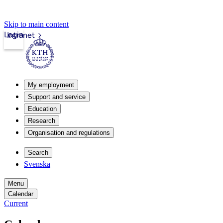
Skip to main content
Login
Intranet
My employment
Support and service
Education
Research
Organisation and regulations
Search
Svenska
Menu
Calendar
Current