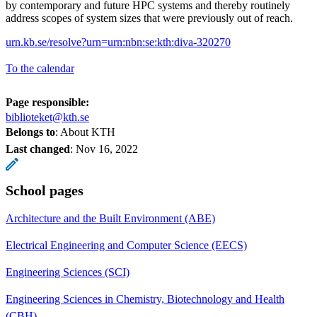
by contemporary and future HPC systems and thereby routinely
address scopes of system sizes that were previously out of reach.
urn.kb.se/resolve?urn=urn:nbn:se:kth:diva-320270
To the calendar
Page responsible:
biblioteket@kth.se
Belongs to
: About KTH
Last changed
:
Nov 16, 2022
School pages
Architecture and the Built Environment (ABE)
Electrical Engineering and Computer Science (EECS)
Engineering Sciences (SCI)
Engineering Sciences in Chemistry, Biotechnology and Health
(CBH)