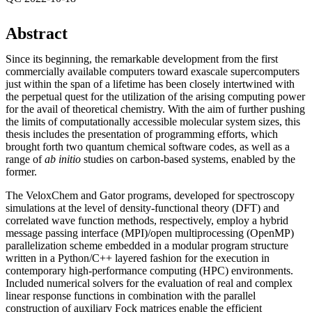
Abstract
Since its beginning, the remarkable development from the first
commercially available computers toward exascale supercomputers
just within the span of a lifetime has been closely intertwined with
the perpetual quest for the utilization of the arising computing power
for the avail of theoretical chemistry. With the aim of further pushing
the limits of computationally accessible molecular system sizes, this
thesis includes the presentation of programming efforts, which
brought forth two quantum chemical software codes, as well as a
range of
ab initio
studies on carbon-based systems, enabled by the
former.
The VeloxChem and Gator programs, developed for spectroscopy
simulations at the level of density-functional theory (DFT) and
correlated wave function methods, respectively, employ a hybrid
message passing interface (MPI)/open multiprocessing (OpenMP)
parallelization scheme embedded in a modular program structure
written in a Python/C++ layered fashion for the execution in
contemporary high-performance computing (HPC) environments.
Included numerical solvers for the evaluation of real and complex
linear response functions in combination with the parallel
construction of auxiliary Fock matrices enable the efficient