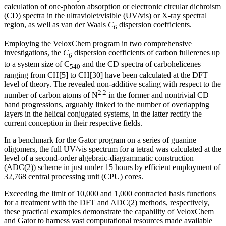
calculation of one-photon absorption or electronic circular dichroism
(CD) spectra in the ultraviolet/visible (UV/vis) or X-ray spectral
region, as well as van der Waals
C
dispersion coefficients.
6
Employing the VeloxChem program in two comprehensive
investigations, the
C
dispersion coefficients of carbon fullerenes up
6
to a system size of C
and the CD spectra of carbohelicenes
540
ranging from CH[5] to CH[30] have been calculated at the DFT
level of theory. The revealed non-additive scaling with respect to the
2.2
number of carbon atoms of N
in the former and nontrivial CD
band progressions, arguably linked to the number of overlapping
layers in the helical conjugated systems, in the latter rectify the
current conception in their respective fields.
In a benchmark for the Gator program on a series of guanine
oligomers, the full UV/vis spectrum for a tetrad was calculated at the
level of a second-order algebraic-diagrammatic construction
(ADC(2)) scheme in just under 15 hours by efficient employment of
32,768 central processing unit (CPU) cores.
Exceeding the limit of 10,000 and 1,000 contracted basis functions
for a treatment with the DFT and ADC(2) methods, respectively,
these practical examples demonstrate the capability of VeloxChem
and Gator to harness vast computational resources made available