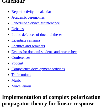
Calendar
Report activity to calendar
Academic ceremonies
Scheduled Service Maintenance
Debates
Public defences of doctoral theses
Licentiate seminars
Lectures and seminars
Events for doctoral students and researchers
Conferences
Podcast
Competence development activities
Trade unions
Music
Miscellenous
Implementation of complex polarization
propagator theory for linear response