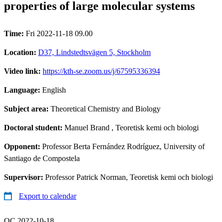
properties of large molecular systems
Time:
Fri 2022-11-18 09.00
Location:
D37, Lindstedtsvägen 5, Stockholm
Video link:
https://kth-se.zoom.us/j/67595336394
Language:
English
Subject area:
Theoretical Chemistry and Biology
Doctoral student:
Manuel Brand
, Teoretisk kemi och biologi
Opponent:
Professor Berta Fernández Rodríguez, University of
Santiago de Compostela
Supervisor:
Professor Patrick Norman, Teoretisk kemi och biologi
Export to calendar
QC 2022-10-18