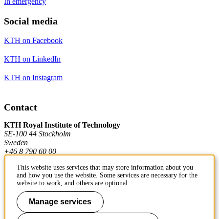
In emergency
Social media
KTH on Facebook
KTH on LinkedIn
KTH on Instagram
Contact
KTH Royal Institute of Technology
SE-100 44 Stockholm
Sweden
+46 8 790 60 00
This website uses services that may store information about you
and how you use the website. Some services are necessary for the
Contact KTH
website to work, and others are optional.
Manage services
Work at KTH