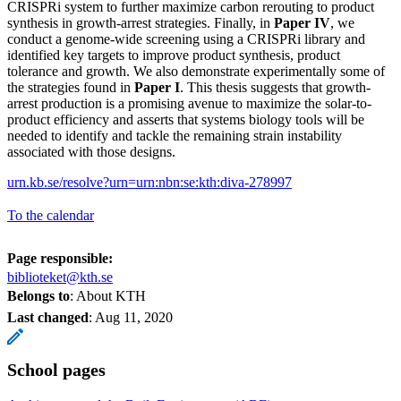
CRISPRi system to further maximize carbon rerouting to product
synthesis in growth-arrest strategies. Finally, in
Paper IV
, we
conduct a genome-wide screening using a CRISPRi library and
identified key targets to improve product synthesis, product
tolerance and growth. We also demonstrate experimentally some of
the strategies found in
Paper I
. This thesis suggests that growth-
arrest production is a promising avenue to maximize the solar-to-
product efficiency and asserts that systems biology tools will be
needed to identify and tackle the remaining strain instability
associated with those designs.
urn.kb.se/resolve?urn=urn:nbn:se:kth:diva-278997
To the calendar
Page responsible:
biblioteket@kth.se
Belongs to
: About KTH
Last changed
:
Aug 11, 2020
School pages