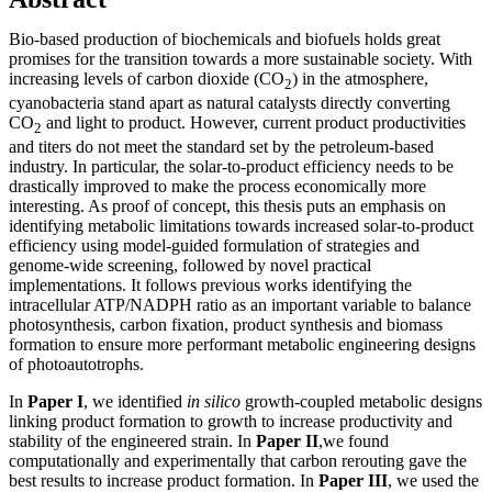
Bio-based production of biochemicals and biofuels holds great
promises for the transition towards a more sustainable society. With
increasing levels of carbon dioxide (CO
) in the atmosphere,
2
cyanobacteria stand apart as natural catalysts directly converting
CO
and light to product. However, current product productivities
2
and titers do not meet the standard set by the petroleum-based
industry. In particular, the solar-to-product efficiency needs to be
drastically improved to make the process economically more
interesting. As proof of concept, this thesis puts an emphasis on
identifying metabolic limitations towards increased solar-to-product
efficiency using model-guided formulation of strategies and
genome-wide screening, followed by novel practical
implementations. It follows previous works identifying the
intracellular ATP/NADPH ratio as an important variable to balance
photosynthesis, carbon fixation, product synthesis and biomass
formation to ensure more performant metabolic engineering designs
of photoautotrophs.
In
Paper I
, we identified
in silico
growth-coupled metabolic designs
linking product formation to growth to increase productivity and
stability of the engineered strain. In
Paper II
,we found
computationally and experimentally that carbon rerouting gave the
best results to increase product formation. In
Paper III
, we used the