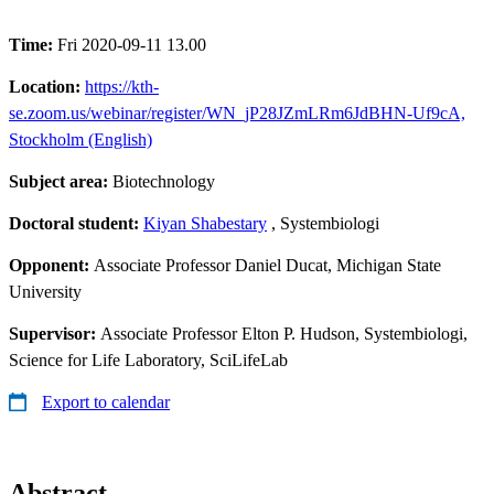
Time:
Fri 2020-09-11 13.00
Location:
https://kth-
se.zoom.us/webinar/register/WN_jP28JZmLRm6JdBHN-Uf9cA,
Stockholm (English)
Subject area:
Biotechnology
Doctoral student:
Kiyan Shabestary
, Systembiologi
Opponent:
Associate Professor Daniel Ducat, Michigan State
University
Supervisor:
Associate Professor Elton P. Hudson, Systembiologi,
Science for Life Laboratory, SciLifeLab
Export to calendar
Abstract