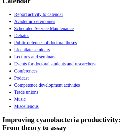
Calendar
Report activity to calendar
Academic ceremonies
Scheduled Service Maintenance
Debates
Public defences of doctoral theses
Licentiate seminars
Lectures and seminars
Events for doctoral students and researchers
Conferences
Podcast
Competence development activities
Trade unions
Music
Miscellenous
Improving cyanobacteria productivity:
From theory to assay