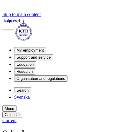
Skip to main content
Login
Intranet
My employment
Support and service
Education
Research
Organisation and regulations
Search
Svenska
Menu
Calendar
Current