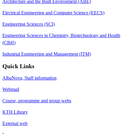
Architecture and the Built Environment (ABE)
Electrical Engineering and Computer Science (EECS)
Engineering Sciences (SCI)
Engineering Sciences in Chemistry, Biotechnology and Health
(CBH)
Industrial Engineering and Management (ITM)
Quick Links
AlbaNova, Staff information
Webmail
Course, programme and group webs
KTH Library
External web