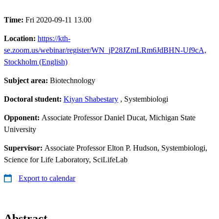
Time:
Fri 2020-09-11 13.00
Location:
https://kth-
se.zoom.us/webinar/register/WN_jP28JZmLRm6JdBHN-Uf9cA,
Stockholm (English)
Subject area:
Biotechnology
Doctoral student:
Kiyan Shabestary
, Systembiologi
Opponent:
Associate Professor Daniel Ducat, Michigan State
University
Supervisor:
Associate Professor Elton P. Hudson, Systembiologi,
Science for Life Laboratory, SciLifeLab
Export to calendar
Abstract