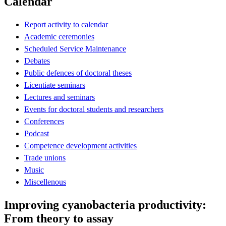
Calendar
Report activity to calendar
Academic ceremonies
Scheduled Service Maintenance
Debates
Public defences of doctoral theses
Licentiate seminars
Lectures and seminars
Events for doctoral students and researchers
Conferences
Podcast
Competence development activities
Trade unions
Music
Miscellenous
Improving cyanobacteria productivity:
From theory to assay