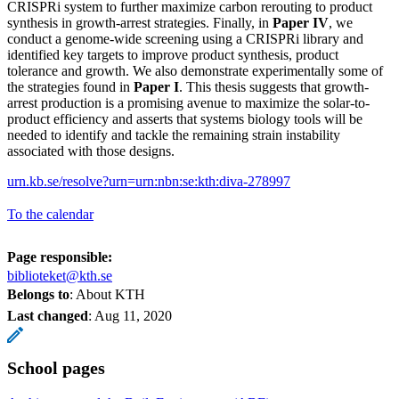
CRISPRi system to further maximize carbon rerouting to product
synthesis in growth-arrest strategies. Finally, in
Paper IV
, we
conduct a genome-wide screening using a CRISPRi library and
identified key targets to improve product synthesis, product
tolerance and growth. We also demonstrate experimentally some of
the strategies found in
Paper I
. This thesis suggests that growth-
arrest production is a promising avenue to maximize the solar-to-
product efficiency and asserts that systems biology tools will be
needed to identify and tackle the remaining strain instability
associated with those designs.
urn.kb.se/resolve?urn=urn:nbn:se:kth:diva-278997
To the calendar
Page responsible:
biblioteket@kth.se
Belongs to
: About KTH
Last changed
:
Aug 11, 2020
School pages