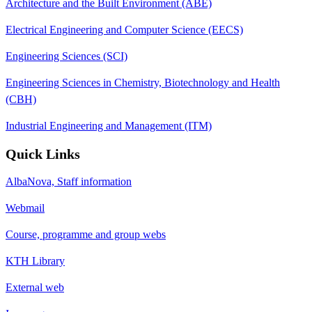
Architecture and the Built Environment (ABE)
Electrical Engineering and Computer Science (EECS)
Engineering Sciences (SCI)
Engineering Sciences in Chemistry, Biotechnology and Health
(CBH)
Industrial Engineering and Management (ITM)
Quick Links
AlbaNova, Staff information
Webmail
Course, programme and group webs
KTH Library
External web