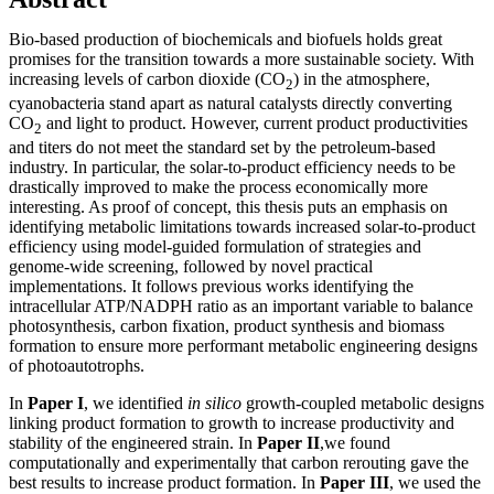
Bio-based production of biochemicals and biofuels holds great
promises for the transition towards a more sustainable society. With
increasing levels of carbon dioxide (CO
) in the atmosphere,
2
cyanobacteria stand apart as natural catalysts directly converting
CO
and light to product. However, current product productivities
2
and titers do not meet the standard set by the petroleum-based
industry. In particular, the solar-to-product efficiency needs to be
drastically improved to make the process economically more
interesting. As proof of concept, this thesis puts an emphasis on
identifying metabolic limitations towards increased solar-to-product
efficiency using model-guided formulation of strategies and
genome-wide screening, followed by novel practical
implementations. It follows previous works identifying the
intracellular ATP/NADPH ratio as an important variable to balance
photosynthesis, carbon fixation, product synthesis and biomass
formation to ensure more performant metabolic engineering designs
of photoautotrophs.
In
Paper I
, we identified
in silico
growth-coupled metabolic designs
linking product formation to growth to increase productivity and
stability of the engineered strain. In
Paper II
,we found
computationally and experimentally that carbon rerouting gave the
best results to increase product formation. In
Paper III
, we used the