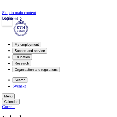
Skip to main content
Login
Intranet
My employment
Support and service
Education
Research
Organisation and regulations
Search
Svenska
Menu
Calendar
Current