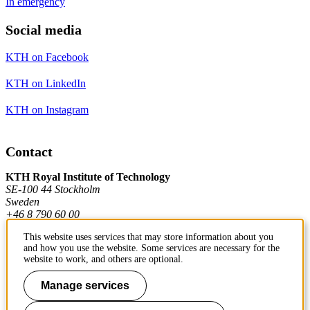
In emergency
Social media
KTH on Facebook
KTH on LinkedIn
KTH on Instagram
Contact
KTH Royal Institute of Technology
SE-100 44 Stockholm
Sweden
+46 8 790 60 00
This website uses services that may store information about you
and how you use the website. Some services are necessary for the
Contact KTH
website to work, and others are optional.
Manage services
Work at KTH