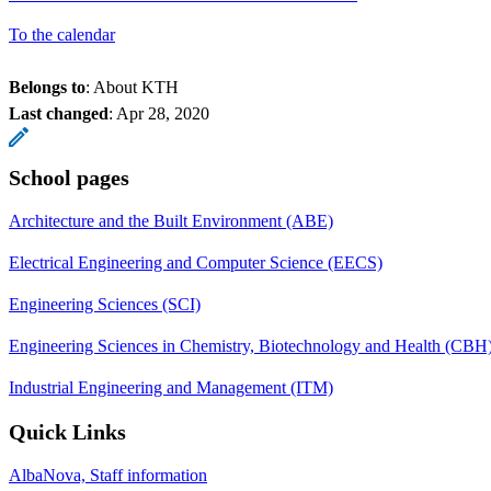
To the calendar
Belongs to
: About KTH
Last changed
:
Apr 28, 2020
School pages
Architecture and the Built Environment (ABE)
Electrical Engineering and Computer Science (EECS)
Engineering Sciences (SCI)
Engineering Sciences in Chemistry, Biotechnology and Health (CBH
Industrial Engineering and Management (ITM)
Quick Links
AlbaNova, Staff information