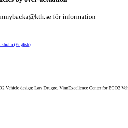
 mnybacka@kth.se för information
ockholm (English)
2 Vehicle design; Lars Drugge, VinnExcellence Center for ECO2 Vehicle