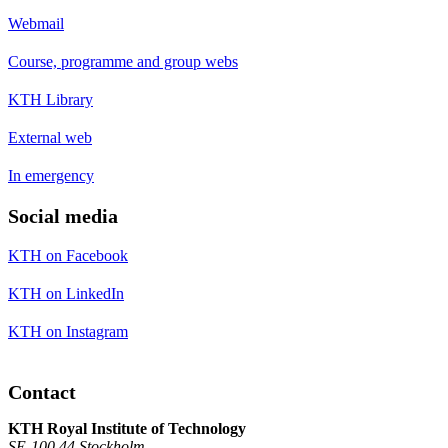
Webmail
Course, programme and group webs
KTH Library
External web
In emergency
Social media
KTH on Facebook
KTH on LinkedIn
KTH on Instagram
Contact
KTH Royal Institute of Technology
SE-100 44 Stockholm