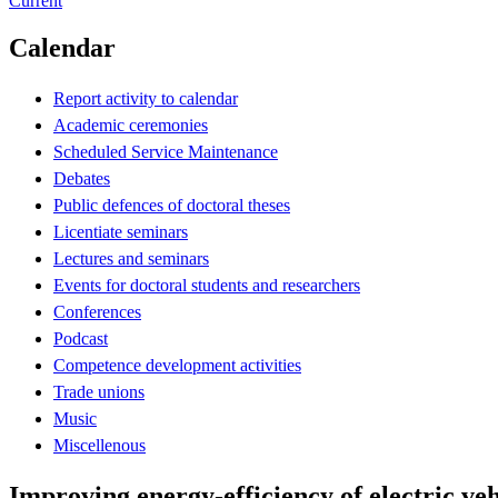
Current
Calendar
Report activity to calendar
Academic ceremonies
Scheduled Service Maintenance
Debates
Public defences of doctoral theses
Licentiate seminars
Lectures and seminars
Events for doctoral students and researchers
Conferences
Podcast
Competence development activities
Trade unions
Music
Miscellenous
Improving energy-efficiency of electric veh