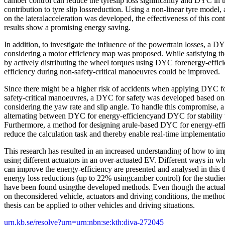
camber control can reduce the tyreslip loss significantly and DYC in t
contribution to tyre slip lossreduction. Using a non-linear tyre model,
on the lateralacceleration was developed, the effectiveness of this con
results show a promising energy saving.
In addition, to investigate the influence of the powertrain losses, a D
considering a motor efficiency map was proposed. While satisfying 
by actively distributing the wheel torques using DYC forenergy-effici
efficiency during non-safety-critical manoeuvres could be improved.
Since there might be a higher risk of accidents when applying DYC fo
safety-critical manoeuvres, a DYC for safety was developed based ona
considering the yaw rate and slip angle. To handle this compromise, a 
alternating between DYC for energy-efficiencyand DYC for stability
Furthermore, a method for designing arule-based DYC for energy-eff
reduce the calculation task and thereby enable real-time implementati
This research has resulted in an increased understanding of how to i
using different actuators in an over-actuated EV. Different ways in w
can improve the energy-efficiency are presented and analysed in this th
energy loss reductions (up to 22% usingcamber control) for the studi
have been found usingthe developed methods. Even though the actua
on theconsidered vehicle, actuators and driving conditions, the metho
thesis can be applied to other vehicles and driving situations.
urn.kb.se/resolve?urn=urn:nbn:se:kth:diva-272045