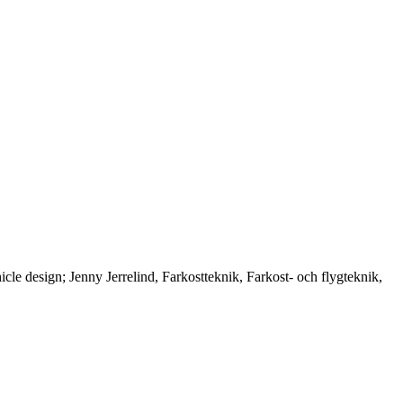
 design; Jenny Jerrelind, Farkostteknik, Farkost- och flygteknik,