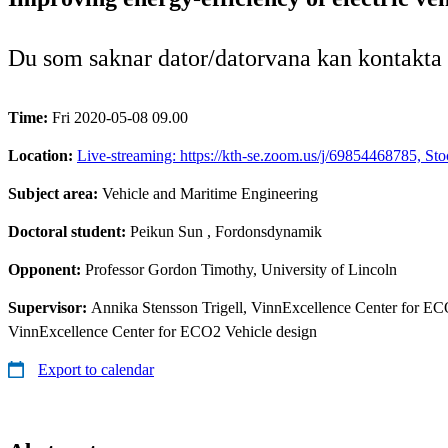
Du som saknar dator/datorvana kan kontakta
Time:
Fri 2020-05-08 09.00
Location:
Live-streaming: https://kth-se.zoom.us/j/69854468785, St
Subject area:
Vehicle and Maritime Engineering
Doctoral student:
Peikun Sun
, Fordonsdynamik
Opponent:
Professor Gordon Timothy, University of Lincoln
Supervisor:
Annika Stensson Trigell, VinnExcellence Center for ECO
VinnExcellence Center for ECO2 Vehicle design
Export to calendar