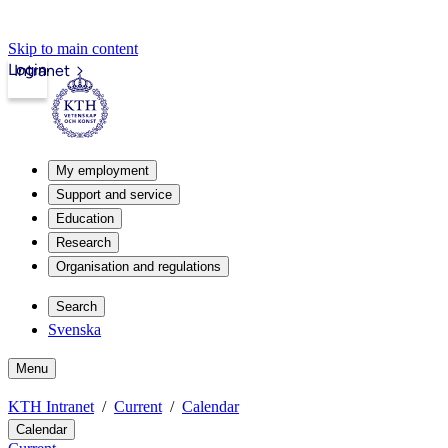
Skip to main content
Login
Intranet
My employment
Support and service
Education
Research
Organisation and regulations
Search
Svenska
Menu
KTH Intranet
Current
Calendar
Calendar