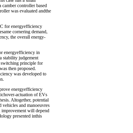
his case has a small
 a camber controller based
troller was evaluated andthe
YC for energyefficiency
thesame cornering demand,
ency, the overall energy-
r energyefficiency in
 stability judgement
switching principle for
 was then proposed.
iciency was developed to
on.
mprove energyefficiency
hichover-actuation of EVs
esis. Altogether, potential
ed vehicles and manoeuvres
l improvement will depend
dology presented inthis