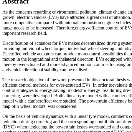
Abstract
As the concerns regarding environmental pollution, climate change and 
grown, electric vehicles (EVs) have attracted a great deal of attentio
more competitive compared with internal combustion engine vehicles 
range needs to be increased. Therefore,energy-efficient control of EVs
important research field.
Electrification of actuators for EVs makes decentralized driving syst
providing individual wheel torque, individual wheel steering andindi
Electrified vehicle actuators can provide morecontrol possibilities tha
motion in the longitudinal and thelateral direction. EVs equipped with 
thereby overactuated and more advanced motion controls focusing on
andvehicle directional stability can be realised.
The research objective of the work presented in this doctoral thesis w
efficient control methods for over-actuated EVs. In order toevaluate th
control strategies to energy saving, modelsfor energy loss during drivi
cornering, were developed. Both alinear tyre model with a camber effe
model with a cambereffect were studied. The powertrain efficiency ba
map ofin-wheel motors, was considered.
On the basis of vehicle dynamics with a linear tyre model, camber’s con
reduction during cornering and the corresponding contributionof dir
(DYC) when neglecting the powertrain losses werestudied and compar