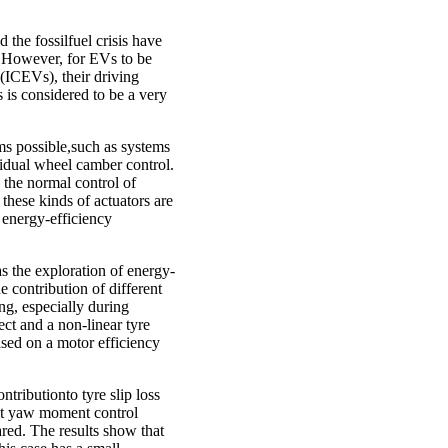
the fossilfuel crisis have
n. However, for EVs to be
(ICEVs), their driving
 is considered to be a very
ems possible,such as systems
vidual wheel camber control.
n the normal control of
these kinds of actuators are
 energy-efficiency
as the exploration of energy-
e contribution of different
ng, especially during
ct and a non-linear tyre
sed on a motor efficiency
tributionto tyre slip loss
ect yaw moment control
ed. The results show that