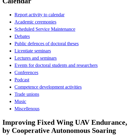
Calendar
Report activity to calendar
Academic ceremonies
Scheduled Service Maintenance
Debates
Public defences of doctoral theses
Licentiate seminars
Lectures and seminars
Events for doctoral students and researchers
Conferences
Podcast
Competence development activities
Trade unions
Music
Miscellenous
Improving Fixed Wing UAV Endurance,
by Cooperative Autonomous Soaring