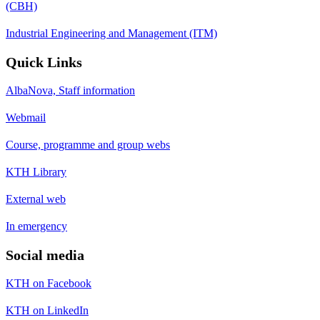
(CBH)
Industrial Engineering and Management (ITM)
Quick Links
AlbaNova, Staff information
Webmail
Course, programme and group webs
KTH Library
External web
In emergency
Social media
KTH on Facebook
KTH on LinkedIn