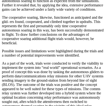
autonomous soaring to function as expected from the simulations.
Further it revealed that, by applying the idea, extensive performance
gains can be achieved under a fairly wide variety of conditions.
The cooperative soaring, likewise, functioned as anticipated and the
glid- ers found, cooperated, and climbed together in updrafts. This
represents the first and presumably only time cooperative
autonomous soaring in this way, has been successfully demonstrated
in flight. To draw further conclusions on the advantages of
cooperative soaring additional flight trials would, however, be
beneficial.
Possible issues and limitations were highlighted during the trials and
a number of potential improvements were identified.
As a part of the work, trials were conducted to verify the viability to
implement the system into “real world” operational scenarios. As a
proof of concept this was done by tasking the autonomous gliders to
perform data/communications relay missions for other UAV systems
sending imagery to the ground-station from beyond line of sight
(BLOS). The outcome of the trials was positive and the concept
appeared to be well suited for these types of missions. The comms
relay system was further developed into a hybrid system where the
optimal location concerning relay performance was autonomously
sought out, after-which the attentiveness then switched to
autonomous thermal soaring in the vicinity of this ideal relay