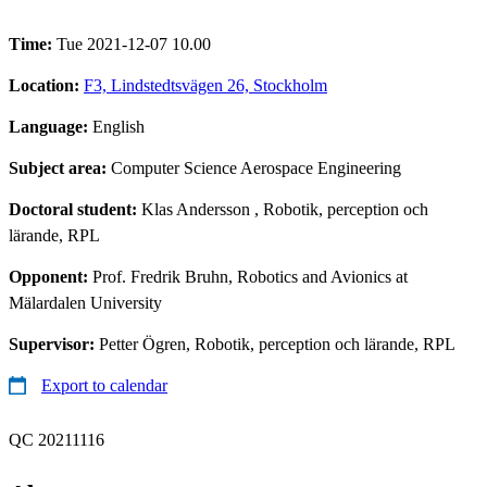
Time:
Tue 2021-12-07 10.00
Location:
F3, Lindstedtsvägen 26, Stockholm
Language:
English
Subject area:
Computer Science Aerospace Engineering
Doctoral student:
Klas Andersson
, Robotik, perception och
lärande, RPL
Opponent:
Prof. Fredrik Bruhn, Robotics and Avionics at
Mälardalen University
Supervisor:
Petter Ögren, Robotik, perception och lärande, RPL
Export to calendar
QC 20211116