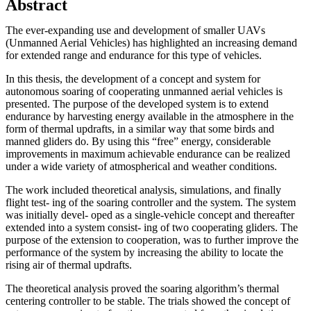
Abstract
The ever-expanding use and development of smaller UAVs
(Unmanned Aerial Vehicles) has highlighted an increasing demand
for extended range and endurance for this type of vehicles.
In this thesis, the development of a concept and system for
autonomous soaring of cooperating unmanned aerial vehicles is
presented. The purpose of the developed system is to extend
endurance by harvesting energy available in the atmosphere in the
form of thermal updrafts, in a similar way that some birds and
manned gliders do. By using this “free” energy, considerable
improvements in maximum achievable endurance can be realized
under a wide variety of atmospherical and weather conditions.
The work included theoretical analysis, simulations, and finally
flight test- ing of the soaring controller and the system. The system
was initially devel- oped as a single-vehicle concept and thereafter
extended into a system consist- ing of two cooperating gliders. The
purpose of the extension to cooperation, was to further improve the
performance of the system by increasing the ability to locate the
rising air of thermal updrafts.
The theoretical analysis proved the soaring algorithm’s thermal
centering controller to be stable. The trials showed the concept of