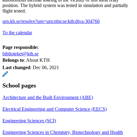
position. The hybrid system was tested in simulation and partially
flight tested.
urn.kb.se/resolve?urn=urn:nbn:se:kth:diva-304766
To the calendar
Page responsible:
biblioteket@kth.se
Belongs to
: About KTH
Last changed
:
Dec 06, 2021
School pages
Architecture and the Built Environment (ABE)
Electrical Engineering and Computer Science (EECS)
Engineering Sciences (SCI)
Engineering Sciences in Chemistry, Biotechnology and Health