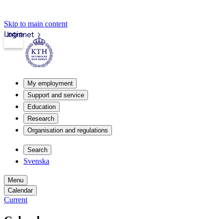
Skip to main content
Login
Intranet
My employment
Support and service
Education
Research
Organisation and regulations
Search
Svenska
Menu
Calendar
Current