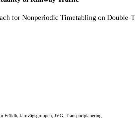
ch for Nonperiodic Timetabling on Double-T
ar Fröidh, Järnvägsgruppen, JVG, Transportplanering