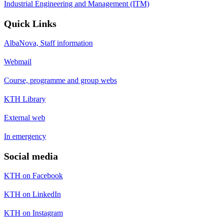
Industrial Engineering and Management (ITM)
Quick Links
AlbaNova, Staff information
Webmail
Course, programme and group webs
KTH Library
External web
In emergency
Social media
KTH on Facebook
KTH on LinkedIn
KTH on Instagram