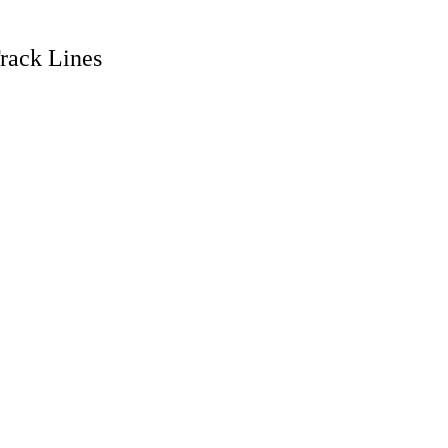
rack Lines