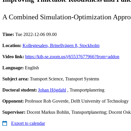
A Combined Simulation-Optimization Approa
Time:
Tue 2022-12-06 09.00
Location:
Kollegiesalen, Brinellvägen 8, Stockholm
Video link:
https://kth-se.zoom.us/j/65537677966?from=addon
Language:
English
Subject area:
Transport Science, Transport Systems
Doctoral student:
Johan Högdahl
, Transportplanering
Opponent:
Professor Rob Goverde, Delft University of Technology
Supervisor:
Docent Markus Bohlin, Transportplanering; Docent Osk
Export to calendar