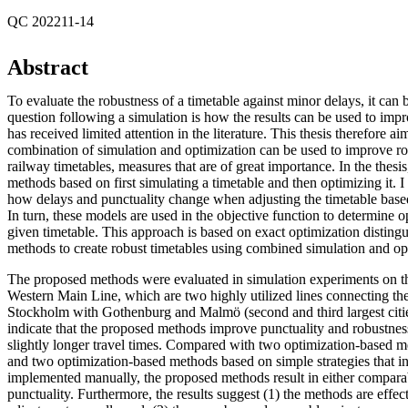
QC 202211-14
Abstract
To evaluate the robustness of a timetable against minor delays, it can 
question following a simulation is how the results can be used to imp
has received limited attention in the literature. This thesis therefore a
combination of simulation and optimization can be used to improve ro
railway timetables, measures that are of great importance. In the thesi
methods based on first simulating a timetable and then optimizing it. 
how delays and punctuality change when adjusting the timetable based
In turn, these models are used in the objective function to determine o
given timetable. This approach is based on exact optimization distingu
methods to create robust timetables using combined simulation and op
The proposed methods were evaluated in simulation experiments on 
Western Main Line, which are two highly utilized lines connecting th
Stockholm with Gothenburg and Malmö (second and third largest citie
indicate that the proposed methods improve punctuality and robustness 
slightly longer travel times. Compared with two optimization-based me
and two optimization-based methods based on simple strategies that in
implemented manually, the proposed methods result in either comparab
punctuality. Furthermore, the results suggest (1) the methods are effec