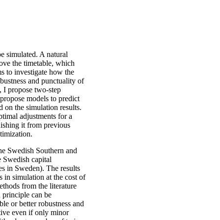
be simulated. A natural
rove the timetable, which
ims to investigate how the
bustness and punctuality of
s, I propose two-step
I propose models to predict
 on the simulation results.
ptimal adjustments for a
ishing it from previous
timization.
the Swedish Southern and
e Swedish capital
s in Sweden). The results
in simulation at the cost of
thods from the literature
 principle can be
le or better robustness and
tive even if only minor