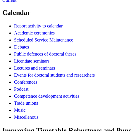
Current
Calendar
Report activity to calendar
Academic ceremonies
Scheduled Service Maintenance
Debates
Public defences of doctoral theses
Licentiate seminars
Lectures and seminars
Events for doctoral students and researchers
Conferences
Podcast
Competence development activities
Trade unions
Music
Miscellenous
Improving Timetable Robustness and Punct