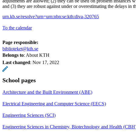
adjustments are allowed; (2) they can be used on problem instances wi
and (3) they are robust against under or overestimating the delays in t
urn.kb.se/resolve?urn=urn:nbn:se:kth:diva-320765
To the calendar
Page responsible:
biblioteket@kth.se
Belongs to
: About KTH
Last changed
:
Nov 17, 2022
School pages
Architecture and the Built Environment (ABE)
Electrical Engineering and Computer Science (EECS)
Engineering Sciences (SCI)
Engineering Sciences in Chemistry, Biotechnology and Health (CBH