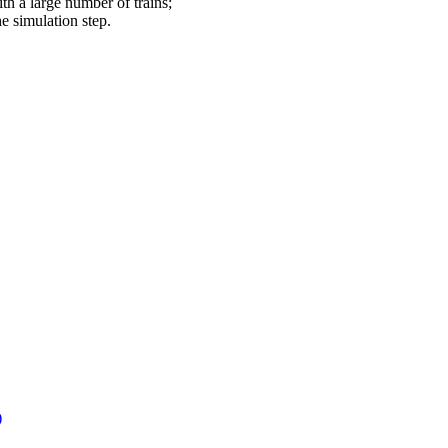
th a large number of trains;
he simulation step.
)