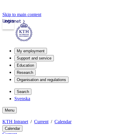
Skip to main content
Login
Intranet
My employment
Support and service
Education
Research
Organisation and regulations
Search
Svenska
Menu
KTH Intranet
Current
Calendar
Calendar