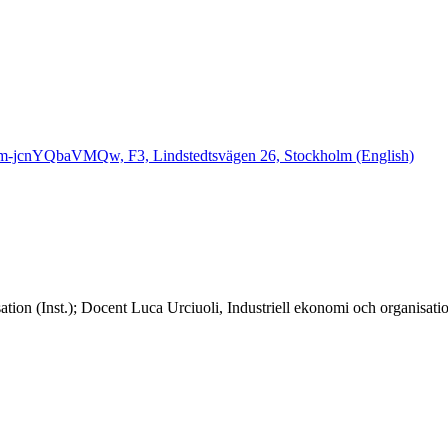
Qm-jcnYQbaVMQw, F3, Lindstedtsvägen 26, Stockholm (English)
ation (Inst.); Docent Luca Urciuoli, Industriell ekonomi och organisat