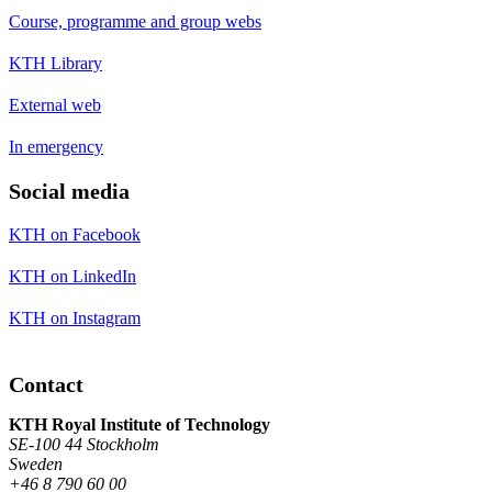
Course, programme and group webs
KTH Library
External web
In emergency
Social media
KTH on Facebook
KTH on LinkedIn
KTH on Instagram
Contact
KTH Royal Institute of Technology
SE-100 44 Stockholm
Sweden
+46 8 790 60 00