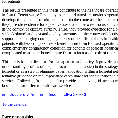
for patients.
The results presented in this thesis contribute to the healthcare opera
in four different ways: First, they extend and translate previous operat
developed in a manufacturing context, into the context of healthcare s
they provide evidence for a positive association between focus and co
in the context of elective surgery. Third, they provide evidence for a 
scale (volume) and cost and quality outcomes, in the context of electi
support the emerging contingency theory of benefits of focus in healthc
patients with less complex needs benefit more from focused operations
complementary contingency condition for benefits of scale in healthca
complicated treatments benefit more from an increased scale of operat
This thesis has implications for management and policy. It provides a
understanding profiles of hospital focus, either as a step in the strate
hospital or as a step in planning patient allocation within a hospital n
tentative guidance on the importance of volume and specialization in d
services. Following from this, it also provides tentative guidance on wh
best suited for different healthcare services.
urn.kb.se/resolve?urn=urn:nbn:se:kth:diva-280386
To the calendar
Page responsible: