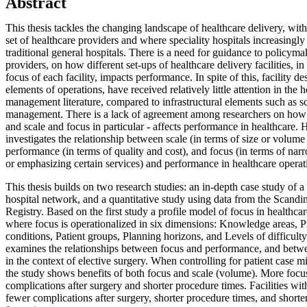
Abstract
This thesis tackles the changing landscape of healthcare delivery, wit
set of healthcare providers and where speciality hospitals increasingl
traditional general hospitals. There is a need for guidance to policym
providers, on how different set-ups of healthcare delivery facilities, in
focus of each facility, impacts performance. In spite of this, facility de
elements of operations, have received relatively little attention in the 
management literature, compared to infrastructural elements such as s
management. There is a lack of agreement among researchers on how he
and scale and focus in particular - affects performance in healthcare. H
investigates the relationship between scale (in terms of size or volume
performance (in terms of quality and cost), and focus (in terms of nar
or emphasizing certain services) and performance in healthcare operat
This thesis builds on two research studies: an in-depth case study of a
hospital network, and a quantitative study using data from the Scand
Registry. Based on the first study a profile model of focus in healthca
where focus is operationalized in six dimensions: Knowledge areas, 
conditions, Patient groups, Planning horizons, and Levels of difficult
examines the relationships between focus and performance, and betw
in the context of elective surgery. When controlling for patient case mix
the study shows benefits of both focus and scale (volume). More focus
complications after surgery and shorter procedure times. Facilities w
fewer complications after surgery, shorter procedure times, and shorter