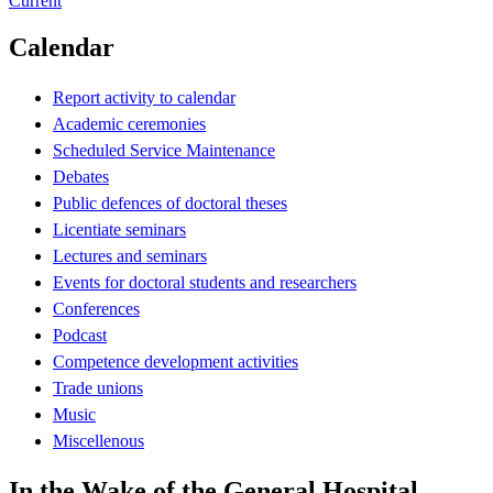
Current
Calendar
Report activity to calendar
Academic ceremonies
Scheduled Service Maintenance
Debates
Public defences of doctoral theses
Licentiate seminars
Lectures and seminars
Events for doctoral students and researchers
Conferences
Podcast
Competence development activities
Trade unions
Music
Miscellenous
In the Wake of the General Hospital