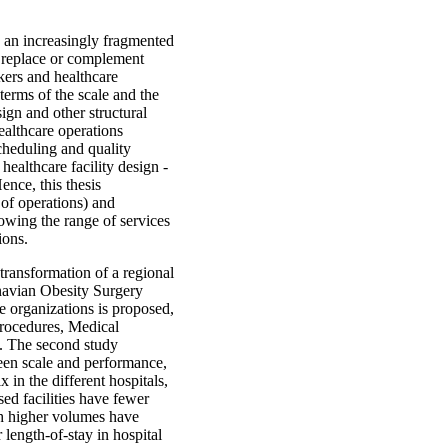
h an increasingly fragmented
y replace or complement
akers and healthcare
 terms of the scale and the
sign and other structural
healthcare operations
cheduling and quality
althcare facility design -
ence, this thesis
 of operations) and
rowing the range of services
ions.
 transformation of a regional
inavian Obesity Surgery
re organizations is proposed,
Procedures, Medical
y. The second study
een scale and performance,
 in the different hospitals,
ed facilities have fewer
ith higher volumes have
 length-of-stay in hospital