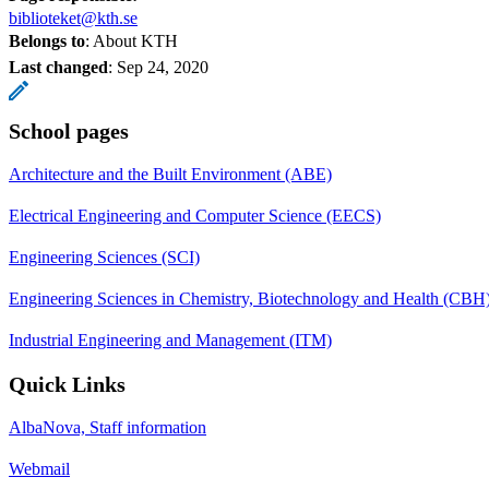
biblioteket@kth.se
Belongs to
: About KTH
Last changed
:
Sep 24, 2020
School pages
Architecture and the Built Environment (ABE)
Electrical Engineering and Computer Science (EECS)
Engineering Sciences (SCI)
Engineering Sciences in Chemistry, Biotechnology and Health (CBH
Industrial Engineering and Management (ITM)
Quick Links
AlbaNova, Staff information
Webmail