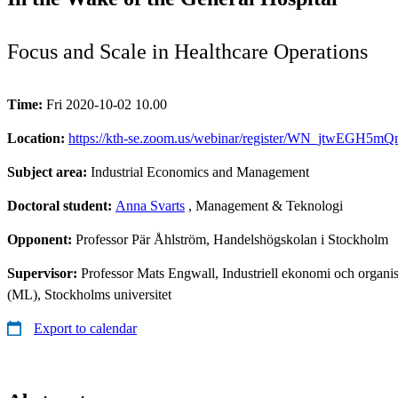
Focus and Scale in Healthcare Operations
Time:
Fri 2020-10-02 10.00
Location:
https://kth-se.zoom.us/webinar/register/WN_jtwEGH5m
Subject area:
Industrial Economics and Management
Doctoral student:
Anna Svarts
, Management & Teknologi
Opponent:
Professor Pär Åhlström, Handelshögskolan i Stockholm
Supervisor:
Professor Mats Engwall, Industriell ekonomi och organis
(ML), Stockholms universitet
Export to calendar