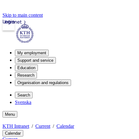
Skip to main content
Login
Intranet
My employment
Support and service
Education
Research
Organisation and regulations
Search
Svenska
Menu
KTH Intranet
Current
Calendar
Calendar