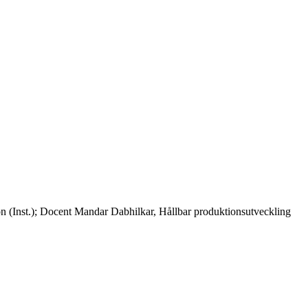
ion (Inst.); Docent Mandar Dabhilkar, Hållbar produktionsutveckling