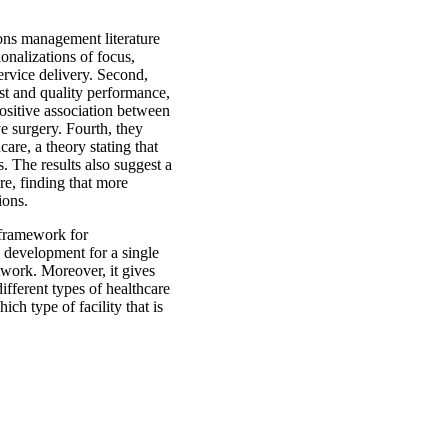
tions management literature
ionalizations of focus,
ervice delivery. Second,
st and quality performance,
positive association between
ve surgery. Fourth, they
are, a theory stating that
. The results also suggest a
re, finding that more
ions.
 framework for
gy development for a single
etwork. Moreover, it gives
ifferent types of healthcare
ich type of facility that is