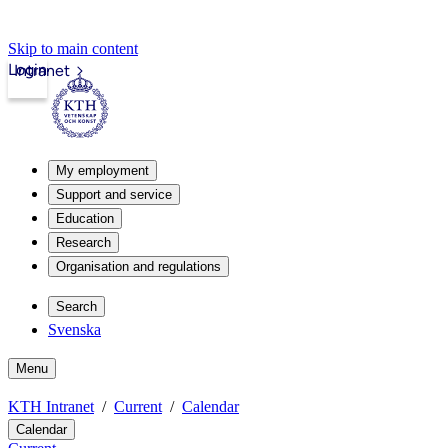
Skip to main content
Login
Intranet
My employment
Support and service
Education
Research
Organisation and regulations
Search
Svenska
Menu
KTH Intranet
Current
Calendar
Calendar