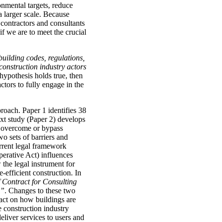
onmental targets, reduce
a larger scale. Because
 contractors and consultants
if we are to meet the crucial
building codes, regulations,
 construction industry actors
e hypothesis holds true, then
actors to fully engage in the
roach. Paper 1 identifies 38
ext study (Paper 2) develops
o overcome or bypass
wo sets of barriers and
rrent legal framework
perative Act) influences
 the legal instrument for
-efficient construction. In
 Contract for Consulting
)”
. Changes to these two
pact on how buildings are
 construction industry
deliver services to users and