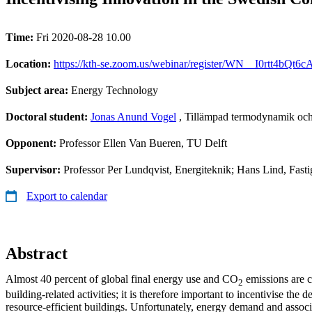
Time:
Fri 2020-08-28 10.00
Location:
https://kth-se.zoom.us/webinar/register/WN__I0rtt4bQt
Subject area:
Energy Technology
Doctoral student:
Jonas Anund Vogel
, Tillämpad termodynamik och
Opponent:
Professor Ellen Van Bueren, TU Delft
Supervisor:
Professor Per Lundqvist, Energiteknik; Hans Lind, Fast
Export to calendar
Abstract
Almost 40 percent of global final energy use and CO
emissions are c
2
building-related activities; it is therefore important to incentivise the 
resource-efficient buildings. Unfortunately, energy demand and associ