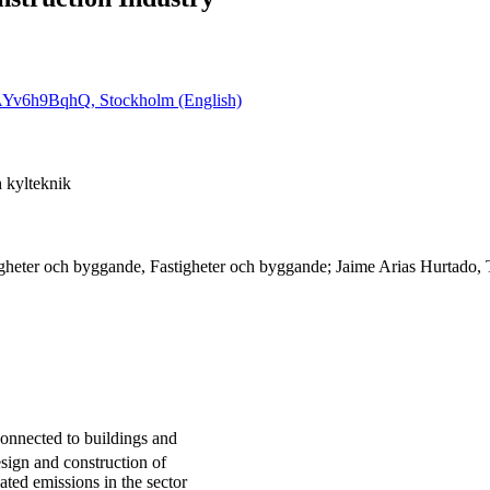
6cAYv6h9BqhQ, Stockholm (English)
 kylteknik
igheter och byggande, Fastigheter och byggande; Jaime Arias Hurtado,
onnected to buildings and
design and construction of
ated emissions in the sector