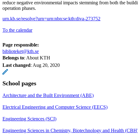
reduce negative environmental impacts stemming from both the buildi
operation phases.
urn.kb.se/resolve?urn=urn:nbn:se:kth:diva-273752
To the calendar
Page responsible:
biblioteket@kth.se
Belongs to
: About KTH
Last changed
:
Aug 20, 2020
School pages
Architecture and the Built Environment (ABE)
Electrical Engineering and Computer Science (EECS)
Engineering Sciences (SCI)
Engineering Sciences in Chemistry, Biotechnology and Health (CBH