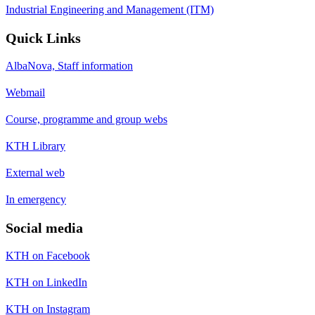
Industrial Engineering and Management (ITM)
Quick Links
AlbaNova, Staff information
Webmail
Course, programme and group webs
KTH Library
External web
In emergency
Social media
KTH on Facebook
KTH on LinkedIn
KTH on Instagram