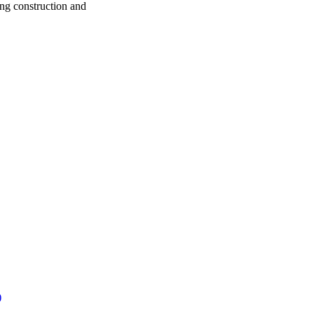
ng construction and
)