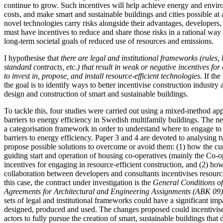
continue to grow. Such incentives will help achieve energy and envir
costs, and make smart and sustainable buildings and cities possible at 
novel technologies carry risks alongside their advantages, developers,
must have incentives to reduce and share those risks in a rational way 
long-term societal goals of reduced use of resources and emissions.
I hypothesise that
there are legal and institutional frameworks (rules, 
standard contracts, etc.) that result in weak or negative incentives for
to invest in, propose, and install resource-efficient technologies
. If th
the goal is to identify ways to better incentivise construction industry 
design and construction of smart and sustainable buildings.
To tackle this, four studies were carried out using a mixed-method app
barriers to energy efficiency in Swedish multifamily buildings. The n
a categorisation framework in order to understand where to engage t
barriers to energy efficiency. Paper 3 and 4 are devoted to analysing t
propose possible solutions to overcome or avoid them: (1) how the cu
guiding start and operation of housing co-operatives (mainly the Co-o
incentives for engaging in resource-efficient construction, and (2) how
collaboration between developers and consultants incentivises resource
this case, the contract under investigation is the
General
Conditions of
Agreements for Architectural and Engineering Assignments (ABK 09
sets of legal and institutional frameworks could have a significant im
designed, produced and used. The changes proposed could incentivise
actors to fully pursue the creation of smart, sustainable buildings that 