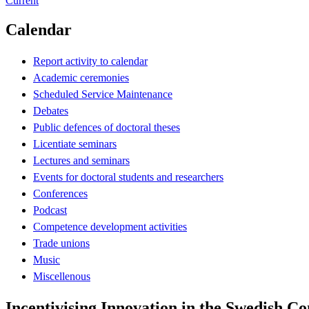
Current
Calendar
Report activity to calendar
Academic ceremonies
Scheduled Service Maintenance
Debates
Public defences of doctoral theses
Licentiate seminars
Lectures and seminars
Events for doctoral students and researchers
Conferences
Podcast
Competence development activities
Trade unions
Music
Miscellenous
Incentivising Innovation in the Swedish Co