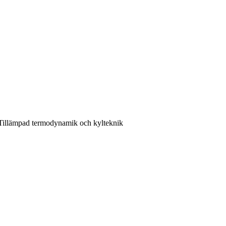
 Tillämpad termodynamik och kylteknik