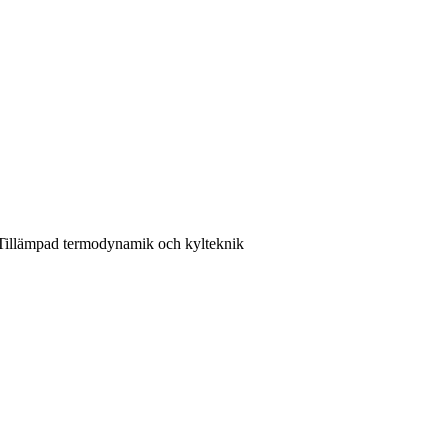
 Tillämpad termodynamik och kylteknik