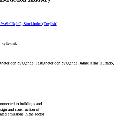
6cAYv6h9BqhQ, Stockholm (English)
 kylteknik
igheter och byggande, Fastigheter och byggande; Jaime Arias Hurtado,
onnected to buildings and
design and construction of
ated emissions in the sector