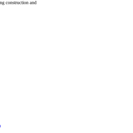
ng construction and
)