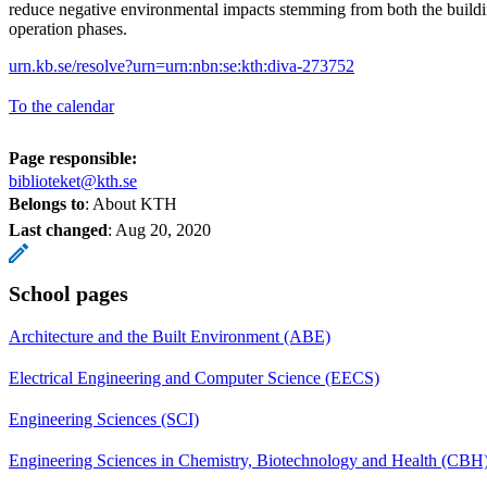
reduce negative environmental impacts stemming from both the buildi
operation phases.
urn.kb.se/resolve?urn=urn:nbn:se:kth:diva-273752
To the calendar
Page responsible:
biblioteket@kth.se
Belongs to
: About KTH
Last changed
:
Aug 20, 2020
School pages
Architecture and the Built Environment (ABE)
Electrical Engineering and Computer Science (EECS)
Engineering Sciences (SCI)
Engineering Sciences in Chemistry, Biotechnology and Health (CBH