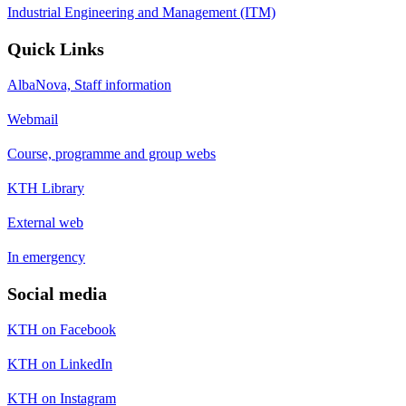
Industrial Engineering and Management (ITM)
Quick Links
AlbaNova, Staff information
Webmail
Course, programme and group webs
KTH Library
External web
In emergency
Social media
KTH on Facebook
KTH on LinkedIn
KTH on Instagram