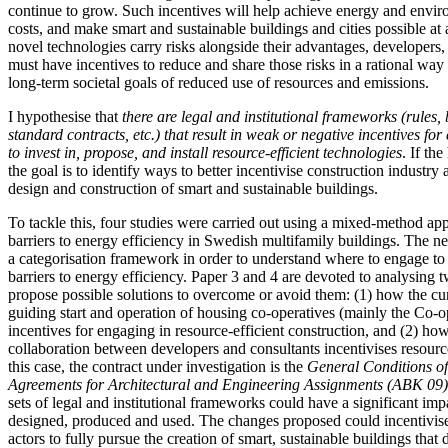
continue to grow. Such incentives will help achieve energy and envir
costs, and make smart and sustainable buildings and cities possible at 
novel technologies carry risks alongside their advantages, developers,
must have incentives to reduce and share those risks in a rational way 
long-term societal goals of reduced use of resources and emissions.
I hypothesise that
there are legal and institutional frameworks (rules, 
standard contracts, etc.) that result in weak or negative incentives for
to invest in, propose, and install resource-efficient technologies
. If th
the goal is to identify ways to better incentivise construction industry 
design and construction of smart and sustainable buildings.
To tackle this, four studies were carried out using a mixed-method app
barriers to energy efficiency in Swedish multifamily buildings. The n
a categorisation framework in order to understand where to engage t
barriers to energy efficiency. Paper 3 and 4 are devoted to analysing t
propose possible solutions to overcome or avoid them: (1) how the cu
guiding start and operation of housing co-operatives (mainly the Co-o
incentives for engaging in resource-efficient construction, and (2) how
collaboration between developers and consultants incentivises resource
this case, the contract under investigation is the
General
Conditions of
Agreements for Architectural and Engineering Assignments (ABK 09
sets of legal and institutional frameworks could have a significant im
designed, produced and used. The changes proposed could incentivise
actors to fully pursue the creation of smart, sustainable buildings that 