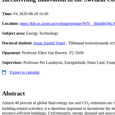
Time:
Fri 2020-08-28 10.00
Location:
https://kth-se.zoom.us/webinar/register/WN__I0rtt4bQt
Subject area:
Energy Technology
Doctoral student:
Jonas Anund Vogel
, Tillämpad termodynamik och
Opponent:
Professor Ellen Van Bueren, TU Delft
Supervisor:
Professor Per Lundqvist, Energiteknik; Hans Lind, Fast
Export to calendar
Abstract
Almost 40 percent of global final energy use and CO
emissions are c
2
building-related activities; it is therefore important to incentivise the 
resource-efficient buildings. Unfortunately, energy demand and associ