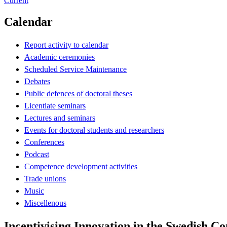
Current
Calendar
Report activity to calendar
Academic ceremonies
Scheduled Service Maintenance
Debates
Public defences of doctoral theses
Licentiate seminars
Lectures and seminars
Events for doctoral students and researchers
Conferences
Podcast
Competence development activities
Trade unions
Music
Miscellenous
Incentivising Innovation in the Swedish Co