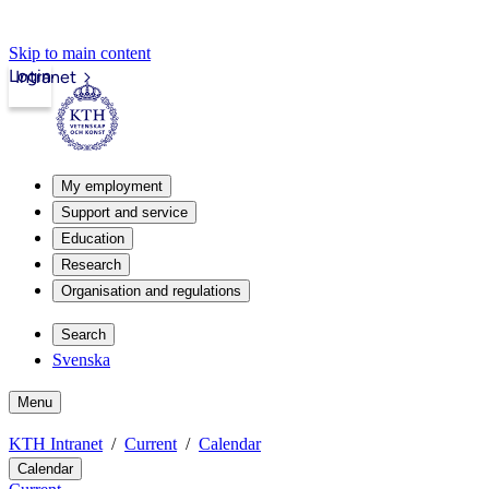
Skip to main content
Login
Intranet
My employment
Support and service
Education
Research
Organisation and regulations
Search
Svenska
Menu
KTH Intranet
Current
Calendar
Calendar