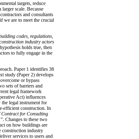
onmental targets, reduce
a larger scale. Because
 contractors and consultants
if we are to meet the crucial
building codes, regulations,
 construction industry actors
e hypothesis holds true, then
actors to fully engage in the
roach. Paper 1 identifies 38
ext study (Paper 2) develops
o overcome or bypass
wo sets of barriers and
rrent legal framework
perative Act) influences
 the legal instrument for
-efficient construction. In
 Contract for Consulting
)”
. Changes to these two
pact on how buildings are
 construction industry
deliver services to users and