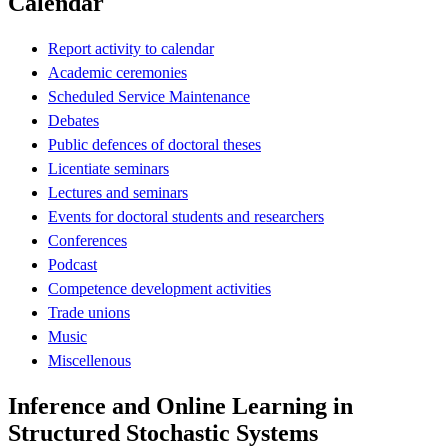
Calendar
Report activity to calendar
Academic ceremonies
Scheduled Service Maintenance
Debates
Public defences of doctoral theses
Licentiate seminars
Lectures and seminars
Events for doctoral students and researchers
Conferences
Podcast
Competence development activities
Trade unions
Music
Miscellenous
Inference and Online Learning in
Structured Stochastic Systems