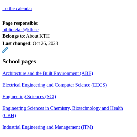
To the calendar
Page responsible:
biblioteket@kth.se
Belongs to
: About KTH
Last changed
:
Oct 26, 2023
School pages
Architecture and the Built Environment (ABE)
Electrical Engineering and Computer Science (EECS)
Engineering Sciences (SCI)
Engineering Sciences in Chemistry, Biotechnology and Health
(CBH)
Industrial Engineering and Management (ITM)