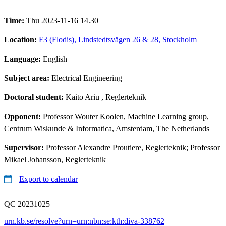
Time:
Thu 2023-11-16 14.30
Location:
F3 (Flodis), Lindstedtsvägen 26 & 28, Stockholm
Language:
English
Subject area:
Electrical Engineering
Doctoral student:
Kaito Ariu
, Reglerteknik
Opponent:
Professor Wouter Koolen, Machine Learning group,
Centrum Wiskunde & Informatica, Amsterdam, The Netherlands
Supervisor:
Professor Alexandre Proutiere, Reglerteknik; Professor
Mikael Johansson, Reglerteknik
Export to calendar
QC 20231025
urn.kb.se/resolve?urn=urn:nbn:se:kth:diva-338762