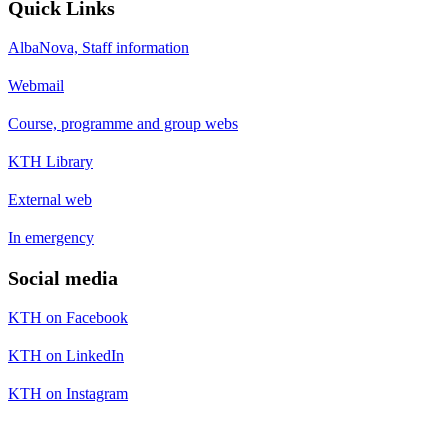
Quick Links
AlbaNova, Staff information
Webmail
Course, programme and group webs
KTH Library
External web
In emergency
Social media
KTH on Facebook
KTH on LinkedIn
KTH on Instagram