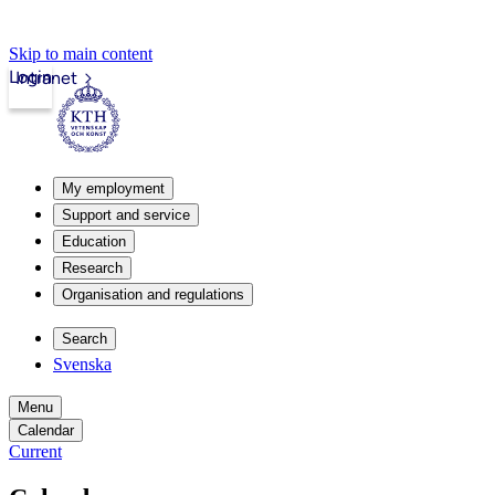
Skip to main content
Login
Intranet
My employment
Support and service
Education
Research
Organisation and regulations
Search
Svenska
Menu
Calendar
Current