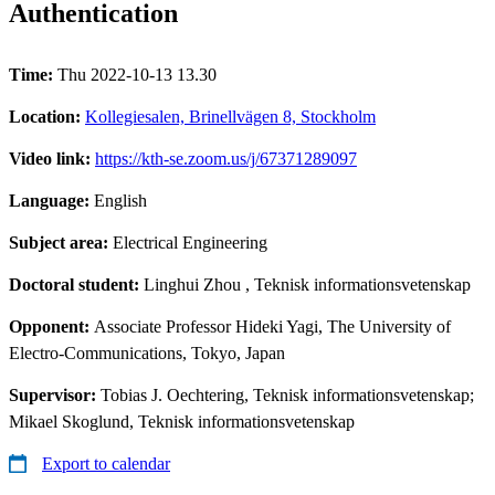
Authentication
Time:
Thu 2022-10-13 13.30
Location:
Kollegiesalen, Brinellvägen 8, Stockholm
Video link:
https://kth-se.zoom.us/j/67371289097
Language:
English
Subject area:
Electrical Engineering
Doctoral student:
Linghui Zhou
, Teknisk informationsvetenskap
Opponent:
Associate Professor Hideki Yagi, The University of
Electro-Communications, Tokyo, Japan
Supervisor:
Tobias J. Oechtering, Teknisk informationsvetenskap;
Mikael Skoglund, Teknisk informationsvetenskap
Export to calendar