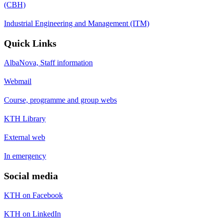
(CBH)
Industrial Engineering and Management (ITM)
Quick Links
AlbaNova, Staff information
Webmail
Course, programme and group webs
KTH Library
External web
In emergency
Social media
KTH on Facebook
KTH on LinkedIn