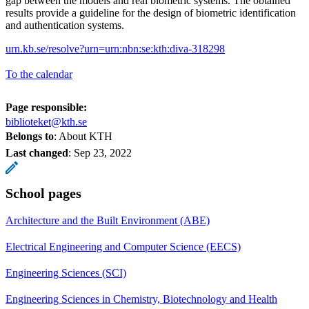
gap between the models and real biometric systems. The obtained
results provide a guideline for the design of biometric identification
and authentication systems.
urn.kb.se/resolve?urn=urn:nbn:se:kth:diva-318298
To the calendar
Page responsible:
biblioteket@kth.se
Belongs to
: About KTH
Last changed
:
Sep 23, 2022
School pages
Architecture and the Built Environment (ABE)
Electrical Engineering and Computer Science (EECS)
Engineering Sciences (SCI)
Engineering Sciences in Chemistry, Biotechnology and Health