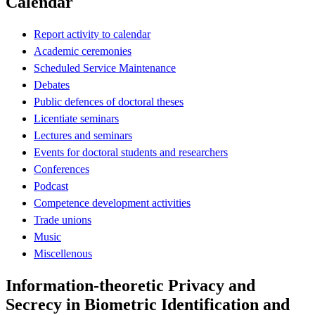
Calendar
Report activity to calendar
Academic ceremonies
Scheduled Service Maintenance
Debates
Public defences of doctoral theses
Licentiate seminars
Lectures and seminars
Events for doctoral students and researchers
Conferences
Podcast
Competence development activities
Trade unions
Music
Miscellenous
Information-theoretic Privacy and
Secrecy in Biometric Identification and