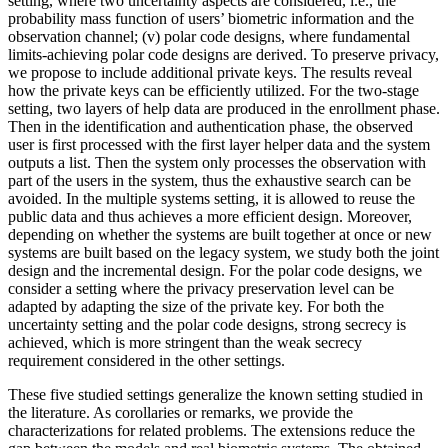
setting, where two uncertainty aspects are considered, i.e., the
probability mass function of users’ biometric information and the
observation channel; (v) polar code designs, where fundamental
limits-achieving polar code designs are derived. To preserve privacy,
we propose to include additional private keys. The results reveal
how the private keys can be efficiently utilized. For the two-stage
setting, two layers of help data are produced in the enrollment phase.
Then in the identification and authentication phase, the observed
user is first processed with the first layer helper data and the system
outputs a list. Then the system only processes the observation with
part of the users in the system, thus the exhaustive search can be
avoided. In the multiple systems setting, it is allowed to reuse the
public data and thus achieves a more efficient design. Moreover,
depending on whether the systems are built together at once or new
systems are built based on the legacy system, we study both the joint
design and the incremental design. For the polar code designs, we
consider a setting where the privacy preservation level can be
adapted by adapting the size of the private key. For both the
uncertainty setting and the polar code designs, strong secrecy is
achieved, which is more stringent than the weak secrecy
requirement considered in the other settings.
These five studied settings generalize the known setting studied in
the literature. As corollaries or remarks, we provide the
characterizations for related problems. The extensions reduce the