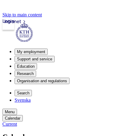
Skip to main content
Login
Intranet
My employment
Support and service
Education
Research
Organisation and regulations
Search
Svenska
Menu
Calendar
Current