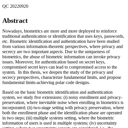
QC 20220920
Abstract
Nowadays, biometrics are more and more deployed to reinforce
traditional authentication or identification that uses keys, passwords,
etc. Biometric identification and authentication have been studied
from various information-theoretic perspectives, where privacy and
secrecy are two important aspects. Due to the uniqueness of
biometrics, the abuse of biometric information can invoke privacy
issues. Moreover, for authentication based on secret keys,
compromised secret keys can lead to compromised access to the
system. In this thesis, we deepen the study of the privacy and
secrecy perspectives, characterize fundamental limits, and propose
fundamental limits-achieving polar code designs.
Based on the basic biometric identification and authentication
system, we study five extensions: (i) noisy enrollment and privacy-
preservation, where inevitable noise when enrolling in biometrics is
incorporated; (ii) two-stage setting with privacy preservation, where
both the enrollment phase and the identification phase are operated
in two steps; (iii) multiple systems setting, where the biometric
information of users is used in multiple systems; (iv) uncertainty