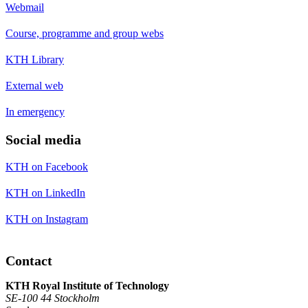
Webmail
Course, programme and group webs
KTH Library
External web
In emergency
Social media
KTH on Facebook
KTH on LinkedIn
KTH on Instagram
Contact
KTH Royal Institute of Technology
SE-100 44 Stockholm