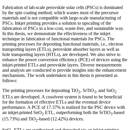
Fabrication of lab-scale perovskite solar cells (PSCs) is dominated
by the spin coating method, which wastes most of the precursor
materials and is not compatible with large-scale manufacturing of
PSCs. Inkjet printing provides a solution to upscaling of the
fabrication of PSCs in a low-cost, waste-free, and sustainable way.
In this thesis, we demonstrate the effectiveness of the inkjet
technique in fabrication of functional materials for PSCs. The
printing processes for depositing functional materials, i.e., electron
transporting layers (ETLs), perovskite absorber layers as well as
hole transporting layers (HTLs), are developed. We also strive to
enhance the power conversion efficiency (PCE) of devices using the
inkjet-printed ETLs and perovskite layers. Diverse measurements
and analysis are conducted to provide insights into the enhancement
mechanisms. The work undertaken in this thesis is presented as
follows:
The printing processes for depositing TiO
, SrTiO
, and SnO
2
3
2
ETLs are developed. A cosolvent system is found to be beneficial
for the formation of effective ETLs and the eventual device
performance. A PCE of 17.37% is realized for the PSC device with
an inkjet-printed SnO
ETL, outperforming both the SrTiO
-based
2
3
(15.73%) and TiO
-based (12.42%) devices.
2
SnO
ETLs are synthesized and deposited via an inkjet printing