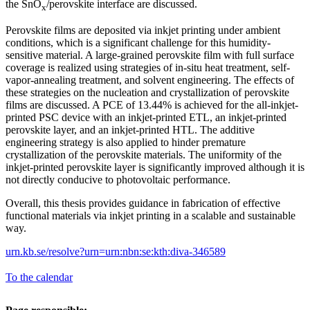
the SnO
/perovskite interface are discussed.
x
Perovskite films are deposited via inkjet printing under ambient
conditions, which is a significant challenge for this humidity-
sensitive material. A large-grained perovskite film with full surface
coverage is realized using strategies of in-situ heat treatment, self-
vapor-annealing treatment, and solvent engineering. The effects of
these strategies on the nucleation and crystallization of perovskite
films are discussed. A PCE of 13.44% is achieved for the all-inkjet-
printed PSC device with an inkjet-printed ETL, an inkjet-printed
perovskite layer, and an inkjet-printed HTL. The additive
engineering strategy is also applied to hinder premature
crystallization of the perovskite materials. The uniformity of the
inkjet-printed perovskite layer is significantly improved although it is
not directly conducive to photovoltaic performance.
Overall, this thesis provides guidance in fabrication of effective
functional materials via inkjet printing in a scalable and sustainable
way.
urn.kb.se/resolve?urn=urn:nbn:se:kth:diva-346589
To the calendar