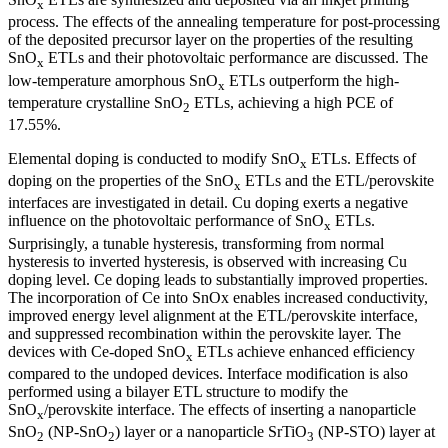
x
process. The effects of the annealing temperature for post-processing
of the deposited precursor layer on the properties of the resulting
SnO
ETLs and their photovoltaic performance are discussed. The
x
low-temperature amorphous SnO
ETLs outperform the high-
x
temperature crystalline SnO
ETLs, achieving a high PCE of
2
17.55%.
Elemental doping is conducted to modify SnO
ETLs. Effects of
x
doping on the properties of the SnO
ETLs and the ETL/perovskite
x
interfaces are investigated in detail. Cu doping exerts a negative
influence on the photovoltaic performance of SnO
ETLs.
x
Surprisingly, a tunable hysteresis, transforming from normal
hysteresis to inverted hysteresis, is observed with increasing Cu
doping level. Ce doping leads to substantially improved properties.
The incorporation of Ce into SnOx enables increased conductivity,
improved energy level alignment at the ETL/perovskite interface,
and suppressed recombination within the perovskite layer. The
devices with Ce-doped SnO
ETLs achieve enhanced efficiency
x
compared to the undoped devices. Interface modification is also
performed using a bilayer ETL structure to modify the
SnO
/perovskite interface. The effects of inserting a nanoparticle
x
SnO
(NP-SnO
) layer or a nanoparticle SrTiO
(NP-STO) layer at
2
2
3