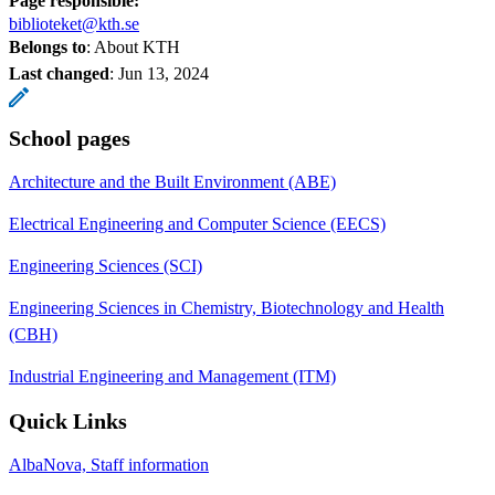
Page responsible:
biblioteket@kth.se
Belongs to
: About KTH
Last changed
:
Jun 13, 2024
School pages
Architecture and the Built Environment (ABE)
Electrical Engineering and Computer Science (EECS)
Engineering Sciences (SCI)
Engineering Sciences in Chemistry, Biotechnology and Health
(CBH)
Industrial Engineering and Management (ITM)
Quick Links
AlbaNova, Staff information