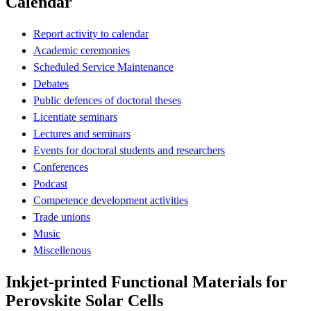
Calendar
Report activity to calendar
Academic ceremonies
Scheduled Service Maintenance
Debates
Public defences of doctoral theses
Licentiate seminars
Lectures and seminars
Events for doctoral students and researchers
Conferences
Podcast
Competence development activities
Trade unions
Music
Miscellenous
Inkjet-printed Functional Materials for
Perovskite Solar Cells