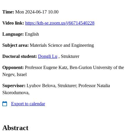
Time:
Mon 2024-06-17 10.00
Video link:
https://kth-se.zoom.us/j/66714540228
Language:
English
Subject area:
Materials Science and Engineering
Doctoral student:
Dongli Lu
, Strukturer
Opponent:
Professor Eugene Katz, Ben-Gurion University of the
Negev, Israel
Supervisor:
Lyubov Belova, Strukturer; Professor Natalia
Skorodumova,
Export to calendar
Abstract