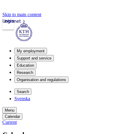
Skip to main content
Login
Intranet
My employment
Support and service
Education
Research
Organisation and regulations
Search
Svenska
Menu
Calendar
Current