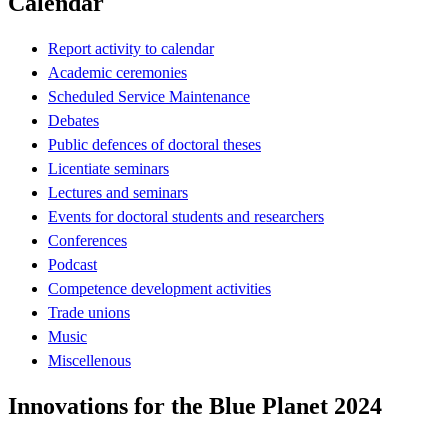
Calendar
Report activity to calendar
Academic ceremonies
Scheduled Service Maintenance
Debates
Public defences of doctoral theses
Licentiate seminars
Lectures and seminars
Events for doctoral students and researchers
Conferences
Podcast
Competence development activities
Trade unions
Music
Miscellenous
Innovations for the Blue Planet 2024