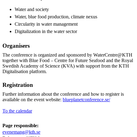
Water and society
Water, blue food production, climate nexus
Circularity in water management
Digitalization in the water sector
Organisers
The conference is organized and sponsored by WaterCentre@KTH
together with Blue Food – Centre for Future Seafood and the Royal
Swedish Academy of Science (KVA) with support from the KTH
Digitalisation platform.
Registration
Further information about the conference and how to register is
available on the event website:
blueplanetconference.se/
To the calendar
Page responsible:
evenemang@kth.se