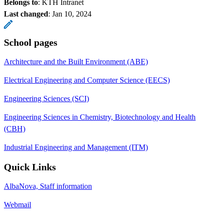
Belongs to
: KTH Intranet
Last changed
:
Jan 10, 2024
School pages
Architecture and the Built Environment (ABE)
Electrical Engineering and Computer Science (EECS)
Engineering Sciences (SCI)
Engineering Sciences in Chemistry, Biotechnology and Health
(CBH)
Industrial Engineering and Management (ITM)
Quick Links
AlbaNova, Staff information
Webmail