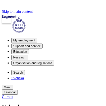
Skip to main content
Login
Intranet
My employment
Support and service
Education
Research
Organisation and regulations
Search
Svenska
Menu
Calendar
Current