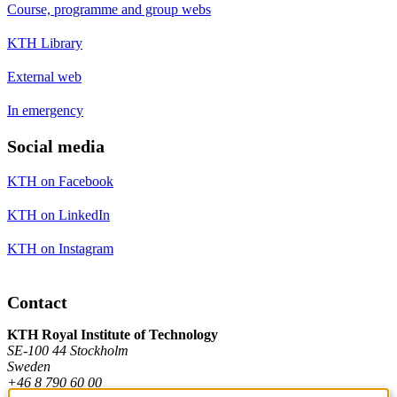
Course, programme and group webs
KTH Library
External web
In emergency
Social media
KTH on Facebook
KTH on LinkedIn
KTH on Instagram
Contact
KTH Royal Institute of Technology
SE-100 44 Stockholm
Sweden
+46 8 790 60 00