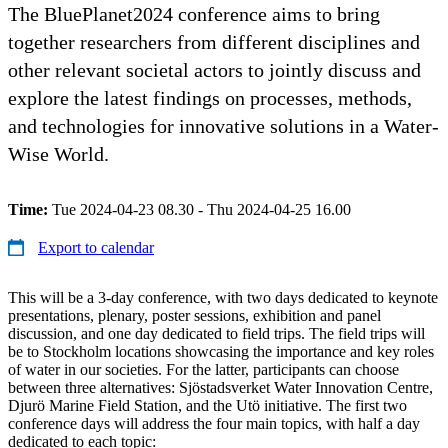
The BluePlanet2024 conference aims to bring
together researchers from different disciplines and
other relevant societal actors to jointly discuss and
explore the latest findings on processes, methods,
and technologies for innovative solutions in a Water-
Wise World.
Time:
Tue 2024-04-23 08.30 - Thu 2024-04-25 16.00
Export to calendar
This will be a 3-day conference, with two days dedicated to keynote
presentations, plenary, poster sessions, exhibition and panel
discussion, and one day dedicated to field trips. The field trips will
be to Stockholm locations showcasing the importance and key roles
of water in our societies. For the latter, participants can choose
between three alternatives: Sjöstadsverket Water Innovation Centre,
Djurö Marine Field Station, and the Utö initiative. The first two
conference days will address the four main topics, with half a day
dedicated to each topic: