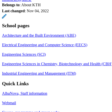
Belongs to
: About KTH
Last changed
:
Nov 04, 2022
School pages
Architecture and the Built Environment (ABE)
Electrical Engineering and Computer Science (EECS)
Engineering Sciences (SCI)
Engineering Sciences in Chemistry, Biotechnology and Health (CBH
Industrial Engineering and Management (ITM)
Quick Links
AlbaNova, Staff information
Webmail