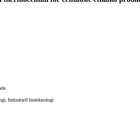
ada
gi, Industriell bioteknologi