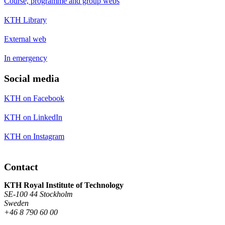
Course, programme and group webs
KTH Library
External web
In emergency
Social media
KTH on Facebook
KTH on LinkedIn
KTH on Instagram
Contact
KTH Royal Institute of Technology
SE-100 44 Stockholm
Sweden
+46 8 790 60 00