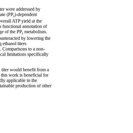
ter were addressed by
ate (PP
)-dependent
i
verall ATP yield at the
 functional annotation of
ge of the PP
metabolism.
i
ounteracted by lowering the
 ethanol titers
. Comparisons to a non-
l limitations specifically
 titer would benefit from a
 this work is beneficial for
ly applicable in the
stainable production of other