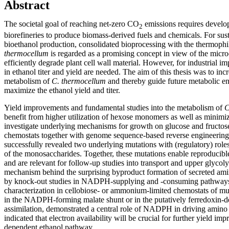
Abstract
The societal goal of reaching net-zero CO
emissions requires develo
2
biorefineries to produce biomass-derived fuels and chemicals. For sus
bioethanol production, consolidated bioprocessing with the thermoph
thermocellum
is regarded as a promising concept in view of the microo
efficiently degrade plant cell wall material. However, for industrial 
in ethanol titer and yield are needed. The aim of this thesis was to i
metabolism of
C. thermocellum
and thereby guide future metabolic eng
maximize the ethanol yield and titer.
Yield improvements and fundamental studies into the metabolism of
C
benefit from higher utilization of hexose monomers as well as minim
investigate underlying mechanisms for growth on glucose and fructose
chemostats together with genome sequence-based reverse engineering
successfully revealed two underlying mutations with (regulatory) role
of the monosaccharides. Together, these mutations enable reproducibl
and are relevant for follow-up studies into transport and upper glycolys
mechanism behind the surprising byproduct formation of secreted ami
by knock-out studies in NADPH-supplying and -consuming pathways
characterization in cellobiose- or ammonium-limited chemostats of mut
in the NADPH-forming malate shunt or in the putatively ferredoxi
assimilation, demonstrated a central role of NADPH in driving amino 
indicated that electron availability will be crucial for further yield
dependent ethanol pathway.