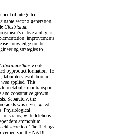
pment of integrated
tainable second-generation
ile
Clostridium
rganism’s native ability to
implementation, improvements
ncrease knowledge on the
ineering strategies to
. thermocellum
would
ized byproduct formation. To
, laboratory evolution in
 was applied. This
s in metabolism or transport
e and constitutive growth
is. Separately, the
no acids was investigated
. Physiological
ant strains, with deletions
n-dependent ammonium
acid secretion. The findings
 improvements in the NADH-