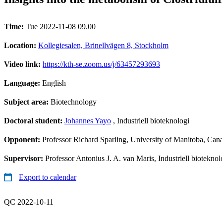
Time:
Tue 2022-11-08 09.00
Location:
Kollegiesalen, Brinellvägen 8, Stockholm
Video link:
https://kth-se.zoom.us/j/63457293693
Language:
English
Subject area:
Biotechnology
Doctoral student:
Johannes Yayo
, Industriell bioteknologi
Opponent:
Professor Richard Sparling, University of Manitoba, Can
Supervisor:
Professor Antonius J. A. van Maris, Industriell bioteknolo
Export to calendar
QC 2022-10-11