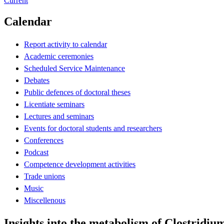
Current
Calendar
Report activity to calendar
Academic ceremonies
Scheduled Service Maintenance
Debates
Public defences of doctoral theses
Licentiate seminars
Lectures and seminars
Events for doctoral students and researchers
Conferences
Podcast
Competence development activities
Trade unions
Music
Miscellenous
Insights into the metabolism of Clostridiu