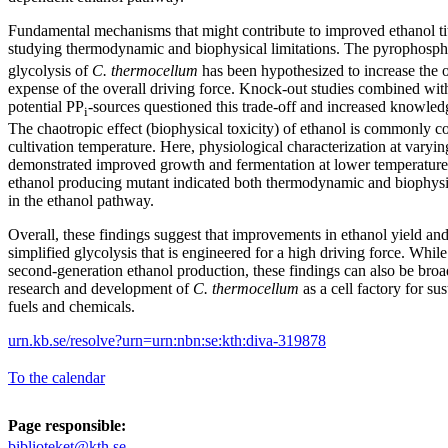
Fundamental mechanisms that might contribute to improved ethanol ti
studying thermodynamic and biophysical limitations. The pyrophosph
glycolysis of
C. thermocellum
has been hypothesized to increase the o
expense of the overall driving force. Knock-out studies combined with
potential PP
-sources questioned this trade-off and increased knowled
i
The chaotropic effect (biophysical toxicity) of ethanol is commonly c
cultivation temperature. Here, physiological characterization at varying
demonstrated improved growth and fermentation at lower temperature
ethanol producing mutant indicated both thermodynamic and biophysica
in the ethanol pathway.
Overall, these findings suggest that improvements in ethanol yield and
simplified glycolysis that is engineered for a high driving force. While
second-generation ethanol production, these findings can also be broad
research and development of
C. thermocellum
as a cell factory for su
fuels and chemicals.
urn.kb.se/resolve?urn=urn:nbn:se:kth:diva-319878
To the calendar
Page responsible:
biblioteket@kth.se