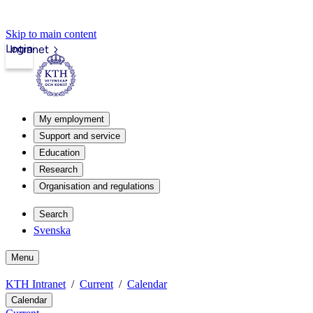
Skip to main content
Login
Intranet
My employment
Support and service
Education
Research
Organisation and regulations
Search
Svenska
Menu
KTH Intranet
Current
Calendar
Calendar