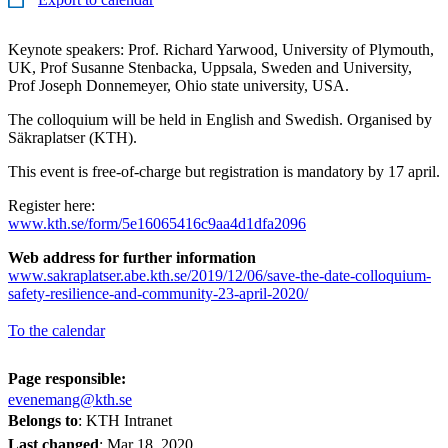
Keynote speakers: Prof. Richard Yarwood, University of Plymouth,
UK, Prof Susanne Stenbacka, Uppsala, Sweden and University,
Prof Joseph Donnemeyer, Ohio state university, USA.
The colloquium will be held in English and Swedish. Organised by
Säkraplatser (KTH).
This event is free-of-charge but registration is mandatory by 17 april.
Register here:
www.kth.se/form/5e16065416c9aa4d1dfa2096
Web address for further information
​​​​​​​www.sakraplatser.abe.kth.se/2019/12/06/save-the-date-colloquium-
safety-resilience-and-community-23-april-2020/
To the calendar
Page responsible:
evenemang@kth.se
Belongs to
: KTH Intranet
Last changed
:
Mar 18, 2020