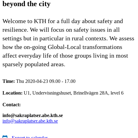
beyond the city
Welcome to KTH for a full day about safety and
resilience. We will focus on safety issues in all
settings but in particular in rural contexts. We assess
how the on-going Global-Local transformations
affect everyday life of those groups living in most
sparsely populated areas.
Time:
Thu 2020-04-23 09.00 - 17.00
Location:
U1, Undervisningshuset, Brinellvägen 28A, level 6
Contact:
info@sakraplatser.abe.kth.se
info@sakraplatser.abe.kth.se
Export to calendar