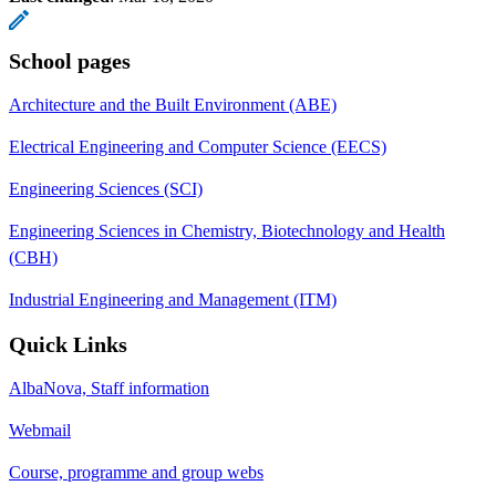
School pages
Architecture and the Built Environment (ABE)
Electrical Engineering and Computer Science (EECS)
Engineering Sciences (SCI)
Engineering Sciences in Chemistry, Biotechnology and Health
(CBH)
Industrial Engineering and Management (ITM)
Quick Links
AlbaNova, Staff information
Webmail
Course, programme and group webs