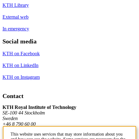
KTH Library
External web
In emergency
Social media
KTH on Facebook
KTH on LinkedIn
KTH on Instagram
Contact
KTH Royal Institute of Technology
SE-100 44 Stockholm
Sweden
+46 8 790 60 00
This website uses services that may store information about you