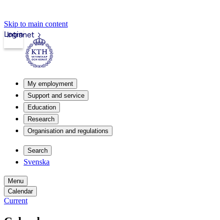
Skip to main content
Login
Intranet
My employment
Support and service
Education
Research
Organisation and regulations
Search
Svenska
Menu
Calendar
Current