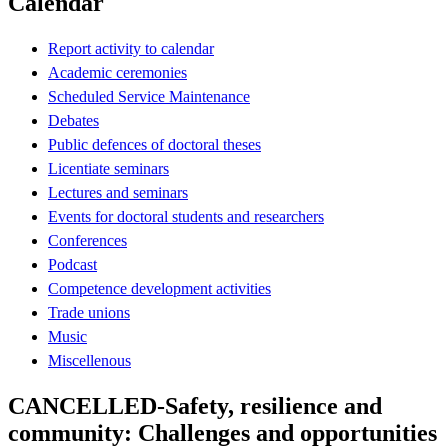
Calendar
Report activity to calendar
Academic ceremonies
Scheduled Service Maintenance
Debates
Public defences of doctoral theses
Licentiate seminars
Lectures and seminars
Events for doctoral students and researchers
Conferences
Podcast
Competence development activities
Trade unions
Music
Miscellenous
CANCELLED-Safety, resilience and
community: Challenges and opportunities