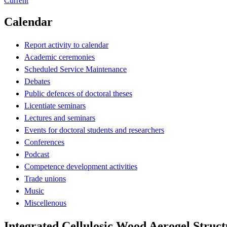
Current
Calendar
Report activity to calendar
Academic ceremonies
Scheduled Service Maintenance
Debates
Public defences of doctoral theses
Licentiate seminars
Lectures and seminars
Events for doctoral students and researchers
Conferences
Podcast
Competence development activities
Trade unions
Music
Miscellenous
Integrated Cellulosic Wood Aerogel Struct