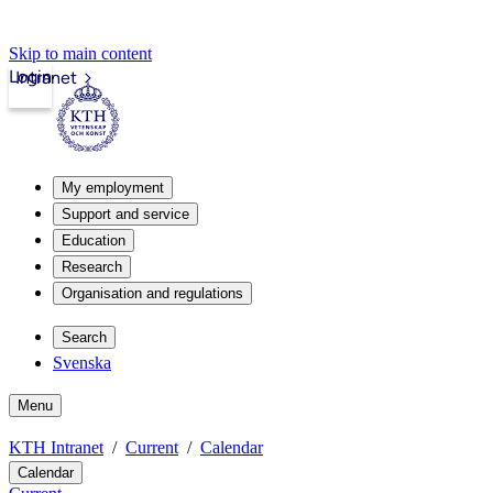
Skip to main content
Login
Intranet
My employment
Support and service
Education
Research
Organisation and regulations
Search
Svenska
Menu
KTH Intranet
Current
Calendar
Calendar