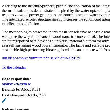
Ascribing to the structure-property profile, the application of the integ
thermal insulation is demonstrated. Inspired by the water uptake in p
responsive wood power generators are formed based on water evaporat
The integrated aerogel structure greatly increases the solid/liquid int
excellent mass diffusion.
The methodologies presented in this thesis for selective nanoscale re
wall pave the way for advanced wood nanostructure control. The int
structure reported here provides a universal material platform for adv
as a self-sustaining wood power generator. The facile and scalable pr
sustainable high-performing bioaerogels which can compete with fossi
urn.kb.se/resolve?urn=urn:nbn:se:kth:diva-319629
To the calendar
Page responsible:
biblioteket@kth.se
Belongs to
: About KTH
Last changed
:
Oct 05, 2022
School pages