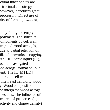
tural functionality are
structural anisotropy
 however, introduces great
processing. Direct use of
nity of forming low-cost,
n by filling the empty
iopolymers. The structure
ocomponents by cell wall
integrated wood aerogels,
ue to partial retention of
rillated networks occupying
c/LiCl, ionic liquid (IL),
s are investigated.
od aerogel formation, but
opment. The IL [MTBD]
ntrol in cell wall
integrated cellulosic wood
try. Wood composition,
f the integrated wood aerogel.
 systems. The influence of
cture and properties (e.g.
uctivity and charge density)