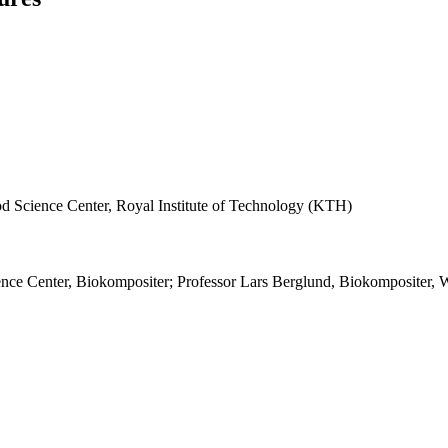
d Science Center, Royal Institute of Technology (KTH)
nce Center, Biokompositer; Professor Lars Berglund, Biokompositer,