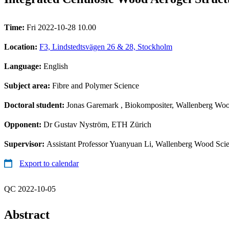
Time:
Fri 2022-10-28 10.00
Location:
F3, Lindstedtsvägen 26 & 28, Stockholm
Language:
English
Subject area:
Fibre and Polymer Science
Doctoral student:
Jonas Garemark
, Biokompositer, Wallenberg Woo
Opponent:
Dr Gustav Nyström, ETH Zürich
Supervisor:
Assistant Professor Yuanyuan Li, Wallenberg Wood Scie
Export to calendar
QC 2022-10-05
Abstract