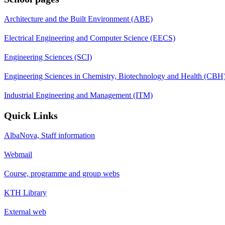
Architecture and the Built Environment (ABE)
Electrical Engineering and Computer Science (EECS)
Engineering Sciences (SCI)
Engineering Sciences in Chemistry, Biotechnology and Health (CBH
Industrial Engineering and Management (ITM)
Quick Links
AlbaNova, Staff information
Webmail
Course, programme and group webs
KTH Library
External web