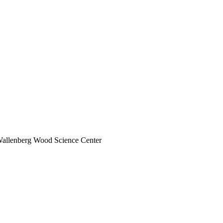
 Wallenberg Wood Science Center