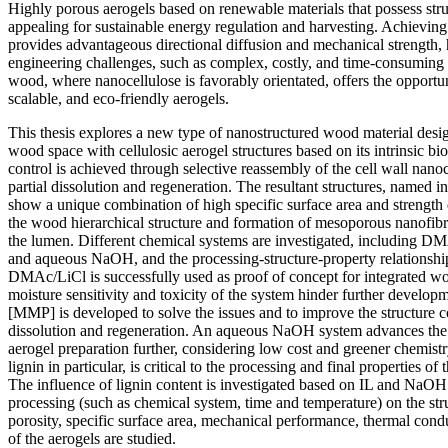
Highly porous aerogels based on renewable materials that possess struc
appealing for sustainable energy regulation and harvesting. Achieving 
provides advantageous directional diffusion and mechanical strength,
engineering challenges, such as complex, costly, and time-consuming 
wood, where nanocellulose is favorably orientated, offers the opportu
scalable, and eco-friendly aerogels.
This thesis explores a new type of nanostructured wood material desig
wood space with cellulosic aerogel structures based on its intrinsic b
control is achieved through selective reassembly of the cell wall nan
partial dissolution and regeneration. The resultant structures, named 
show a unique combination of high specific surface area and strength d
the wood hierarchical structure and formation of mesoporous nanofib
the lumen. Different chemical systems are investigated, including DMA
and aqueous NaOH, and the processing-structure-property relationship
DMAc/LiCl is successfully used as proof of concept for integrated wo
moisture sensitivity and toxicity of the system hinder further devel
[MMP] is developed to solve the issues and to improve the structure co
dissolution and regeneration. An aqueous NaOH system advances the 
aerogel preparation further, considering low cost and greener chemis
lignin in particular, is critical to the processing and final properties o
The influence of lignin content is investigated based on IL and NaOH
processing (such as chemical system, time and temperature) on the stru
porosity, specific surface area, mechanical performance, thermal cond
of the aerogels are studied.