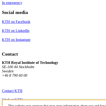
In emergency
Social media
KTH on Facebook
KTH on LinkedIn
KTH on Instagram
Contact
KTH Royal Institute of Technology
SE-100 44 Stockholm
Sweden
+46 8 790 60 00
Contact KTH
Work at KTH
This website uses services that may store information about you and how 