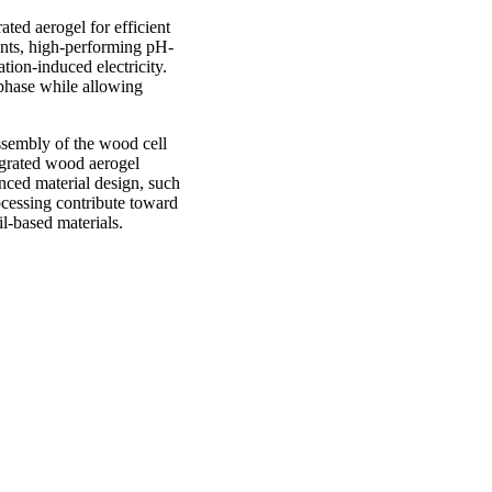
rated aerogel for efficient
lants, high-performing pH-
ion-induced electricity.
erphase while allowing
assembly of the wood cell
egrated wood aerogel
anced material design, such
ocessing contribute toward
l-based materials.