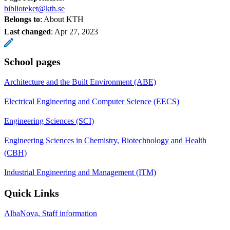
biblioteket@kth.se
Belongs to
: About KTH
Last changed
:
Apr 27, 2023
School pages
Architecture and the Built Environment (ABE)
Electrical Engineering and Computer Science (EECS)
Engineering Sciences (SCI)
Engineering Sciences in Chemistry, Biotechnology and Health
(CBH)
Industrial Engineering and Management (ITM)
Quick Links
AlbaNova, Staff information