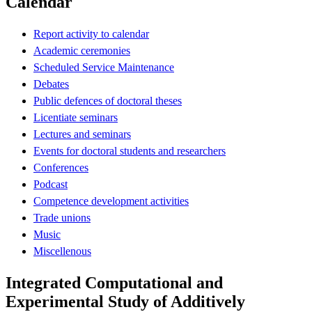
Calendar
Report activity to calendar
Academic ceremonies
Scheduled Service Maintenance
Debates
Public defences of doctoral theses
Licentiate seminars
Lectures and seminars
Events for doctoral students and researchers
Conferences
Podcast
Competence development activities
Trade unions
Music
Miscellenous
Integrated Computational and
Experimental Study of Additively