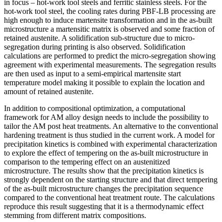
in focus – hot-work tool steels and ferritic stainless steels. For the
hot-work tool steel, the cooling rates during PBF-LB processing are
high enough to induce martensite transformation and in the as-built
microstructure a martensitic matrix is observed and some fraction of
retained austenite. A solidification sub-structure due to micro-
segregation during printing is also observed. Solidification
calculations are performed to predict the micro-segregation showing
agreement with experimental measurements. The segregation results
are then used as input to a semi-empirical martensite start
temperature model making it possible to explain the location and
amount of retained austenite.
In addition to compositional optimization, a computational
framework for AM alloy design needs to include the possibility to
tailor the AM post heat treatments. An alternative to the conventional
hardening treatment is thus studied in the current work. A model for
precipitation kinetics is combined with experimental characterization
to explore the effect of tempering on the as-built microstructure in
comparison to the tempering effect on an austenitized
microstructure. The results show that the precipitation kinetics is
strongly dependent on the starting structure and that direct tempering
of the as-built microstructure changes the precipitation sequence
compared to the conventional heat treatment route. The calculations
reproduce this result suggesting that it is a thermodynamic effect
stemming from different matrix compositions.