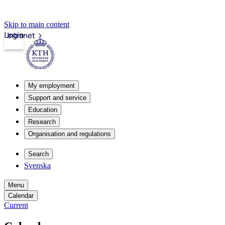
Skip to main content
Login
Intranet
My employment
Support and service
Education
Research
Organisation and regulations
Search
Svenska
Menu
Calendar
Current