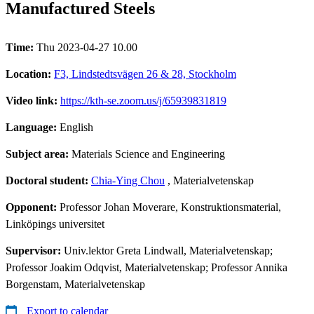
Manufactured Steels
Time:
Thu 2023-04-27 10.00
Location:
F3, Lindstedtsvägen 26 & 28, Stockholm
Video link:
https://kth-se.zoom.us/j/65939831819
Language:
English
Subject area:
Materials Science and Engineering
Doctoral student:
Chia-Ying Chou
, Materialvetenskap
Opponent:
Professor Johan Moverare, Konstruktionsmaterial,
Linköpings universitet
Supervisor:
Univ.lektor Greta Lindwall, Materialvetenskap;
Professor Joakim Odqvist, Materialvetenskap; Professor Annika
Borgenstam, Materialvetenskap
Export to calendar