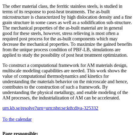
The other material class, the ferritic stainless steels, is studied in
terms of its response to post-heat treatments. The as-built
microstructure is characterized by high dislocation density and a fine
grain structure in some cases as well as a solidification sub-structure.
The mechanical properties of the as-built material are in general
good for these steels, however, stress relieving is most often a
required post process for the as-built components which may
decrease the mechanical properties. To maximize the gained benefits
from the unique process condition of PBF-LB, simulations are
applied to study the possibility of post heat treatment optimization.
To construct a computational framework for AM materials design,
multiscale modeling capabilities are needed. This work shows the
value of computational thermodynamics and kinetics for
understanding the materials behavior on the microscale and hence,
contributes to the construction of such a framework. By
understanding the physical metallurgy, and enable modeling of the
AM processes, the industrialization of AM can be accelerated.
urn.kb.se/resolve?urn=urn:nbn:se:kth:diva-325332
To the calendar
Page responsible: