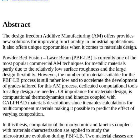
Abstract
The design freedom Additive Manufacturing (AM) offers provides
new solutions for improving functionality in industrial applications.
It also offers unique opportunities when it comes to materials design.
Powder Bed Fusion – Laser Beam (PBF-LB) is currently one of the
most popular commercial AM techniques for metallic materials
partly due to the relatively low surface roughness and the large
design flexibility. However, the number of materials suitable for the
PBF-LB process is still rather low and to accelerate the development
of grades tailored for this AM process, dedicated computational tools
for alloy design are needed. Of importance for materials design, is
computational thermodynamics and kinetics coupled with
CALPHAD materials descriptions since it enables calculations for
multicomponent materials making it possible to predict the effect of
varying composition.
In this thesis, computational thermodynamic and kinetics coupled
with materials characterization are applied to study the
microstructure evolution during PBF-LB. Two material classes are