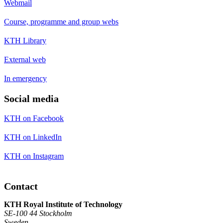
Webmail
Course, programme and group webs
KTH Library
External web
In emergency
Social media
KTH on Facebook
KTH on LinkedIn
KTH on Instagram
Contact
KTH Royal Institute of Technology
SE-100 44 Stockholm
Sweden