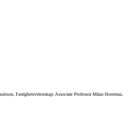
Paulsson, Fastighetsvetenskap; Associate Professor Milan Horemuz,