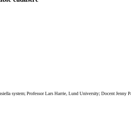
nsiella system; Professor Lars Harrie, Lund University; Docent Jenny 