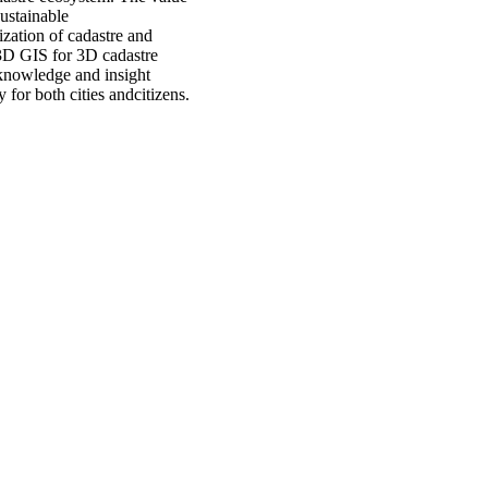
sustainable
zation of cadastre and
 3D GIS for 3D cadastre
 knowledge and insight
 for both cities andcitizens.