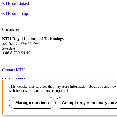
KTH on LinkedIn
KTH on Instagram
Contact
KTH Royal Institute of Technology
SE-100 44 Stockholm
Sweden
+46 8 790 60 00
Contact KTH
Work at KTH
This website uses services that may store information about you and how 
Press and media
website to work, and others are optional.
About KTH website
Manage services
Accept only necessary serv
To page top