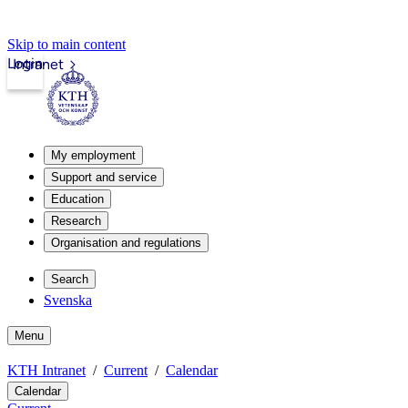
Skip to main content
Login
Intranet
My employment
Support and service
Education
Research
Organisation and regulations
Search
Svenska
Menu
KTH Intranet
Current
Calendar
Calendar