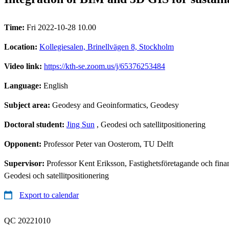
Time:
Fri 2022-10-28 10.00
Location:
Kollegiesalen, Brinellvägen 8, Stockholm
Video link:
https://kth-se.zoom.us/j/65376253484
Language:
English
Subject area:
Geodesy and Geoinformatics, Geodesy
Doctoral student:
Jing Sun
, Geodesi och satellitpositionering
Opponent:
Professor Peter van Oosterom, TU Delft
Supervisor:
Professor Kent Eriksson, Fastighetsföretagande och fina
Geodesi och satellitpositionering
Export to calendar
QC 20221010