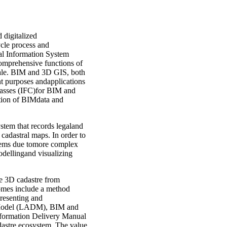
 digitalized
ycle process and
al Information System
omprehensive functions of
cale. BIM and 3D GIS, both
nt purposes andapplications
lasses (IFC)for BIM and
ation of BIMdata and
ystem that records legaland
D cadastral maps. In order to
blems due tomore complex
odellingand visualizing
le 3D cadastre from
comes include a method
presenting and
n Model (LADM), BIM and
nformation Delivery Manual
astre ecosystem. The value