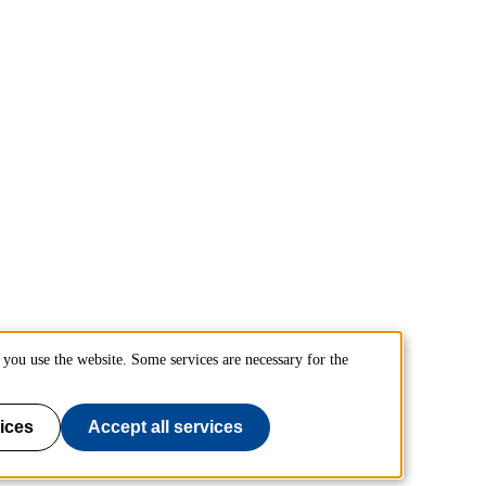
you use the website. Some services are necessary for the
ices
Accept all services