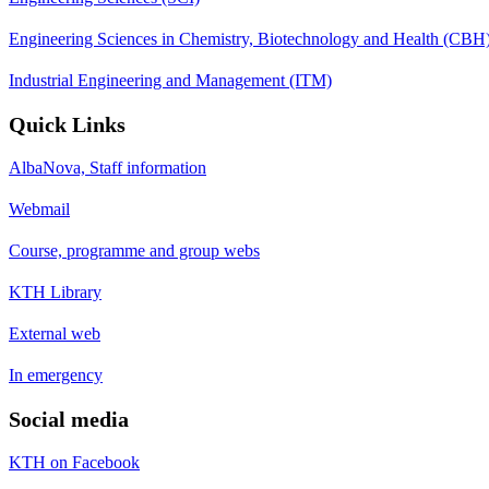
Engineering Sciences in Chemistry, Biotechnology and Health (CBH
Industrial Engineering and Management (ITM)
Quick Links
AlbaNova, Staff information
Webmail
Course, programme and group webs
KTH Library
External web
In emergency
Social media
KTH on Facebook