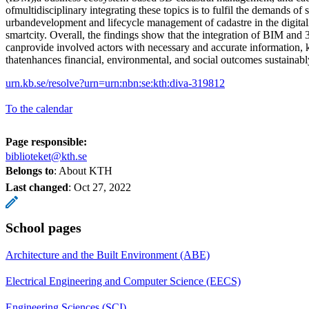
ofmultidisciplinary integrating these topics is to fulfil the demands of 
urbandevelopment and lifecycle management of cadastre in the digitali
smartcity. Overall, the findings show that the integration of BIM and
canprovide involved actors with necessary and accurate information,
thatenhances financial, environmental, and social outcomes sustainably
urn.kb.se/resolve?urn=urn:nbn:se:kth:diva-319812
To the calendar
Page responsible:
biblioteket@kth.se
Belongs to
: About KTH
Last changed
:
Oct 27, 2022
School pages
Architecture and the Built Environment (ABE)
Electrical Engineering and Computer Science (EECS)
Engineering Sciences (SCI)