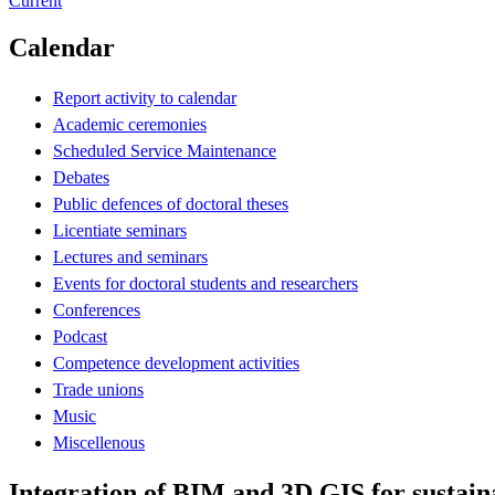
Current
Calendar
Report activity to calendar
Academic ceremonies
Scheduled Service Maintenance
Debates
Public defences of doctoral theses
Licentiate seminars
Lectures and seminars
Events for doctoral students and researchers
Conferences
Podcast
Competence development activities
Trade unions
Music
Miscellenous
Integration of BIM and 3D GIS for sustain