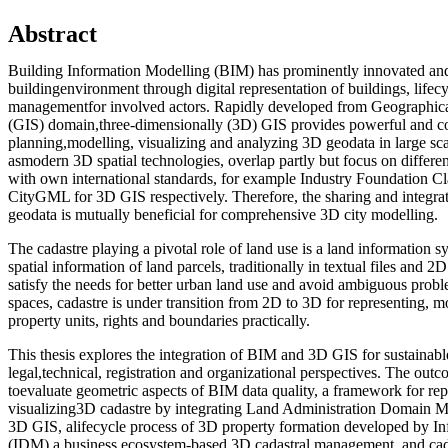
Abstract
Building Information Modelling (BIM) has prominently innovated and
buildingenvironment through digital representation of buildings, lifec
managementfor involved actors. Rapidly developed from Geographic
(GIS) domain,three-dimensionally (3D) GIS provides powerful and c
planning,modelling, visualizing and analyzing 3D geodata in large s
asmodern 3D spatial technologies, overlap partly but focus on differe
with own international standards, for example Industry Foundation C
CityGML for 3D GIS respectively. Therefore, the sharing and integr
geodata is mutually beneficial for comprehensive 3D city modelling.
The cadastre playing a pivotal role of land use is a land information s
spatial information of land parcels, traditionally in textual files and 2
satisfy the needs for better urban land use and avoid ambiguous pro
spaces, cadastre is under transition from 2D to 3D for representing, m
property units, rights and boundaries practically.
This thesis explores the integration of BIM and 3D GIS for sustainab
legal,technical, registration and organizational perspectives. The out
toevaluate geometric aspects of BIM data quality, a framework for re
visualizing3D cadastre by integrating Land Administration Domai
3D GIS, alifecycle process of 3D property formation developed by I
(IDM),a business ecosystem-based 3D cadastral management, and cad