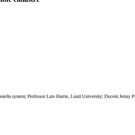
nsiella system; Professor Lars Harrie, Lund University; Docent Jenny 