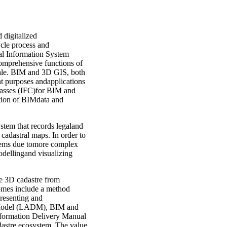
 digitalized
ycle process and
al Information System
omprehensive functions of
cale. BIM and 3D GIS, both
nt purposes andapplications
lasses (IFC)for BIM and
ation of BIMdata and
ystem that records legaland
D cadastral maps. In order to
blems due tomore complex
odellingand visualizing
le 3D cadastre from
comes include a method
presenting and
n Model (LADM), BIM and
nformation Delivery Manual
astre ecosystem. The value