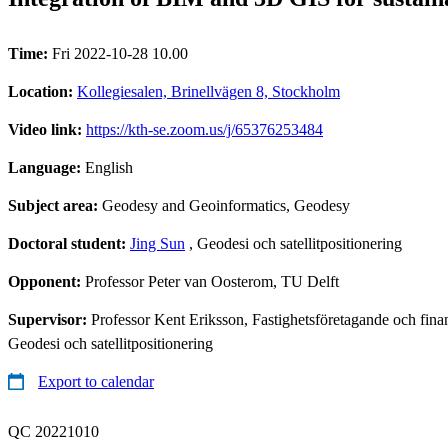
Time:
Fri 2022-10-28 10.00
Location:
Kollegiesalen, Brinellvägen 8, Stockholm
Video link:
https://kth-se.zoom.us/j/65376253484
Language:
English
Subject area:
Geodesy and Geoinformatics, Geodesy
Doctoral student:
Jing Sun
, Geodesi och satellitpositionering
Opponent:
Professor Peter van Oosterom, TU Delft
Supervisor:
Professor Kent Eriksson, Fastighetsföretagande och fina
Geodesi och satellitpositionering
Export to calendar
QC 20221010