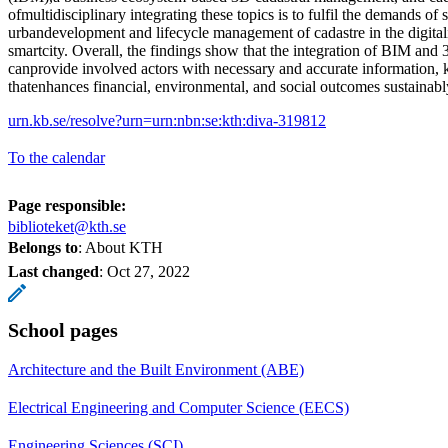
ofmultidisciplinary integrating these topics is to fulfil the demands of 
urbandevelopment and lifecycle management of cadastre in the digitali
smartcity. Overall, the findings show that the integration of BIM and
canprovide involved actors with necessary and accurate information,
thatenhances financial, environmental, and social outcomes sustainably
urn.kb.se/resolve?urn=urn:nbn:se:kth:diva-319812
To the calendar
Page responsible:
biblioteket@kth.se
Belongs to
: About KTH
Last changed
:
Oct 27, 2022
School pages
Architecture and the Built Environment (ABE)
Electrical Engineering and Computer Science (EECS)
Engineering Sciences (SCI)