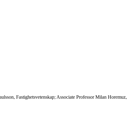
Paulsson, Fastighetsvetenskap; Associate Professor Milan Horemuz,