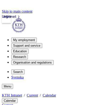
Skip to main content
Login
Intranet
My employment
Support and service
Education
Research
Organisation and regulations
Search
Svenska
Menu
KTH Intranet
Current
Calendar
Calendar