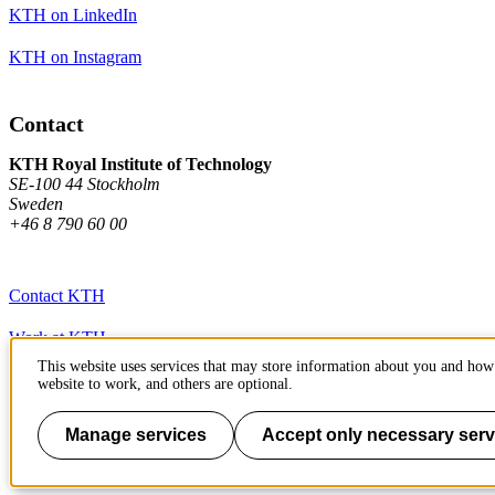
KTH on LinkedIn
KTH on Instagram
Contact
KTH Royal Institute of Technology
SE-100 44 Stockholm
Sweden
+46 8 790 60 00
Contact KTH
Work at KTH
This website uses services that may store information about you and how 
Press and media
website to work, and others are optional.
About KTH website
Manage services
Accept only necessary serv
To page top