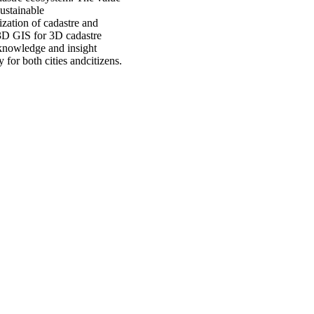
sustainable
zation of cadastre and
 3D GIS for 3D cadastre
 knowledge and insight
 for both cities andcitizens.