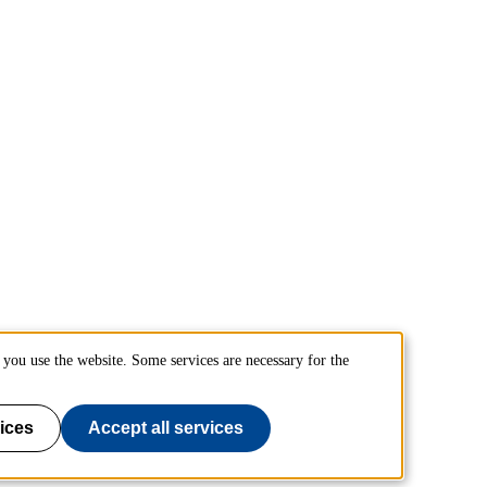
you use the website. Some services are necessary for the
ices
Accept all services