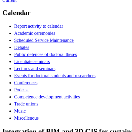
Current
Calendar
Report activity to calendar
Academic ceremonies
Scheduled Service Maintenance
Debates
Public defences of doctoral theses
Licentiate seminars
Lectures and seminars
Events for doctoral students and researchers
Conferences
Podcast
Competence development activities
Trade unions
Music
Miscellenous
Integration of BIM and 3D GIS for sustain