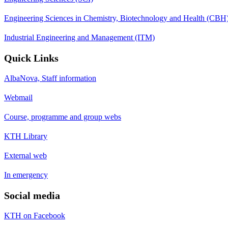
Engineering Sciences in Chemistry, Biotechnology and Health (CBH
Industrial Engineering and Management (ITM)
Quick Links
AlbaNova, Staff information
Webmail
Course, programme and group webs
KTH Library
External web
In emergency
Social media
KTH on Facebook