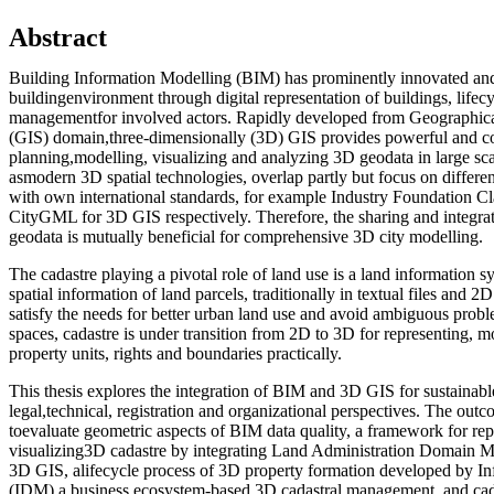
Abstract
Building Information Modelling (BIM) has prominently innovated and
buildingenvironment through digital representation of buildings, lifec
managementfor involved actors. Rapidly developed from Geographic
(GIS) domain,three-dimensionally (3D) GIS provides powerful and c
planning,modelling, visualizing and analyzing 3D geodata in large s
asmodern 3D spatial technologies, overlap partly but focus on differe
with own international standards, for example Industry Foundation C
CityGML for 3D GIS respectively. Therefore, the sharing and integr
geodata is mutually beneficial for comprehensive 3D city modelling.
The cadastre playing a pivotal role of land use is a land information s
spatial information of land parcels, traditionally in textual files and 2
satisfy the needs for better urban land use and avoid ambiguous pro
spaces, cadastre is under transition from 2D to 3D for representing, m
property units, rights and boundaries practically.
This thesis explores the integration of BIM and 3D GIS for sustainab
legal,technical, registration and organizational perspectives. The out
toevaluate geometric aspects of BIM data quality, a framework for re
visualizing3D cadastre by integrating Land Administration Domai
3D GIS, alifecycle process of 3D property formation developed by I
(IDM),a business ecosystem-based 3D cadastral management, and cad