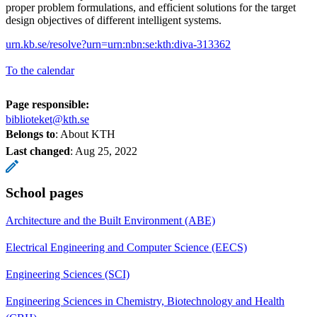
proper problem formulations, and efficient solutions for the target
design objectives of different intelligent systems.
urn.kb.se/resolve?urn=urn:nbn:se:kth:diva-313362
To the calendar
Page responsible:
biblioteket@kth.se
Belongs to
: About KTH
Last changed
:
Aug 25, 2022
School pages
Architecture and the Built Environment (ABE)
Electrical Engineering and Computer Science (EECS)
Engineering Sciences (SCI)
Engineering Sciences in Chemistry, Biotechnology and Health