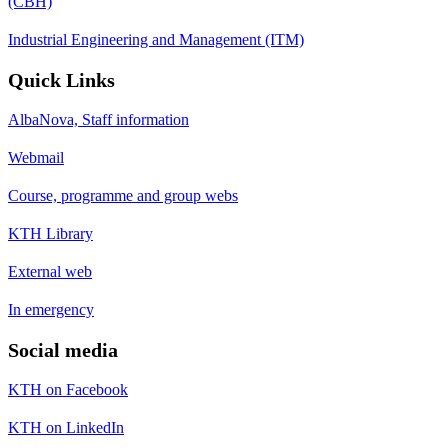
(CBH)
Industrial Engineering and Management (ITM)
Quick Links
AlbaNova, Staff information
Webmail
Course, programme and group webs
KTH Library
External web
In emergency
Social media
KTH on Facebook
KTH on LinkedIn