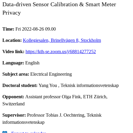
Data-driven Sensor Calibration & Smart Meter
Privacy
Time:
Fri 2022-08-26 09.00
Location:
Kollegiesalen, Brinellvägen 8, Stockholm
Video link:
https://kth-se.zoom.us/j/68814277252
Language:
English
Subject area:
Electrical Engineering
Doctoral student:
Yang You
, Teknisk informationsvetenskap
Opponent:
Assistant professor Olga Fink, ETH Zürich,
Switzerland
Supervisor:
Professor Tobias J. Oechtering, Teknisk
informationsvetenskap