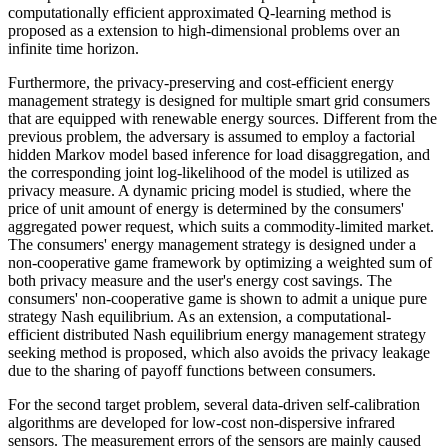
computationally efficient approximated Q-learning method is
proposed as a extension to high-dimensional problems over an
infinite time horizon.
Furthermore, the privacy-preserving and cost-efficient energy
management strategy is designed for multiple smart grid consumers
that are equipped with renewable energy sources. Different from the
previous problem, the adversary is assumed to employ a factorial
hidden Markov model based inference for load disaggregation, and
the corresponding joint log-likelihood of the model is utilized as
privacy measure. A dynamic pricing model is studied, where the
price of unit amount of energy is determined by the consumers'
aggregated power request, which suits a commodity-limited market.
The consumers' energy management strategy is designed under a
non-cooperative game framework by optimizing a weighted sum of
both privacy measure and the user's energy cost savings. The
consumers' non-cooperative game is shown to admit a unique pure
strategy Nash equilibrium. As an extension, a computational-
efficient distributed Nash equilibrium energy management strategy
seeking method is proposed, which also avoids the privacy leakage
due to the sharing of payoff functions between consumers.
For the second target problem, several data-driven self-calibration
algorithms are developed for low-cost non-dispersive infrared
sensors. The measurement errors of the sensors are mainly caused