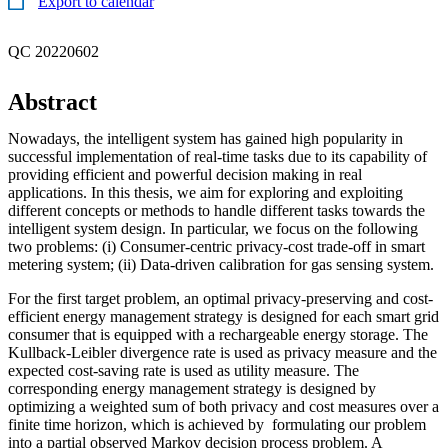
Export to calendar
QC 20220602
Abstract
Nowadays, the intelligent system has gained high popularity in
successful implementation of real-time tasks due to its capability of
providing efficient and powerful decision making in real
applications. In this thesis, we aim for exploring and exploiting
different concepts or methods to handle different tasks towards the
intelligent system design. In particular, we focus on the following
two problems: (i) Consumer-centric privacy-cost trade-off in smart
metering system; (ii) Data-driven calibration for gas sensing system.
For the first target problem, an optimal privacy-preserving and cost-
efficient energy management strategy is designed for each smart grid
consumer that is equipped with a rechargeable energy storage. The
Kullback-Leibler divergence rate is used as privacy measure and the
expected cost-saving rate is used as utility measure. The
corresponding energy management strategy is designed by
optimizing a weighted sum of both privacy and cost measures over a
finite time horizon, which is achieved by formulating our problem
into a partial observed Markov decision process problem. A