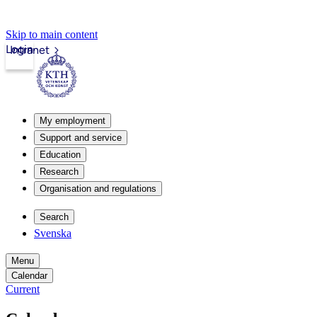
Skip to main content
Login
Intranet
My employment
Support and service
Education
Research
Organisation and regulations
Search
Svenska
Menu
Calendar
Current