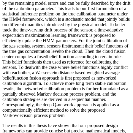
by the remaining model errors and can be fully described by the drift
of the calibration parameter. This leads to our first formulation of a
statistical inference problem on the true calibration parameter under
the HMM framework, which is a stochastic model that jointly builds
on different quantities introduced by the physical model. To better
track the time-varying drift process of the sensor, a time-adaptive
expectation maximization learning framework is proposed to
efficiently update the HMM parameters. For the joint calibration of
the gas sensing system, sensors firsttransmit their belief functions of
the true gas concentration levelto the cloud. Then the cloud fusion
center computes a fusedbelief function according to certain rules.
This belief functionis then used as reference for calibrating the
sensors. To dealwith the case where belief functions highly conflict
with eachother, a Wasserstein distance based weighted average
belieffunction fusion approach is first proposed as networked
calibration algorithm. To achieve more long-term stable calibration
results, the networked calibration problem is further formulated as a
partially observed Markov decision process problem, and the
calibration strategies are derived in a sequential manner.
Correspondingly, the deep Q-network approach is applied as a
computationally efficient method to solve the proposed
Markovdecision process problem.
The results in this thesis have shown that our proposed design
frameworks can provide concise but precise mathematical models,