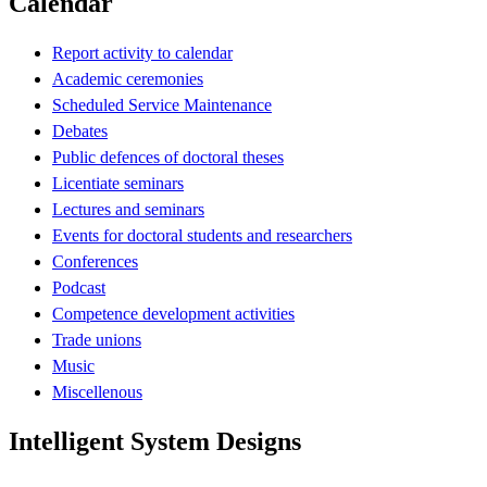
Calendar
Report activity to calendar
Academic ceremonies
Scheduled Service Maintenance
Debates
Public defences of doctoral theses
Licentiate seminars
Lectures and seminars
Events for doctoral students and researchers
Conferences
Podcast
Competence development activities
Trade unions
Music
Miscellenous
Intelligent System Designs