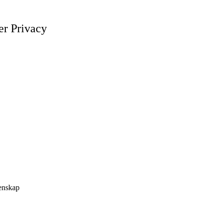
er Privacy
tenskap