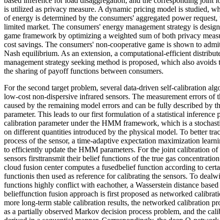
based inference for load disaggregation, and the corresponding joint l
is utilized as privacy measure. A dynamic pricing model is studied, wh
of energy is determined by the consumers' aggregated power request,
limited market. The consumers' energy management strategy is desig
game framework by optimizing a weighted sum of both privacy measur
cost savings. The consumers' non-cooperative game is shown to admit
Nash equilibrium. As an extension, a computational-efficient distribu
management strategy seeking method is proposed, which also avoids t
the sharing of payoff functions between consumers.
For the second target problem, several data-driven self-calibration al
low-cost non-dispersive infrared sensors. The measurement errors of t
caused by the remaining model errors and can be fully described by the 
parameter. This leads to our first formulation of a statistical inference
calibration parameter under the HMM framework, which is a stochastic
on different quantities introduced by the physical model. To better trac
process of the sensor, a time-adaptive expectation maximization lear
to efficiently update the HMM parameters. For the joint calibration of
sensors firsttransmit their belief functions of the true gas concentratio
cloud fusion center computes a fusedbelief function according to certai
functionis then used as reference for calibrating the sensors. To dealw
functions highly conflict with eachother, a Wasserstein distance base
belieffunction fusion approach is first proposed as networked calibrat
more long-term stable calibration results, the networked calibration pr
as a partially observed Markov decision process problem, and the calib