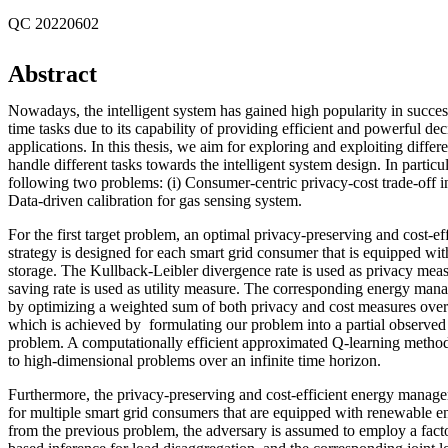
QC 20220602
Abstract
Nowadays, the intelligent system has gained high popularity in succes
time tasks due to its capability of providing efficient and powerful de
applications. In this thesis, we aim for exploring and exploiting diffe
handle different tasks towards the intelligent system design. In particu
following two problems: (i) Consumer-centric privacy-cost trade-off in
Data-driven calibration for gas sensing system.
For the first target problem, an optimal privacy-preserving and cost-
strategy is designed for each smart grid consumer that is equipped wi
storage. The Kullback-Leibler divergence rate is used as privacy meas
saving rate is used as utility measure. The corresponding energy man
by optimizing a weighted sum of both privacy and cost measures over 
which is achieved by formulating our problem into a partial observe
problem. A computationally efficient approximated Q-learning method
to high-dimensional problems over an infinite time horizon.
Furthermore, the privacy-preserving and cost-efficient energy manage
for multiple smart grid consumers that are equipped with renewable e
from the previous problem, the adversary is assumed to employ a fac