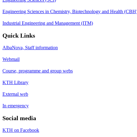
Engineering Sciences in Chemistry, Biotechnology and Health (CBH
Industrial Engineering and Management (ITM)
Quick Links
AlbaNova, Staff information
Webmail
Course, programme and group webs
KTH Library
External web
In emergency
Social media
KTH on Facebook