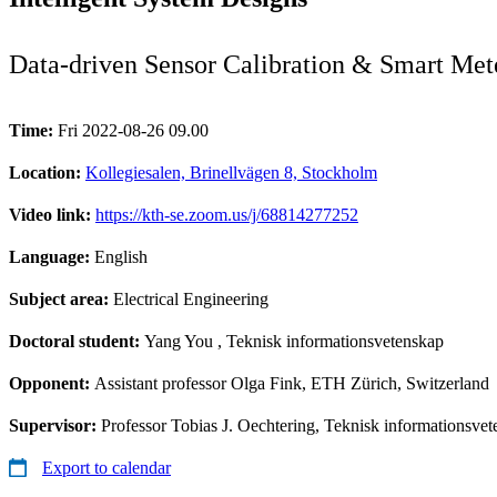
Data-driven Sensor Calibration & Smart Met
Time:
Fri 2022-08-26 09.00
Location:
Kollegiesalen, Brinellvägen 8, Stockholm
Video link:
https://kth-se.zoom.us/j/68814277252
Language:
English
Subject area:
Electrical Engineering
Doctoral student:
Yang You
, Teknisk informationsvetenskap
Opponent:
Assistant professor Olga Fink, ETH Zürich, Switzerland
Supervisor:
Professor Tobias J. Oechtering, Teknisk informationsve
Export to calendar