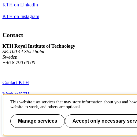
KTH on LinkedIn
KTH on Instagram
Contact
KTH Royal Institute of Technology
SE-100 44 Stockholm
Sweden
+46 8 790 60 00
Contact KTH
Work at KTH
This website uses services that may store information about you and how 
Press and media
website to work, and others are optional.
About KTH website
Manage services
Accept only necessary serv
To page top