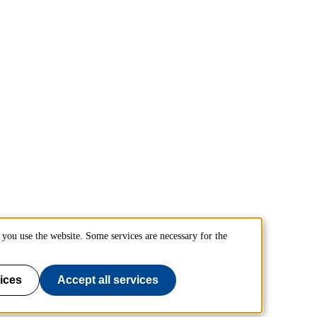
you use the website. Some services are necessary for the
ices
Accept all services