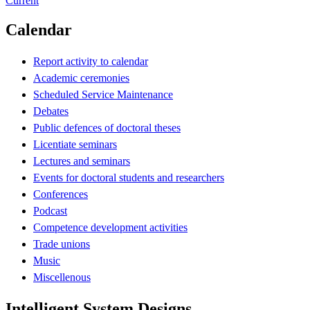
Current
Calendar
Report activity to calendar
Academic ceremonies
Scheduled Service Maintenance
Debates
Public defences of doctoral theses
Licentiate seminars
Lectures and seminars
Events for doctoral students and researchers
Conferences
Podcast
Competence development activities
Trade unions
Music
Miscellenous
Intelligent System Designs