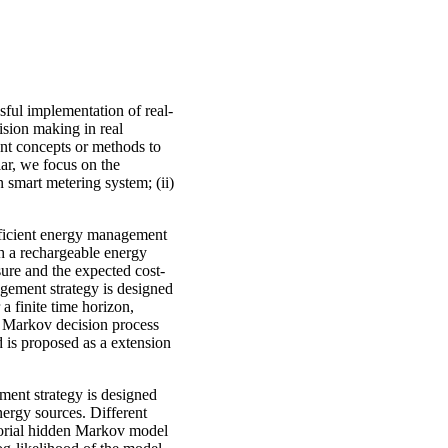
sful implementation of real-
cision making in real
rent concepts or methods to
lar, we focus on the
 smart metering system; (ii)
efficient energy management
th a rechargeable energy
ure and the expected cost-
agement strategy is designed
a finite time horizon,
d Markov decision process
 is proposed as a extension
ment strategy is designed
nergy sources. Different
torial hidden Markov model