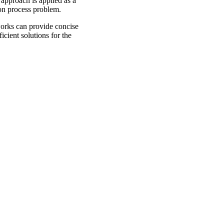
approach is applied as a
on process problem.
works can provide concise
cient solutions for the