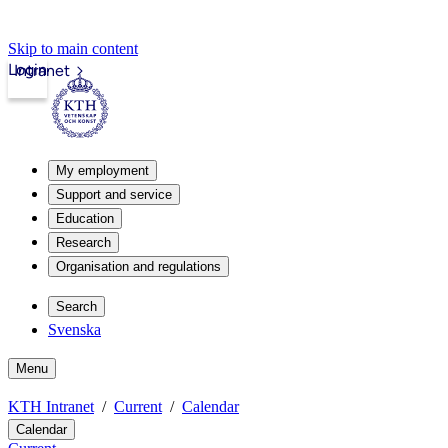
Skip to main content
Login
Intranet
My employment
Support and service
Education
Research
Organisation and regulations
Search
Svenska
Menu
KTH Intranet
Current
Calendar
Calendar