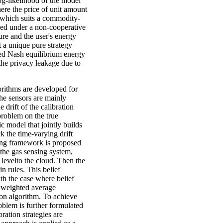
og-likelihood of the model
ere the price of unit amount
 which suits a commodity-
ned under a non-cooperative
e and the user's energy
 a unique pure strategy
ted Nash equilibrium energy
he privacy leakage due to
gorithms are developed for
he sensors are mainly
drift of the calibration
 problem on the true
 model that jointly builds
k the time-varying drift
ning framework is proposed
 the gas sensing system,
n levelto the cloud. Then the
n rules. This belief
ith the case where belief
d weighted average
ion algorithm. To achieve
oblem is further formulated
ration strategies are