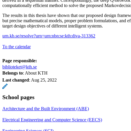
derived in a sequential manner. Correspondingly, the deep Q-network 
computationally efficient method to solve the proposed Markovdecisi
The results in this thesis have shown that our proposed design frame
but precise mathematical models, proper problem formulations, and effi
target design objectives of different intelligent systems.
urn.kb.se/resolve?urn=urn:nbn:se:kth:diva-313362
To the calendar
Page responsible:
biblioteket@kth.se
Belongs to
: About KTH
Last changed
:
Aug 25, 2022
School pages
Architecture and the Built Environment (ABE)
Electrical Engineering and Computer Science (EECS)
Engineering Sciences (SCI)