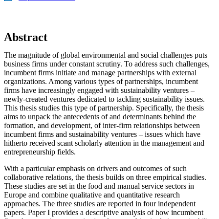
Abstract
The magnitude of global environmental and social challenges puts
business firms under constant scrutiny. To address such challenges,
incumbent firms initiate and manage partnerships with external
organizations. Among various types of partnerships, incumbent
firms have increasingly engaged with sustainability ventures –
newly-created ventures dedicated to tackling sustainability issues.
This thesis studies this type of partnership. Specifically, the thesis
aims to unpack the antecedents of and determinants behind the
formation, and development, of inter-firm relationships between
incumbent firms and sustainability ventures – issues which have
hitherto received scant scholarly attention in the management and
entrepreneurship fields.
With a particular emphasis on drivers and outcomes of such
collaborative relations, the thesis builds on three empirical studies.
These studies are set in the food and manual service sectors in
Europe and combine qualitative and quantitative research
approaches. The three studies are reported in four independent
papers. Paper I provides a descriptive analysis of how incumbent