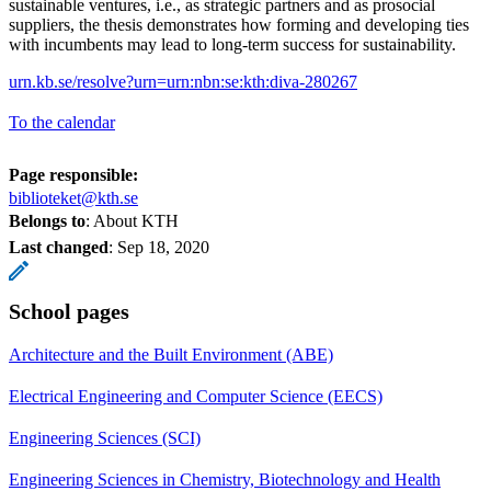
sustainable ventures, i.e., as strategic partners and as prosocial
suppliers, the thesis demonstrates how forming and developing ties
with incumbents may lead to long-term success for sustainability.
urn.kb.se/resolve?urn=urn:nbn:se:kth:diva-280267
To the calendar
Page responsible:
biblioteket@kth.se
Belongs to
: About KTH
Last changed
:
Sep 18, 2020
School pages
Architecture and the Built Environment (ABE)
Electrical Engineering and Computer Science (EECS)
Engineering Sciences (SCI)
Engineering Sciences in Chemistry, Biotechnology and Health