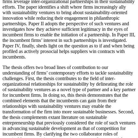
firms leverage inter-organizational partnerships in their sustainability
efforts. The paper identifies a shift where firms increasingly ally
with sustainability ventures to bring about sustainability-oriented
innovation while reducing their engagement in philanthropic
partnerships. Paper II adopts the perspective of such ventures and
investigates how they achieve sufficient legitimacy in the eyes of
incumbent firms to enable the initiation of a partnership. In Paper III,
the incumbent firms’ interest in such partnerships is investigated.
Paper IV, finally, sheds light on the question as to if and when being
profiled as actively prosocial helps suppliers win contracts with
incumbents.
The thesis offers two broad lines of contribution to our
understanding of firms’ contemporary efforts to tackle sustainability
challenges. First, the thesis contributes to the field of inter-
organizational relationships for sustainability by delineating the role
of sustainability ventures as a novel type of partner and a key partner
for incumbent firms. In doing so, this thesis demonstrates that the
combined elements that the incumbents can gain from their
relationships with sustainability ventures may enable the
transformation of the firm into more sustainable businesses. Second,
the thesis complements extant literature on sustainable
entrepreneurship that previously considered the role of such ventures
in advancing sustainable development as that of competition for
incumbent firms. By clarifying the two collaborator roles of