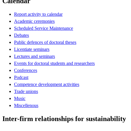
Calendar
Report activity to calendar
Academic ceremonies
Scheduled Service Maintenance
Debates
Public defences of doctoral theses
Licentiate seminars
Lectures and seminars
Events for doctoral students and researchers
Conferences
Podcast
Competence development activities
Trade unions
Music
Miscellenous
Inter-firm relationships for sustainability