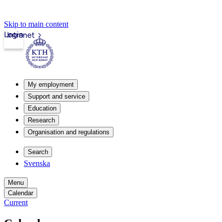
Skip to main content
Login
Intranet
My employment
Support and service
Education
Research
Organisation and regulations
Search
Svenska
Menu
Calendar
Current