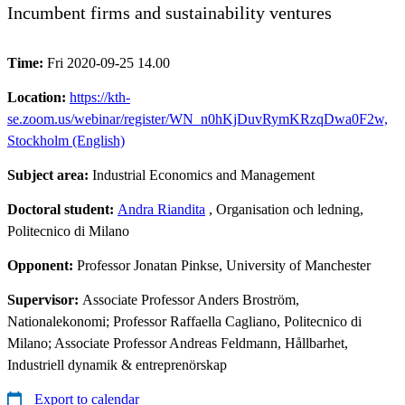
Incumbent firms and sustainability ventures
Time:
Fri 2020-09-25 14.00
Location:
https://kth-
se.zoom.us/webinar/register/WN_n0hKjDuvRymKRzqDwa0F2w,
Stockholm (English)
Subject area:
Industrial Economics and Management
Doctoral student:
Andra Riandita
, Organisation och ledning,
Politecnico di Milano
Opponent:
Professor Jonatan Pinkse, University of Manchester
Supervisor:
Associate Professor Anders Broström,
Nationalekonomi; Professor Raffaella Cagliano, Politecnico di
Milano; Associate Professor Andreas Feldmann, Hållbarhet,
Industriell dynamik & entreprenörskap
Export to calendar