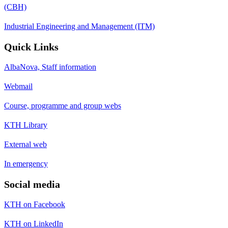
(CBH)
Industrial Engineering and Management (ITM)
Quick Links
AlbaNova, Staff information
Webmail
Course, programme and group webs
KTH Library
External web
In emergency
Social media
KTH on Facebook
KTH on LinkedIn