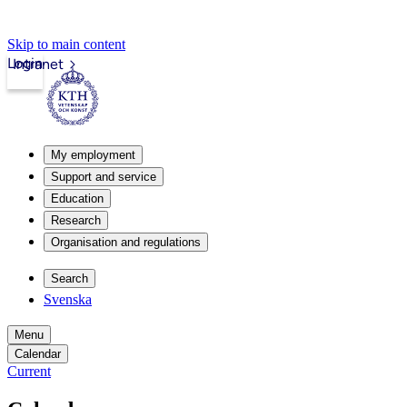
Skip to main content
Login
Intranet
My employment
Support and service
Education
Research
Organisation and regulations
Search
Svenska
Menu
Calendar
Current