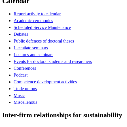
Calendar
Report activity to calendar
Academic ceremonies
Scheduled Service Maintenance
Debates
Public defences of doctoral theses
Licentiate seminars
Lectures and seminars
Events for doctoral students and researchers
Conferences
Podcast
Competence development activities
Trade unions
Music
Miscellenous
Inter-firm relationships for sustainability