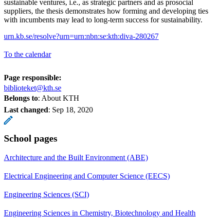
sustainable ventures, i.e., as strategic partners and as prosocial
suppliers, the thesis demonstrates how forming and developing ties
with incumbents may lead to long-term success for sustainability.
urn.kb.se/resolve?urn=urn:nbn:se:kth:diva-280267
To the calendar
Page responsible:
biblioteket@kth.se
Belongs to
: About KTH
Last changed
:
Sep 18, 2020
School pages
Architecture and the Built Environment (ABE)
Electrical Engineering and Computer Science (EECS)
Engineering Sciences (SCI)
Engineering Sciences in Chemistry, Biotechnology and Health