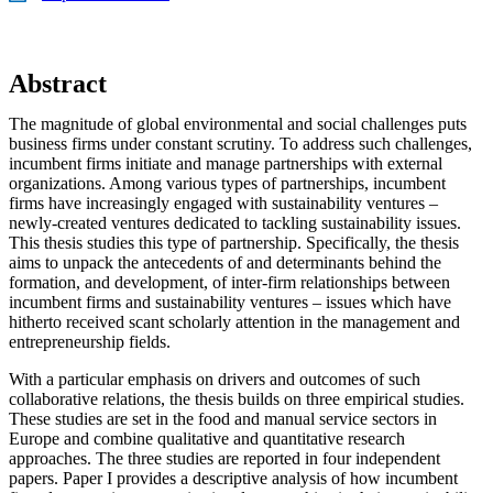
Abstract
The magnitude of global environmental and social challenges puts
business firms under constant scrutiny. To address such challenges,
incumbent firms initiate and manage partnerships with external
organizations. Among various types of partnerships, incumbent
firms have increasingly engaged with sustainability ventures –
newly-created ventures dedicated to tackling sustainability issues.
This thesis studies this type of partnership. Specifically, the thesis
aims to unpack the antecedents of and determinants behind the
formation, and development, of inter-firm relationships between
incumbent firms and sustainability ventures – issues which have
hitherto received scant scholarly attention in the management and
entrepreneurship fields.
With a particular emphasis on drivers and outcomes of such
collaborative relations, the thesis builds on three empirical studies.
These studies are set in the food and manual service sectors in
Europe and combine qualitative and quantitative research
approaches. The three studies are reported in four independent
papers. Paper I provides a descriptive analysis of how incumbent