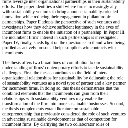
firms leverage inter-organizational partnerships in their sustainability
efforts. The paper identifies a shift where firms increasingly ally
with sustainability ventures to bring about sustainability-oriented
innovation while reducing their engagement in philanthropic
partnerships. Paper II adopts the perspective of such ventures and
investigates how they achieve sufficient legitimacy in the eyes of
incumbent firms to enable the initiation of a partnership. In Paper III,
the incumbent firms’ interest in such partnerships is investigated.
Paper IV, finally, sheds light on the question as to if and when being
profiled as actively prosocial helps suppliers win contracts with
incumbents.
The thesis offers two broad lines of contribution to our
understanding of firms’ contemporary efforts to tackle sustainability
challenges. First, the thesis contributes to the field of inter-
organizational relationships for sustainability by delineating the role
of sustainability ventures as a novel type of partner and a key partner
for incumbent firms. In doing so, this thesis demonstrates that the
combined elements that the incumbents can gain from their
relationships with sustainability ventures may enable the
transformation of the firm into more sustainable businesses. Second,
the thesis complements extant literature on sustainable
entrepreneurship that previously considered the role of such ventures
in advancing sustainable development as that of competition for
incumbent firms. By clarifying the two collaborator roles of