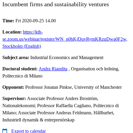
Incumbent firms and sustainability ventures
Time:
Fri 2020-09-25 14.00
Location:
https://kth-
se.zoom.us/webinar/register/WN_n0hKjDuvRymKRzqDwa0F2w,
Stockholm (English)
Subject area:
Industrial Economics and Management
Doctoral student:
Andra Riandita
, Organisation och ledning,
Politecnico di Milano
Opponent:
Professor Jonatan Pinkse, University of Manchester
Supervisor:
Associate Professor Anders Broström,
Nationalekonomi; Professor Raffaella Cagliano, Politecnico di
Milano; Associate Professor Andreas Feldmann, Hållbarhet,
Industriell dynamik & entreprenörskap
Export to calendar