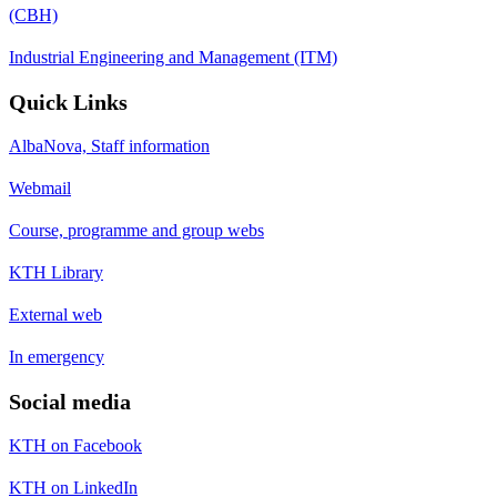
(CBH)
Industrial Engineering and Management (ITM)
Quick Links
AlbaNova, Staff information
Webmail
Course, programme and group webs
KTH Library
External web
In emergency
Social media
KTH on Facebook
KTH on LinkedIn