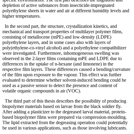
depletion of active substances from insecticide-impregnated
polyethylene sheets in water and air at different humidity levels and
higher temperatures.
In the second part, the structure, crystallization kinetics, and
mechanical and transport properties of multilayer polymer films,
consisting of metallocene (mPE) and low-density (LDPE)
polyethylene layers, and in some cases also with layers of
poly(ethylene-co-vinyl alcohol) and a polyethylene compatibilizer
were investigated. Furthermore, inhomogeneous swelling was
observed in the 2-layer films containing mPE and LDPE due to
differences in the uptake of n-hexane (and limonene) in the
respective film layers. These differences caused a bending/curvature
of the film upon exposure to the vapour. This effect was further
evaluated to determine whether solvent-induced bending could be
used as a passive sensor to detect the presence and content of
volatile organic compounds in air (VOC).
The third part of this thesis describes the possibility of producing
biopolymer materials based on larvae from the black soldier fly.
After adding a plasticizer to the degreased larval material, protein-
based biopolymer films were prepared via compression-moulding.
The lipid extracted from the degreasing operation could potentially
be used in various applications, such as those involving lubricants.