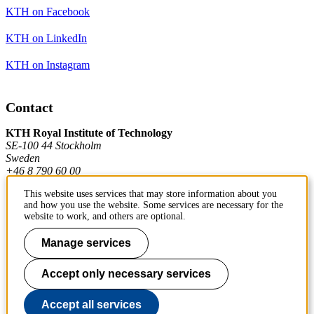
KTH on Facebook
KTH on LinkedIn
KTH on Instagram
Contact
KTH Royal Institute of Technology
SE-100 44 Stockholm
Sweden
+46 8 790 60 00
This website uses services that may store information about you
and how you use the website. Some services are necessary for the
Contact KTH
website to work, and others are optional.
Work at KTH
Manage services
Press and media
Accept only necessary services
About KTH website
Accept all services