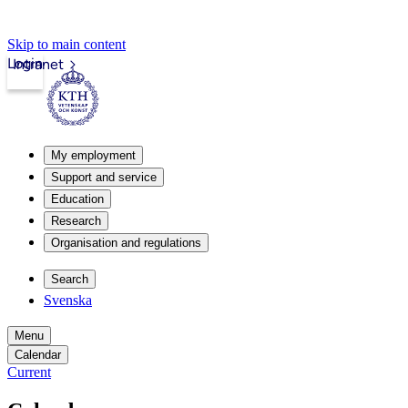
Skip to main content
Login
Intranet
My employment
Support and service
Education
Research
Organisation and regulations
Search
Svenska
Menu
Calendar
Current