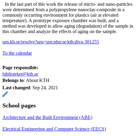
In the last part of this work the release of micro- and nano-particles
were determined from a polypropylene nanoclay-composite in a
commonly occurring environment for plastics (air at elevated
temperature). A prototype exposure chamber was built, and a
method was developed to allow aging (degradation) of the sample in
this chamber and analyze the effects of aging on the sample.
urn.kb.se/resolve?urn=urn:nbn:se:kth:diva-301255
To the calendar
Page responsible:
biblioteket@kth.se
Belongs to
: About KTH
Last changed
:
Sep 24, 2021
School pages
Architecture and the Built Environment (ABE)
Electrical Engineering and Computer Science (EECS)