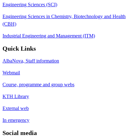
Engineering Sciences (SCI)
Engineering Sciences in Chemistry, Biotechnology and Health
(CBH)
Industrial Engineering and Management (ITM)
Quick Links
AlbaNova, Staff information
Webmail
Course, programme and group webs
KTH Library
External web
In emergency
Social media