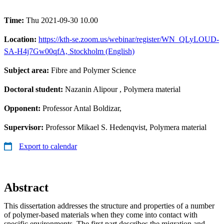
Time:
Thu 2021-09-30 10.00
Location:
https://kth-se.zoom.us/webinar/register/WN_QLyLOUD-
SA-H4j7Gw00qfA, Stockholm (English)
Subject area:
Fibre and Polymer Science
Doctoral student:
Nazanin Alipour
, Polymera material
Opponent:
Professor Antal Boldizar,
Supervisor:
Professor Mikael S. Hedenqvist, Polymera material
Export to calendar
Abstract
This dissertation addresses the structure and properties of a number
of polymer-based materials when they come into contact with
specific environments. The first part describes the migration and