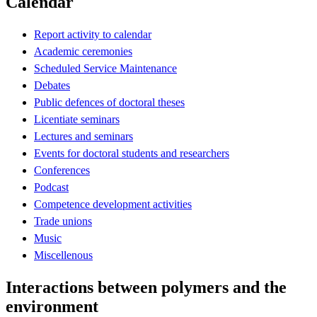
Calendar
Report activity to calendar
Academic ceremonies
Scheduled Service Maintenance
Debates
Public defences of doctoral theses
Licentiate seminars
Lectures and seminars
Events for doctoral students and researchers
Conferences
Podcast
Competence development activities
Trade unions
Music
Miscellenous
Interactions between polymers and the
environment