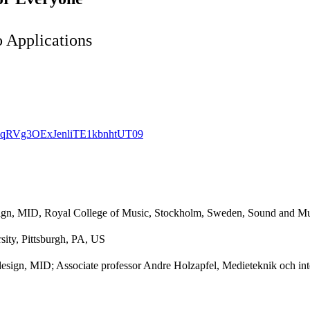
 Applications
WZqRVg3OExJenliTE1kbnhtUT09
esign, MID, Royal College of Music, Stockholm, Sweden, Sound and M
ity, Pittsburgh, PA, US
design, MID; Associate professor Andre Holzapfel, Medieteknik och in