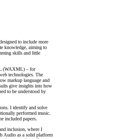
 designed to include more
bute knowledge, aiming to
ing skills and little
XML (WAXML) – for
 web technologies. The
 how markup language and
ults give insights into how
gned to be understood by
ons. I identify and solve
itionally performed music.
the included papers.
and inclusion, where I
eb Audio as a solid platform