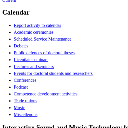
Current
Calendar
Report activity to calendar
Academic ceremonies
Scheduled Service Maintenance
Debates
Public defences of doctoral theses
Licentiate seminars
Lectures and seminars
Events for doctoral students and researchers
Conferences
Podcast
Competence development activities
Trade unions
Music
Miscellenous
Interactive Sound and Music Technology f