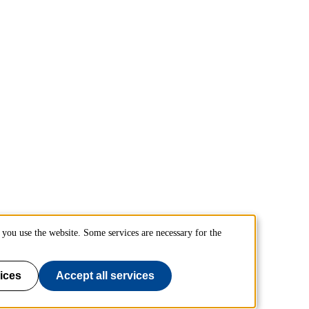
you use the website. Some services are necessary for the
ices
Accept all services