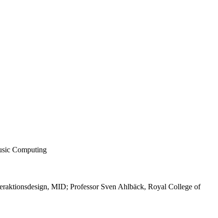
usic Computing
teraktionsdesign, MID; Professor Sven Ahlbäck, Royal College of