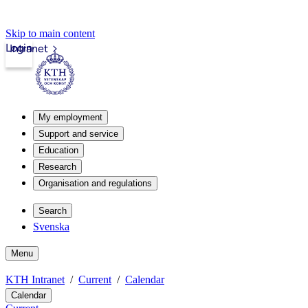
Skip to main content
Login
Intranet
My employment
Support and service
Education
Research
Organisation and regulations
Search
Svenska
Menu
KTH Intranet
Current
Calendar
Calendar