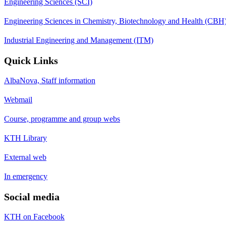
Engineering Sciences (SCI)
Engineering Sciences in Chemistry, Biotechnology and Health (CBH
Industrial Engineering and Management (ITM)
Quick Links
AlbaNova, Staff information
Webmail
Course, programme and group webs
KTH Library
External web
In emergency
Social media
KTH on Facebook