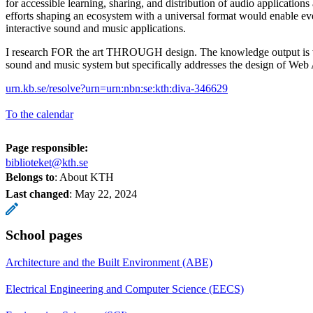
for accessible learning, sharing, and distribution of audio applications
efforts shaping an ecosystem with a universal format would enable e
interactive sound and music applications.
I research FOR the art THROUGH design. The knowledge output is va
sound and music system but specifically addresses the design of Web
urn.kb.se/resolve?urn=urn:nbn:se:kth:diva-346629
To the calendar
Page responsible:
biblioteket@kth.se
Belongs to
: About KTH
Last changed
:
May 22, 2024
School pages
Architecture and the Built Environment (ABE)
Electrical Engineering and Computer Science (EECS)