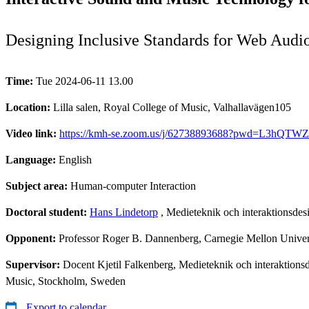
Designing Inclusive Standards for Web Audio
Time:
Tue 2024-06-11 13.00
Location:
Lilla salen, Royal College of Music, Valhallavägen105
Video link:
https://kmh-se.zoom.us/j/62738893688?pwd=L3hQT
Language:
English
Subject area:
Human-computer Interaction
Doctoral student:
Hans Lindetorp
, Medieteknik och interaktionsd
Opponent:
Professor Roger B. Dannenberg, Carnegie Mellon Univers
Supervisor:
Docent Kjetil Falkenberg, Medieteknik och interaktions
Music, Stockholm, Sweden
Export to calendar