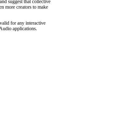
 and suggest that collective
ven more creators to make
lid for any interactive
 Audio applications.