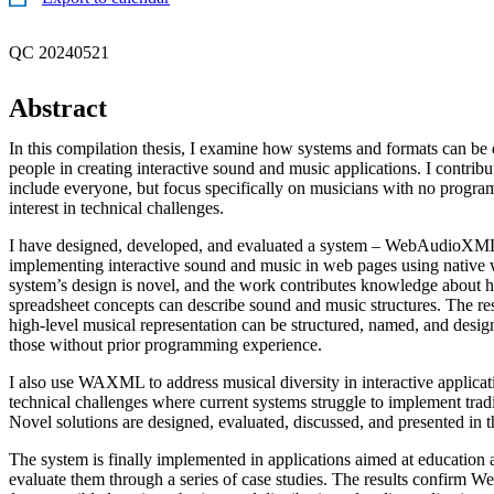
QC 20240521
Abstract
In this compilation thesis, I examine how systems and formats can be
people in creating interactive sound and music applications. I contri
include everyone, but focus specifically on musicians with no programm
interest in technical challenges.
I have designed, developed, and evaluated a system – WebAudio
implementing interactive sound and music in web pages using native
system’s design is novel, and the work contributes knowledge about
spreadsheet concepts can describe sound and music structures. The res
high-level musical representation can be structured, named, and desi
those without prior programming experience.
I also use WAXML to address musical diversity in interactive applicati
technical challenges where current systems struggle to implement trad
Novel solutions are designed, evaluated, discussed, and presented in 
The system is finally implemented in applications aimed at education 
evaluate them through a series of case studies. The results confirm W