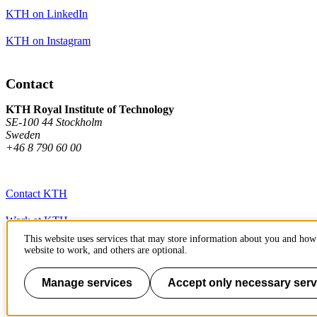
KTH on LinkedIn
KTH on Instagram
Contact
KTH Royal Institute of Technology
SE-100 44 Stockholm
Sweden
+46 8 790 60 00
Contact KTH
Work at KTH
This website uses services that may store information about you and how 
Press and media
website to work, and others are optional.
About KTH website
Manage services
Accept only necessary serv
To page top