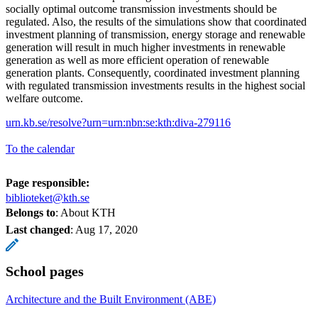
socially optimal outcome transmission investments should be
regulated. Also, the results of the simulations show that coordinated
investment planning of transmission, energy storage and renewable
generation will result in much higher investments in renewable
generation as well as more efficient operation of renewable
generation plants. Consequently, coordinated investment planning
with regulated transmission investments results in the highest social
welfare outcome.
urn.kb.se/resolve?urn=urn:nbn:se:kth:diva-279116
To the calendar
Page responsible:
biblioteket@kth.se
Belongs to
: About KTH
Last changed
:
Aug 17, 2020
School pages
Architecture and the Built Environment (ABE)