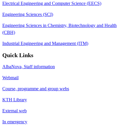
Electrical Engineering and Computer Science (EECS)
Engineering Sciences (SCI)
Engineering Sciences in Chemistry, Biotechnology and Health
(CBH)
Industrial Engineering and Management (ITM)
Quick Links
AlbaNova, Staff information
Webmail
Course, programme and group webs
KTH Library
External web
In emergency