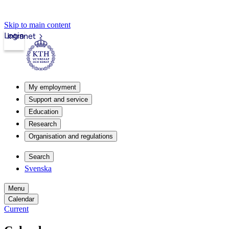
Skip to main content
Login
Intranet
My employment
Support and service
Education
Research
Organisation and regulations
Search
Svenska
Menu
Calendar
Current