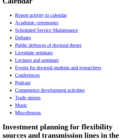
Calendar
Report activity to calendar
Academic ceremonies
Scheduled Service Maintenance
Debates
Public defences of doctoral theses
Licentiate seminars
Lectures and seminars
Events for doctoral students and researchers
Conferences
Podcast
Competence development activities
Trade unions
Music
Miscellenous
Investment planning for flexibility
sources and transmission lines in the