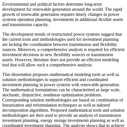
Environmental and political factors determine long-term
development for renewable generation around the world. The rapid
growth of renewable generation requires timely changes in power
systems operation planning, investments in additional flexible assets
and transmission capacity.
The development trends of restructured power systems suggest that
the current tools and methodologies used for investment planning
are lacking the coordination between transmission and flexibility
sources. Moreover, a comprehensive analysis is required for efficient
investment decisions in new flexibility sources or transmission
assets. However, literature does not provide an efficient modeling
tool that will allow such a comprehensive analysis.
This dissertation proposes mathematical modeling tools as well as
solution methodologies to support efficient and coordinated
investment planning in power systems with renewable generation.
The mathematical formulations can be characterised as large scale,
stochastic, disjunctive, nonlinear optimization problems.
Corresponding solution methodologies are based on combination of
linearization and reformulation techniques as well as tailored
decomposition algorithms. Proposed mathematical tools and solution
methodologies are then used to provide an analysis of transmission
investment planning, energy storage investments planning as well as
coordinated investment planning. The analysis shows that to achieve