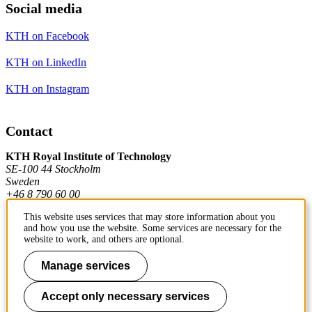
Social media
KTH on Facebook
KTH on LinkedIn
KTH on Instagram
Contact
KTH Royal Institute of Technology
SE-100 44 Stockholm
Sweden
+46 8 790 60 00
This website uses services that may store information about you
and how you use the website. Some services are necessary for the
Contact KTH
website to work, and others are optional.
Work at KTH
Manage services
Press and media
Accept only necessary services