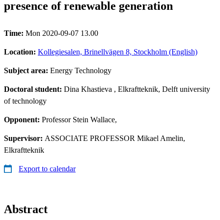
presence of renewable generation
Time:
Mon 2020-09-07 13.00
Location:
Kollegiesalen, Brinellvägen 8, Stockholm (English)
Subject area:
Energy Technology
Doctoral student:
Dina Khastieva
, Elkraftteknik, Delft university
of technology
Opponent:
Professor Stein Wallace,
Supervisor:
ASSOCIATE PROFESSOR Mikael Amelin,
Elkraftteknik
Export to calendar
Abstract