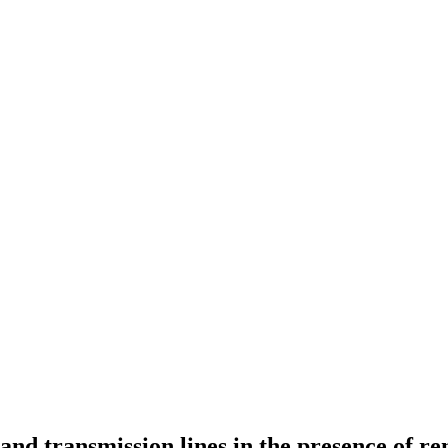
 and transmission lines in the presence of r