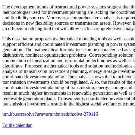
The development trends of restructured power systems suggest that the
methodologies used for investment planning are lacking the coordina
and flexibility sources. Moreover, a comprehensive analysis is required
decisions in new flexibility sources or transmission assets. However, l
an efficient modeling tool that will allow such a comprehensive analys
This dissertation proposes mathematical modeling tools as well as sol
support efficient and coordinated investment planning in power syst
generation. The mathematical formulations can be characterised as larg
disjunctive, nonlinear optimization problems. Corresponding solution
combination of linearization and reformulation techniques as well as 
algorithms. Proposed mathematical tools and solution methodologies a
analysis of transmission investment planning, energy storage investme
coordinated investment planning. The analysis shows that to achieve 
transmission investments should be regulated. Also, the results of the
coordinated investment planning of transmission, energy storage and 
result in much higher investments in renewable generation as well as m
renewable generation plants. Consequently, coordinated investment p
transmission investments results in the highest social welfare outcome
urn.kb.se/resolve?urn=urn:nbn:se:kth:diva-279116
To the calendar