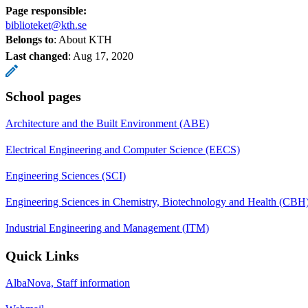
Page responsible:
biblioteket@kth.se
Belongs to
: About KTH
Last changed
:
Aug 17, 2020
School pages
Architecture and the Built Environment (ABE)
Electrical Engineering and Computer Science (EECS)
Engineering Sciences (SCI)
Engineering Sciences in Chemistry, Biotechnology and Health (CBH
Industrial Engineering and Management (ITM)
Quick Links
AlbaNova, Staff information