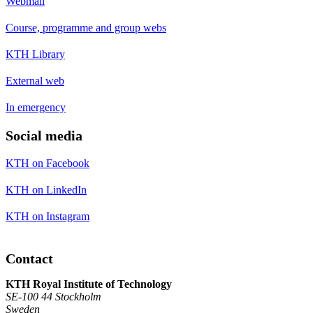
Webmail
Course, programme and group webs
KTH Library
External web
In emergency
Social media
KTH on Facebook
KTH on LinkedIn
KTH on Instagram
Contact
KTH Royal Institute of Technology
SE-100 44 Stockholm
Sweden