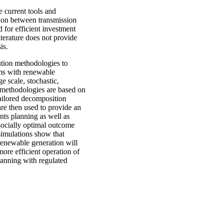
 current tools and
tion between transmission
 for efficient investment
iterature does not provide
is.
ution methodologies to
ems with renewable
e scale, stochastic,
 methodologies are based on
tailored decomposition
re then used to provide an
nts planning as well as
socially optimal outcome
 simulations show that
renewable generation will
ore efficient operation of
lanning with regulated
.