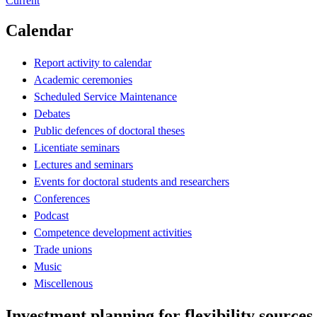
Current
Calendar
Report activity to calendar
Academic ceremonies
Scheduled Service Maintenance
Debates
Public defences of doctoral theses
Licentiate seminars
Lectures and seminars
Events for doctoral students and researchers
Conferences
Podcast
Competence development activities
Trade unions
Music
Miscellenous
Investment planning for flexibility sources