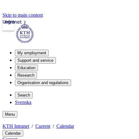
Skip to main content
Login
Intranet
My employment
Support and service
Education
Research
Organisation and regulations
Search
Svenska
Menu
KTH Intranet
Current
Calendar
Calendar