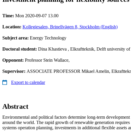
Time:
Mon 2020-09-07 13.00
Location:
Kollegiesalen, Brinellvägen 8, Stockholm (English)
Subject area:
Energy Technology
Doctoral student:
Dina Khastieva
, Elkraftteknik, Delft university o
Opponent:
Professor Stein Wallace,
Supervisor:
ASSOCIATE PROFESSOR Mikael Amelin, Elkrafttekn
Export to calendar
Abstract
Environmental and political factors determine long-term development
around the world. The rapid growth of renewable generation requires
systems operation planning, investments in additional flexible assets a