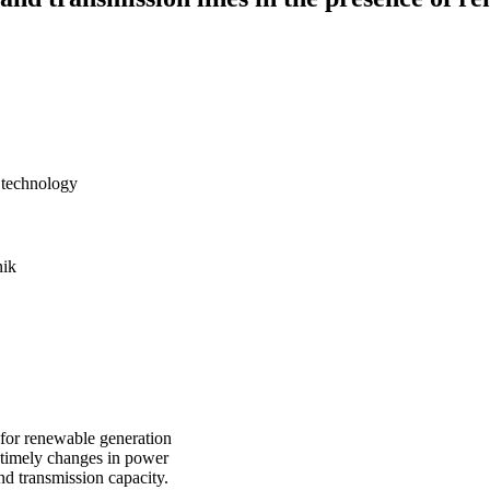
f technology
ik
 for renewable generation
 timely changes in power
nd transmission capacity.