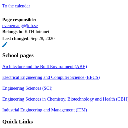
To the calendar
Page responsible:
evenemang@kth.se
Belongs to
: KTH Intranet
Last changed
:
Sep 28, 2020
School pages
Architecture and the Built Environment (ABE)
Electrical Engineering and Computer Science (EECS)
Engineering Sciences (SCI)
Engineering Sciences in Chemistry, Biotechnology and Health (CBH
Industrial Engineering and Management (ITM)
Quick Links