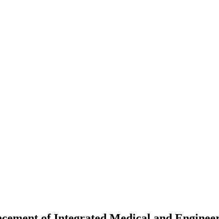
cement of Integrated Medical and Engineer