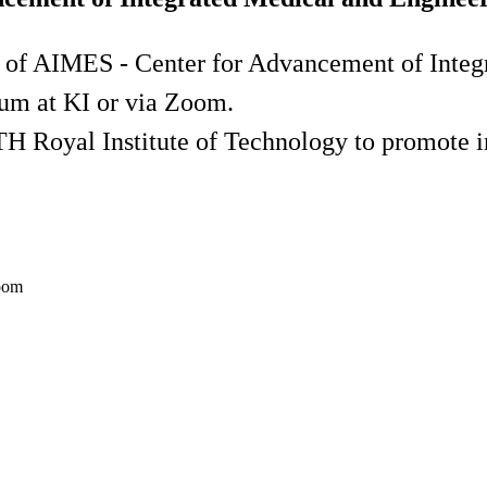
 of AIMES - Center for Advancement of Integ
um at KI or via Zoom.
H Royal Institute of Technology to promote int
Zoom