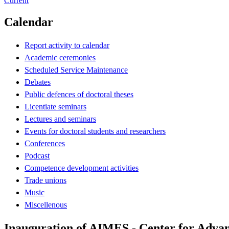
Current
Calendar
Report activity to calendar
Academic ceremonies
Scheduled Service Maintenance
Debates
Public defences of doctoral theses
Licentiate seminars
Lectures and seminars
Events for doctoral students and researchers
Conferences
Podcast
Competence development activities
Trade unions
Music
Miscellenous
Inauguration of AIMES - Center for Advan