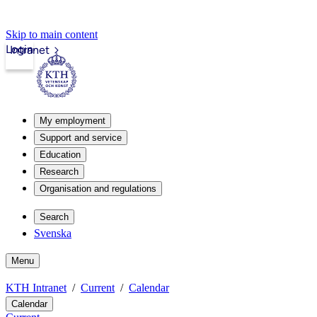
Skip to main content
Login
Intranet
My employment
Support and service
Education
Research
Organisation and regulations
Search
Svenska
Menu
KTH Intranet
Current
Calendar
Calendar