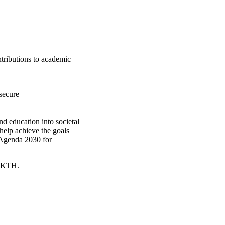
ntributions to academic
secure
d education into societal
help achieve the goals
 Agenda 2030 for
t KTH.