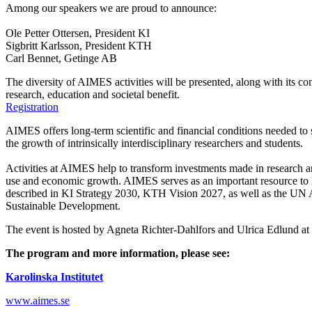
Among our speakers we are proud to announce:
Ole Petter Ottersen, President KI
Sigbritt Karlsson, President KTH
Carl Bennet, Getinge AB
The diversity of AIMES activities will be presented, along with its co
research, education and societal benefit.
Registration
AIMES offers long-term scientific and financial conditions needed to 
the growth of intrinsically interdisciplinary researchers and students.
Activities at AIMES help to transform investments made in research an
use and economic growth. AIMES serves as an important resource to 
described in KI Strategy 2030, KTH Vision 2027, as well as the UN
Sustainable Development.
The event is hosted by Agneta Richter-Dahlfors and Ulrica Edlund a
The program and more information, please see:
Karolinska Institutet
www.aimes.se