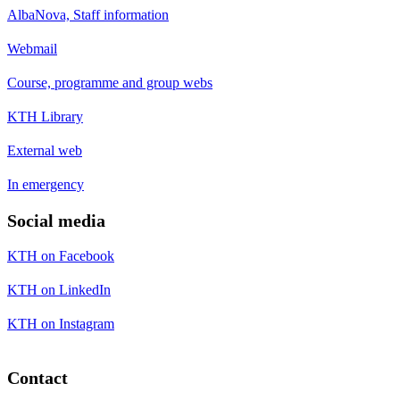
AlbaNova, Staff information
Webmail
Course, programme and group webs
KTH Library
External web
In emergency
Social media
KTH on Facebook
KTH on LinkedIn
KTH on Instagram
Contact