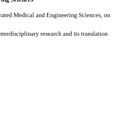
rated Medical and Engineering Sciences, on
erdisciplinary research and its translation